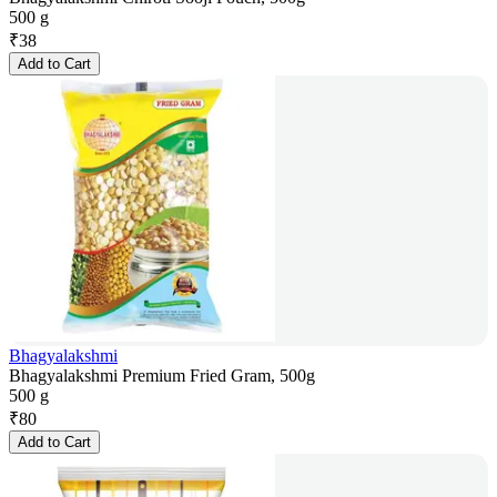
500 g
₹
38
Add to Cart
Bhagyalakshmi
Bhagyalakshmi Premium Fried Gram, 500g
500 g
₹
80
Add to Cart