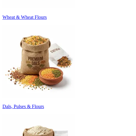
Wheat & Wheat Flours
Dals, Pulses & Flours