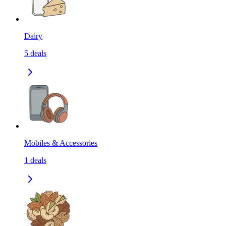
Dairy
5
deals
Mobiles & Accessories
1
deals