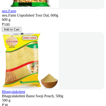
neu.Farm
neu.Farm Unpolished Toor Dal, 600g
600 g
₹
100
Add to Cart
Bhagyalakshmi
Bhagyalakshmi Bansi Sooji Pouch, 500g
500 g
₹
38