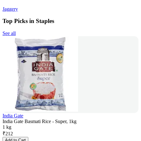
Jaggery
Top Picks in Staples
See all
India Gate
India Gate Basmati Rice - Super, 1kg
1 kg
₹
212
Add to Cart