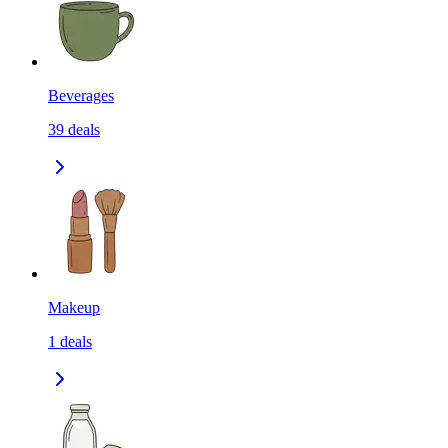
Beverages
39
deals
Makeup
1
deals