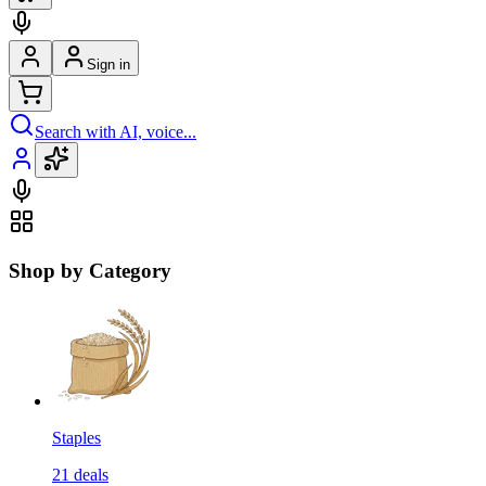
Sign in
Search with AI, voice...
Shop by Category
Staples
21
deals