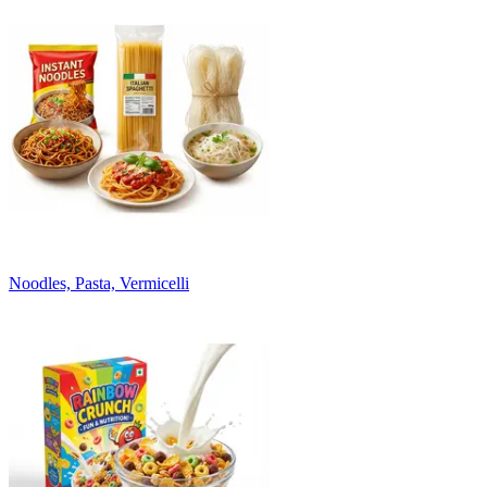
Noodles, Pasta, Vermicelli