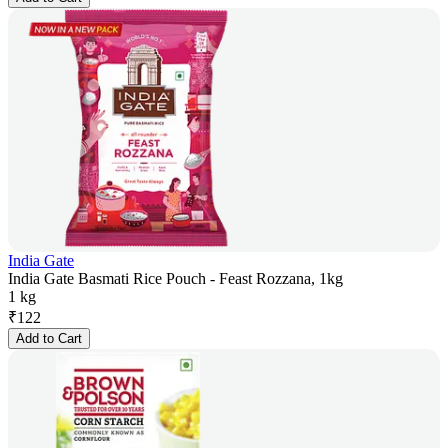
India Gate
India Gate Basmati Rice Pouch - Feast Rozzana, 1kg
1 kg
₹
122
Add to Cart