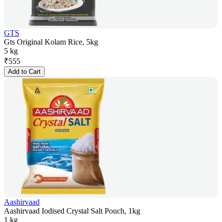
GTS
Gts Original Kolam Rice, 5kg
5 kg
₹
555
Add to Cart
Aashirvaad
Aashirvaad Iodised Crystal Salt Pouch, 1kg
1 kg