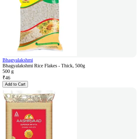
Bhagyalakshmi
Bhagyalakshmi Rice Flakes - Thick, 500g
500 g
₹
46
Add to Cart