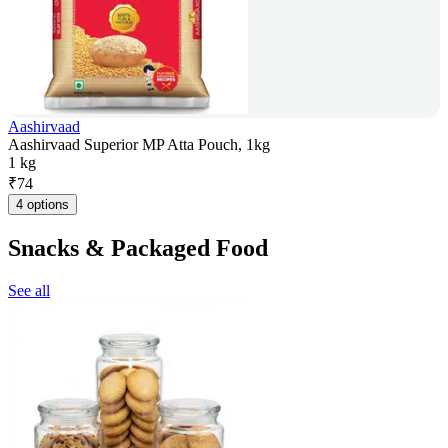
Aashirvaad
Aashirvaad Superior MP Atta Pouch, 1kg
1 kg
₹
74
4 options
Snacks & Packaged Food
See all