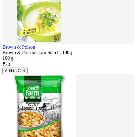
Brown & Polson
Brown & Polson Corn Starch, 100g
100 g
₹
30
Add to Cart