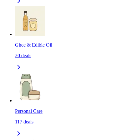
Ghee & Edible Oil
20
deals
Personal Care
117
deals