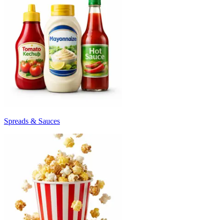
Spreads & Sauces