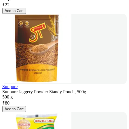
₹
22
Add to Cart
Sunpure
Sunpure Jaggery Powder Standy Pouch, 500g
500 g
₹
80
Add to Cart