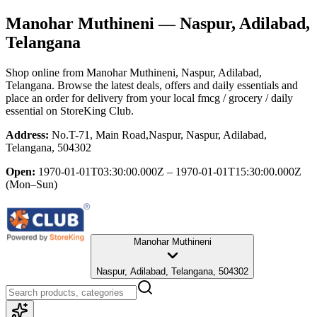
Manohar Muthineni
— Naspur, Adilabad,
Telangana
Shop online from
Manohar Muthineni
, Naspur, Adilabad,
Telangana
. Browse the latest deals, offers and daily essentials and
place an order for delivery from your local
fmcg / grocery / daily
essential
on StoreKing Club.
Address:
No.T-71, Main Road,Naspur, Naspur, Adilabad,
Telangana, 504302
Open:
1970-01-01T03:30:00.000Z – 1970-01-01T15:30:00.000Z
(Mon–Sun)
Manohar Muthineni
Naspur, Adilabad, Telangana, 504302