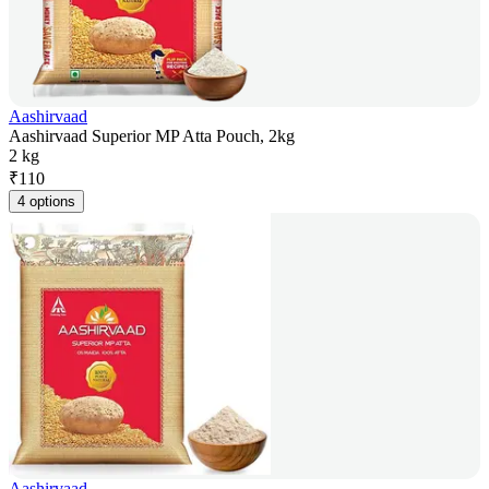
Aashirvaad
Aashirvaad Superior MP Atta Pouch, 2kg
2 kg
₹
110
4 options
Aashirvaad