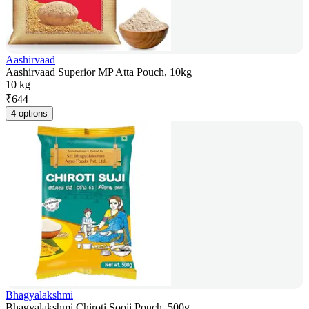
Aashirvaad
Aashirvaad Superior MP Atta Pouch, 10kg
10 kg
₹
644
4 options
Bhagyalakshmi
Bhagyalakshmi Chiroti Sooji Pouch, 500g