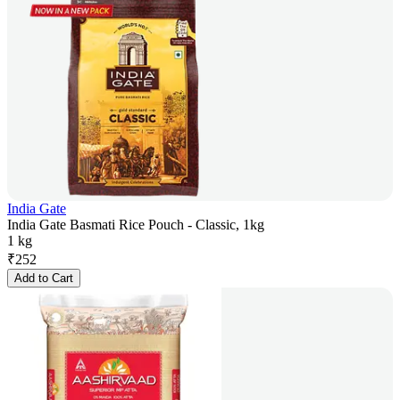
India Gate
India Gate Basmati Rice Pouch - Classic, 1kg
1 kg
₹
252
Add to Cart