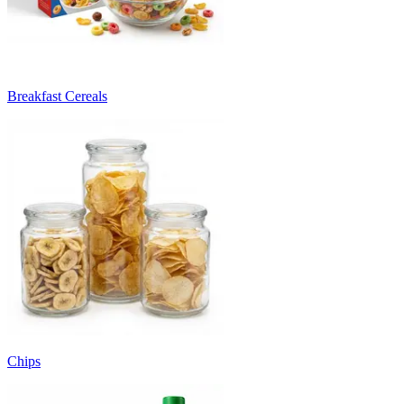
Breakfast Cereals
Chips