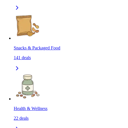
Snacks & Packaged Food
141
deals
Health & Wellness
22
deals