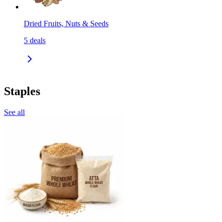
Dried Fruits, Nuts & Seeds
5
deals
Staples
See all