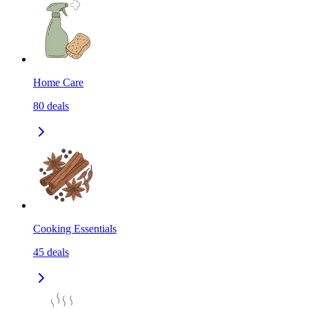
Home Care
80
deals
Cooking Essentials
45
deals