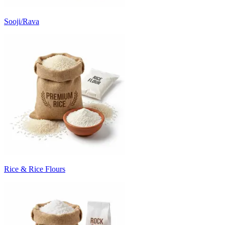
Sooji/Rava
Rice & Rice Flours