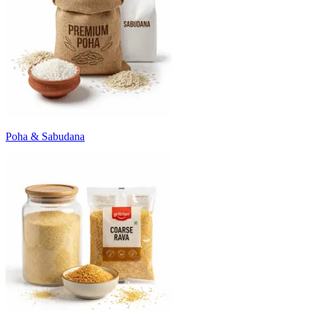
Poha & Sabudana