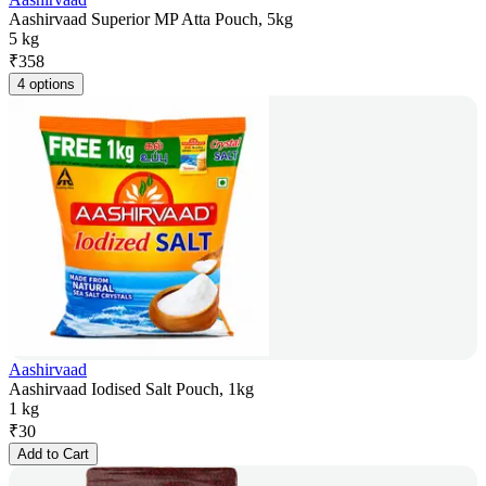
Aashirvaad Superior MP Atta Pouch, 5kg
5 kg
₹
358
4 options
Aashirvaad
Aashirvaad Iodised Salt Pouch, 1kg
1 kg
₹
30
Add to Cart