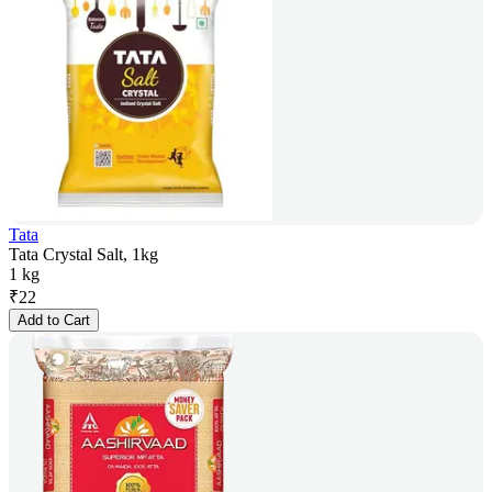
Tata
Tata Crystal Salt, 1kg
1 kg
₹
22
Add to Cart