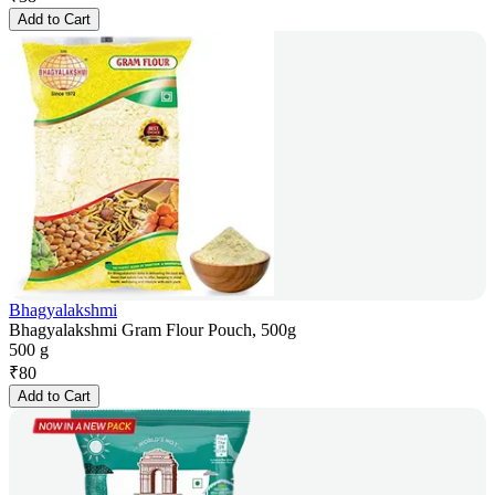
Add to Cart
Bhagyalakshmi
Bhagyalakshmi Gram Flour Pouch, 500g
500 g
₹
80
Add to Cart