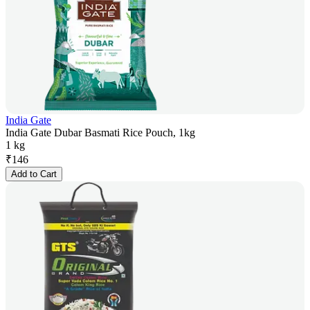
India Gate
India Gate Dubar Basmati Rice Pouch, 1kg
1 kg
₹
146
Add to Cart