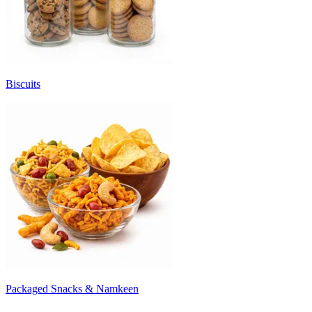
Biscuits
Packaged Snacks & Namkeen