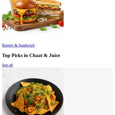
Burger & Sandwich
Top Picks in Chaat & Juice
See all