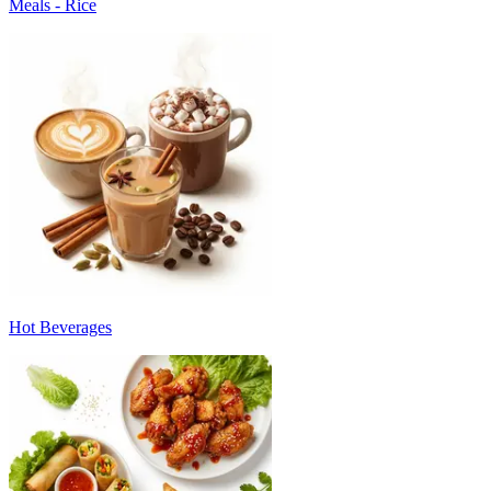
Meals - Rice
Hot Beverages