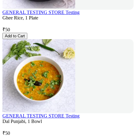
GENERAL TESTING STORE Testing
Ghee Rice, 1 Plate
₹
50
Add to Cart
GENERAL TESTING STORE Testing
Dal Punjabi, 1 Bowl
₹
50