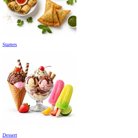
Starters
Dessert