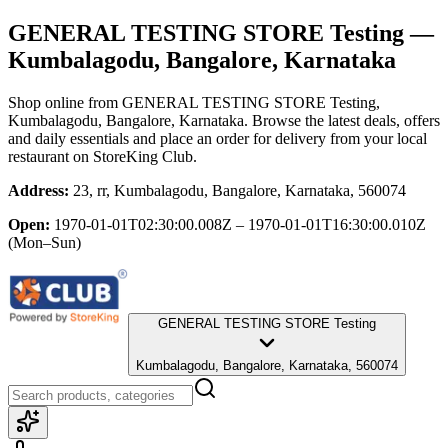
GENERAL TESTING STORE Testing
—
Kumbalagodu, Bangalore, Karnataka
Shop online from
GENERAL TESTING STORE Testing
,
Kumbalagodu, Bangalore, Karnataka
. Browse the latest deals, offers
and daily essentials and place an order for delivery from your local
restaurant
on StoreKing Club.
Address:
23, rr, Kumbalagodu, Bangalore, Karnataka, 560074
Open:
1970-01-01T02:30:00.008Z – 1970-01-01T16:30:00.010Z
(Mon–Sun)
GENERAL TESTING STORE Testing
Kumbalagodu, Bangalore, Karnataka, 560074