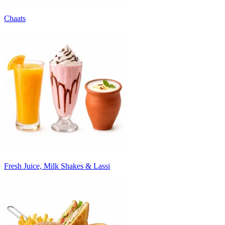
Chaats
Fresh Juice, Milk Shakes & Lassi