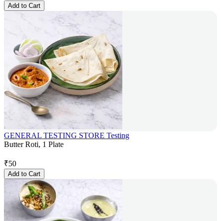
Add to Cart
GENERAL TESTING STORE Testing
Butter Roti, 1 Plate
₹
50
Add to Cart