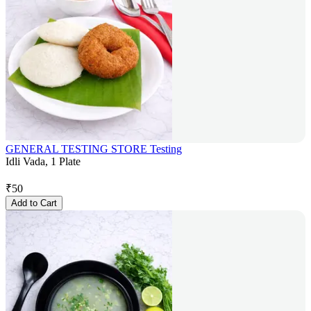
GENERAL TESTING STORE Testing
Idli Vada, 1 Plate
₹
50
Add to Cart