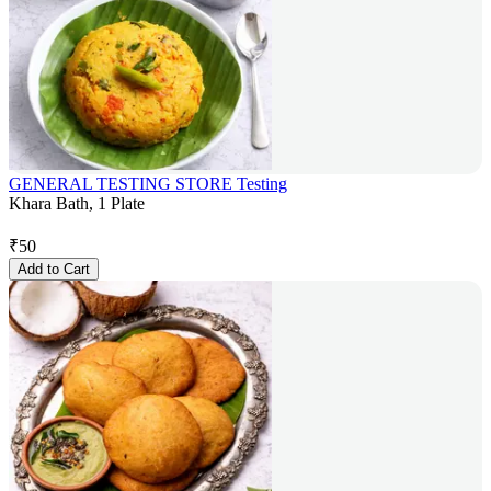
GENERAL TESTING STORE Testing
Khara Bath, 1 Plate
₹
50
Add to Cart