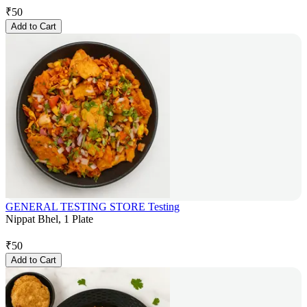
₹
50
Add to Cart
GENERAL TESTING STORE Testing
Nippat Bhel, 1 Plate
₹
50
Add to Cart