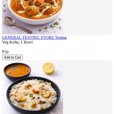
GENERAL TESTING STORE Testing
Veg Kofta, 1 Bowl
₹
50
Add to Cart