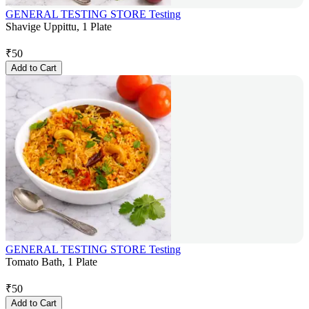
GENERAL TESTING STORE Testing
Shavige Uppittu, 1 Plate
₹
50
Add to Cart
GENERAL TESTING STORE Testing
Tomato Bath, 1 Plate
₹
50
Add to Cart