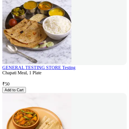
GENERAL TESTING STORE Testing
Chapati Meal, 1 Plate
₹
50
Add to Cart