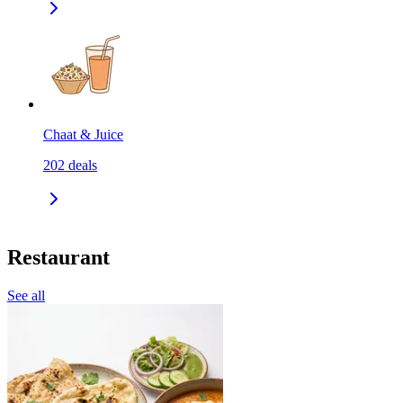
Chaat & Juice
202
deals
Restaurant
See all