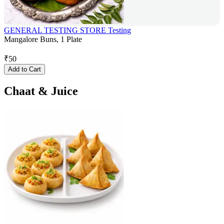
GENERAL TESTING STORE Testing
Mangalore Buns, 1 Plate
₹
50
Add to Cart
Chaat & Juice