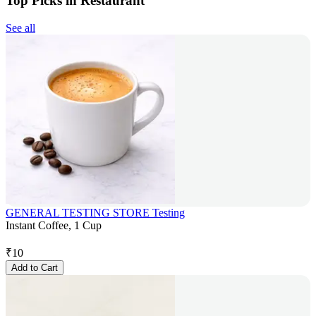
Top Picks in Restaurant
See all
GENERAL TESTING STORE Testing
Instant Coffee, 1 Cup
₹
10
Add to Cart