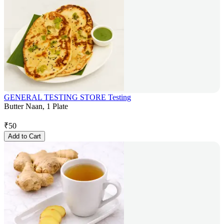
GENERAL TESTING STORE Testing
Butter Naan, 1 Plate
₹
50
Add to Cart