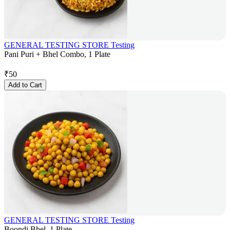
GENERAL TESTING STORE Testing
Pani Puri + Bhel Combo, 1 Plate
₹
50
Add to Cart
GENERAL TESTING STORE Testing
Boondi Bhel, 1 Plate