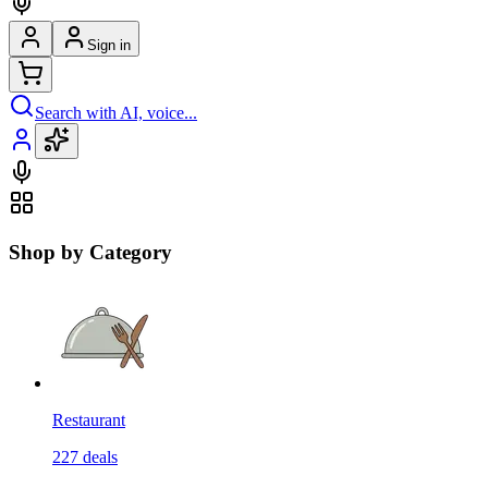
Sign in
Search with AI, voice...
Shop by Category
Restaurant
227
deals