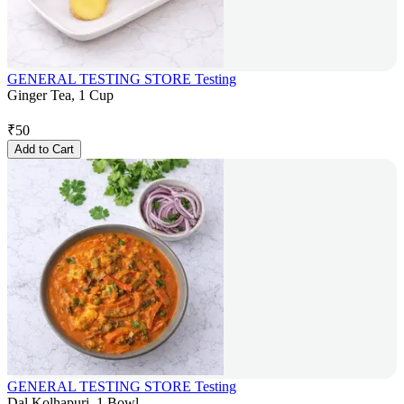
GENERAL TESTING STORE Testing
Ginger Tea, 1 Cup
₹
50
Add to Cart
GENERAL TESTING STORE Testing
Dal Kolhapuri, 1 Bowl