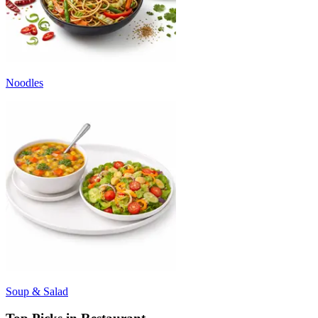
Noodles
Soup & Salad