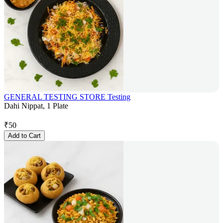
GENERAL TESTING STORE Testing
Dahi Nippat, 1 Plate
₹
50
Add to Cart