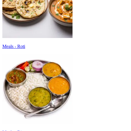
Meals - Roti