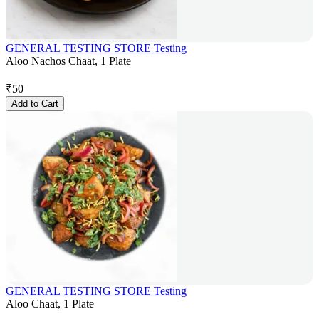
GENERAL TESTING STORE Testing
Aloo Nachos Chaat, 1 Plate
₹
50
Add to Cart
GENERAL TESTING STORE Testing
Aloo Chaat, 1 Plate