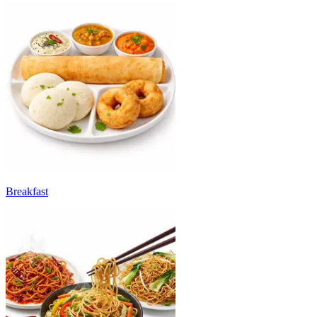
Breakfast