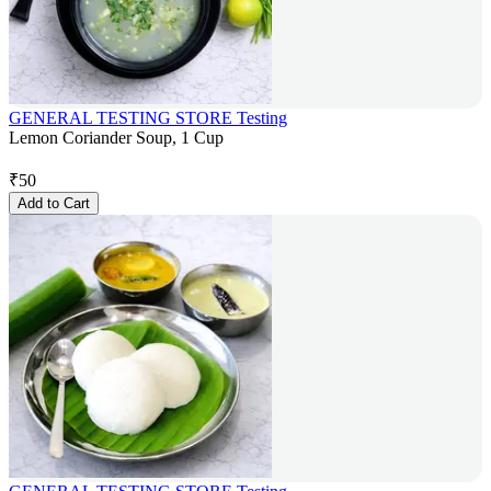
GENERAL TESTING STORE Testing
Lemon Coriander Soup, 1 Cup
₹
50
Add to Cart