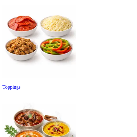
Toppings