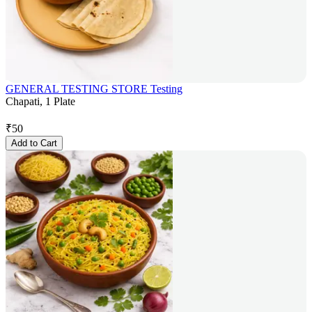
GENERAL TESTING STORE Testing
Chapati, 1 Plate
₹
50
Add to Cart