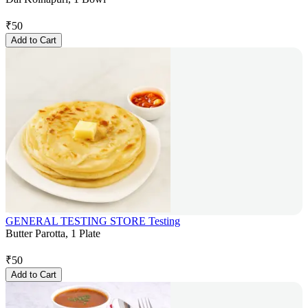
₹
50
Add to Cart
GENERAL TESTING STORE Testing
Butter Parotta, 1 Plate
₹
50
Add to Cart