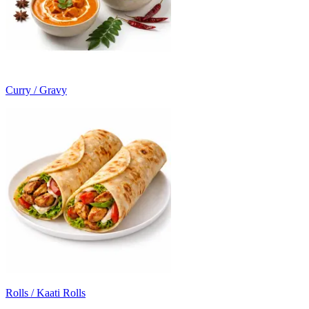
Curry / Gravy
Rolls / Kaati Rolls