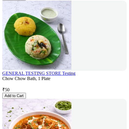
GENERAL TESTING STORE Testing
Chow Chow Bath, 1 Plate
₹
50
Add to Cart