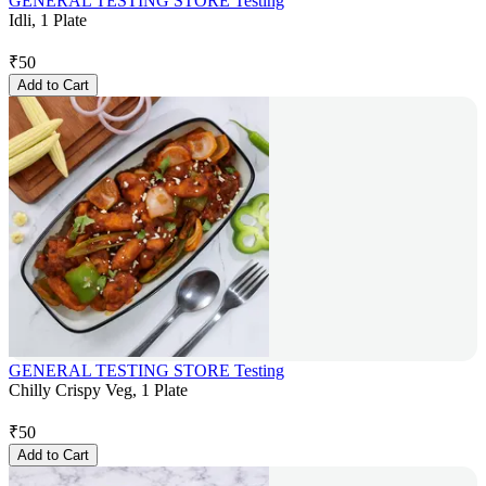
GENERAL TESTING STORE Testing
Idli, 1 Plate
₹
50
Add to Cart
GENERAL TESTING STORE Testing
Chilly Crispy Veg, 1 Plate
₹
50
Add to Cart