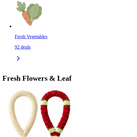
Fresh Vegetables
92
deals
Fresh Flowers & Leaf