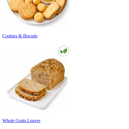
Cookies & Biscuits
Whole Grain Loaves