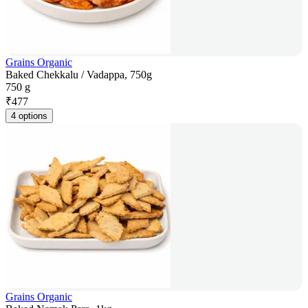
Grains Organic
Baked Chekkalu / Vadappa, 750g
750 g
₹
477
4 options
Grains Organic