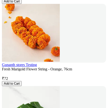
Add to Cart
Gunanth stores Testing
Fresh Marigold Flower String - Orange, 76cm
₹
72
Add to Cart