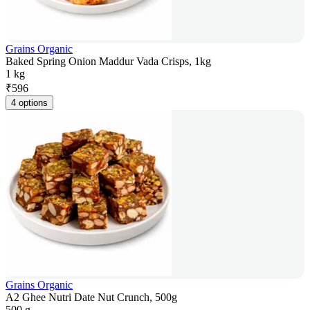
Grains Organic
Baked Spring Onion Maddur Vada Crisps, 1kg
1 kg
₹
596
4 options
Grains Organic
A2 Ghee Nutri Date Nut Crunch, 500g
500 g