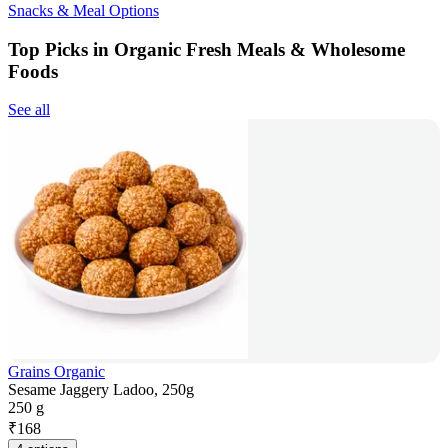
Snacks & Meal Options
Top Picks in Organic Fresh Meals & Wholesome
Foods
See all
Grains Organic
Sesame Jaggery Ladoo, 250g
250 g
₹
168