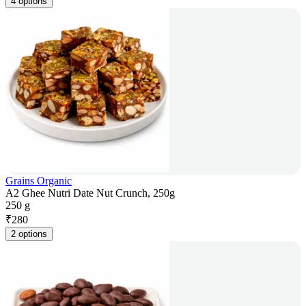
4 options
Grains Organic
A2 Ghee Nutri Date Nut Crunch, 250g
250 g
₹
280
2 options