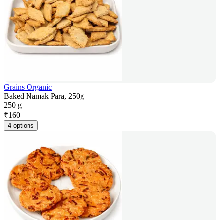
Grains Organic
Baked Namak Para, 250g
250 g
₹
160
4 options