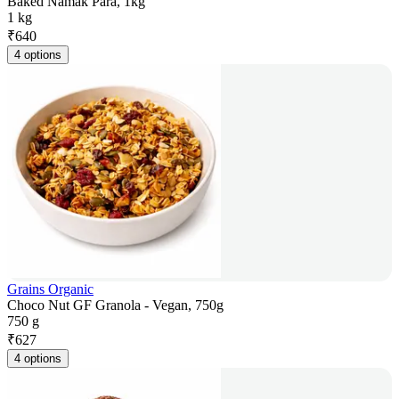
Baked Namak Para, 1kg
1 kg
₹
640
4 options
Grains Organic
Choco Nut GF Granola - Vegan, 750g
750 g
₹
627
4 options