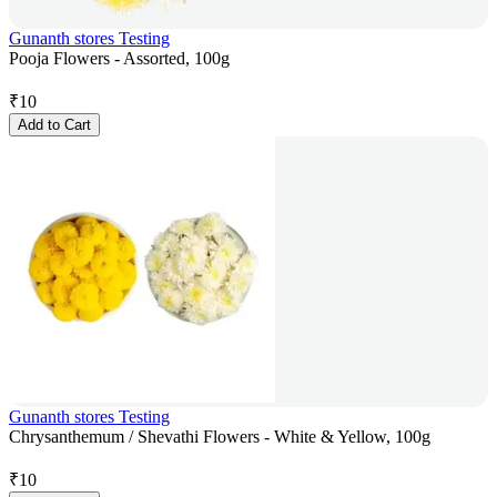
Gunanth stores Testing
Pooja Flowers - Assorted, 100g
₹
10
Add to Cart
Gunanth stores Testing
Chrysanthemum / Shevathi Flowers - White & Yellow, 100g
₹
10