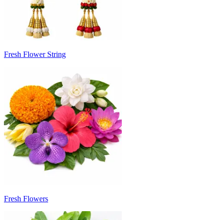
Fresh Flower String
Fresh Flowers