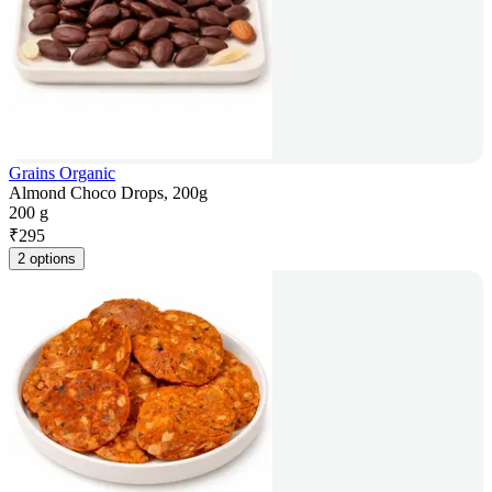
Grains Organic
Almond Choco Drops, 200g
200 g
₹
295
2 options