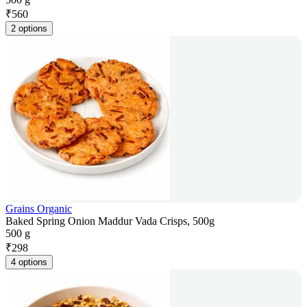
₹
560
2 options
Grains Organic
Baked Spring Onion Maddur Vada Crisps, 500g
500 g
₹
298
4 options