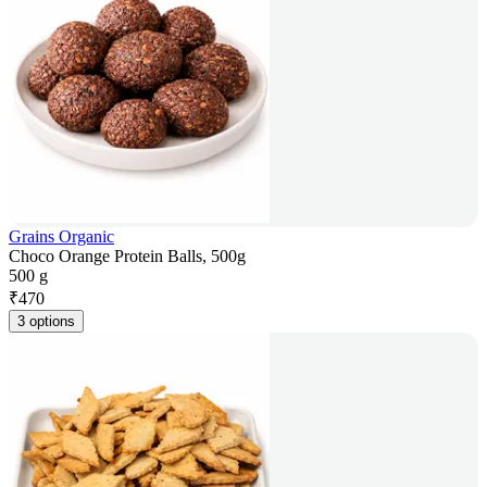
Grains Organic
Choco Orange Protein Balls, 500g
500 g
₹
470
3 options