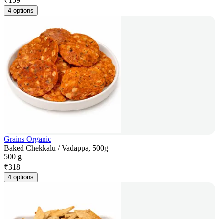
₹
159
4 options
Grains Organic
Baked Chekkalu / Vadappa, 500g
500 g
₹
318
4 options