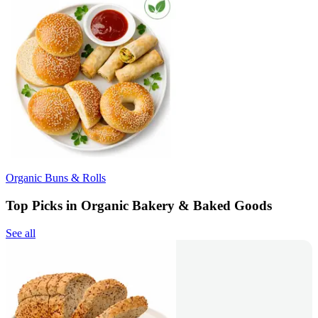
Organic Buns & Rolls
Top Picks in Organic Bakery & Baked Goods
See all