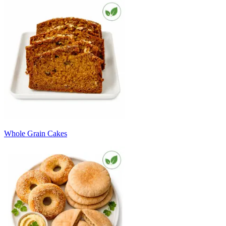
Whole Grain Cakes