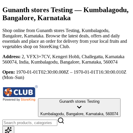
Gunanth stores Testing
— Kumbalagodu,
Bangalore, Karnataka
Shop online from
Gunanth stores Testing
, Kumbalagodu,
Bangalore, Karnataka
. Browse the latest deals, offers and daily
essentials and place an order for delivery from your local
fruits and
vegetables shop
on StoreKing Club.
Address:
2, VFX3+7CV, Kengeri Hobli, Challegatta, Karnataka
560074, India, Kumbalagodu, Bangalore, Karnataka, 560074
Open:
1970-01-01T02:30:00.008Z – 1970-01-01T16:30:00.010Z
(Mon–Sun)
Gunanth stores Testing
Kumbalagodu, Bangalore, Karnataka, 560074