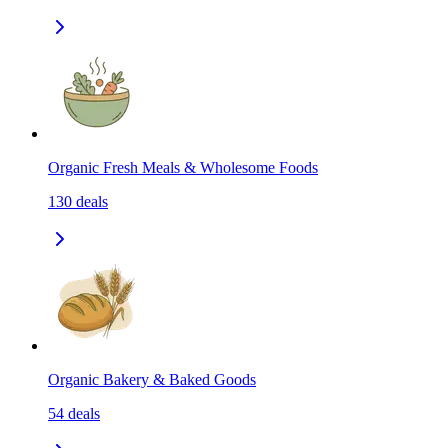
Organic Fresh Meals & Wholesome Foods
130
deals
Organic Bakery & Baked Goods
54
deals