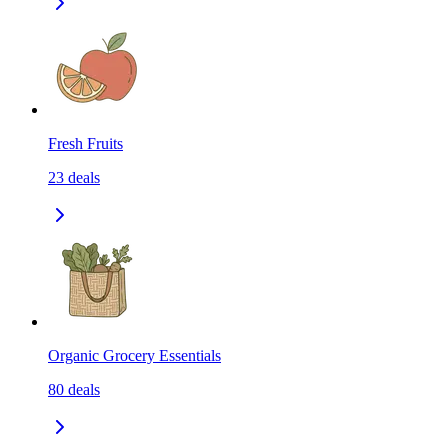
Fresh Fruits
23
deals
Organic Grocery Essentials
80
deals