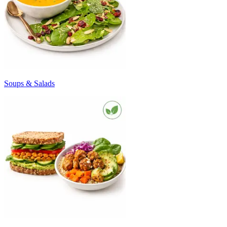
Soups & Salads