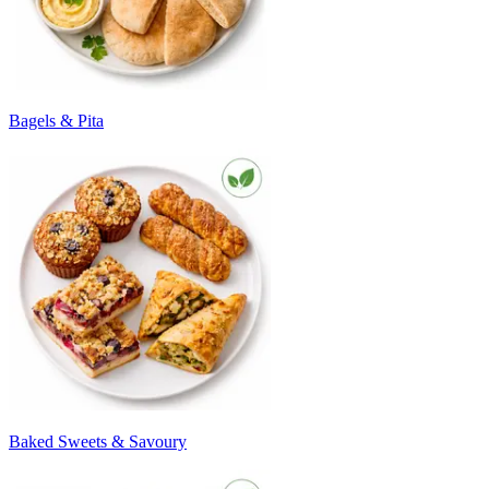
Bagels & Pita
Baked Sweets & Savoury