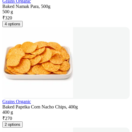
Grains Organic
Baked Namak Para, 500g
500 g
₹
320
4 options
Grains Organic
Baked Paprika Corn Nacho Chips, 400g
400 g
₹
270
2 options