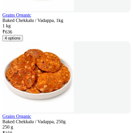
Grains Organic
Baked Chekkalu / Vadappa, 1kg
1 kg
₹
636
4 options
Grains Organic
Baked Chekkalu / Vadappa, 250g
250 g