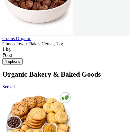
Grains Organic
Choco Jowar Flakes Cereal, 1kg
1 kg
₹
660
4 options
Organic Bakery & Baked Goods
See all