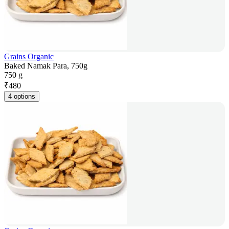
Grains Organic
Baked Namak Para, 750g
750 g
₹
480
4 options