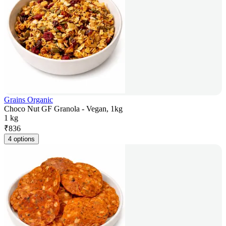
Grains Organic
Choco Nut GF Granola - Vegan, 1kg
1 kg
₹
836
4 options