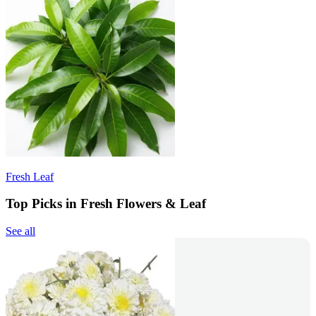
Fresh Leaf
Top Picks in Fresh Flowers & Leaf
See all