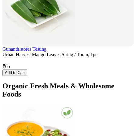
Gunanth stores Testing
Urban Harvest Mango Leaves String / Toran, 1pc
₹
65
Add to Cart
Organic Fresh Meals & Wholesome
Foods