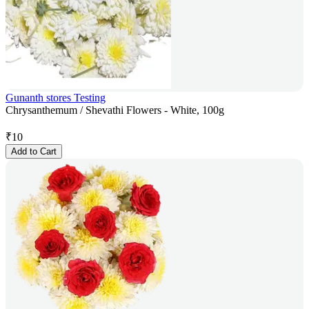
Gunanth stores Testing
Chrysanthemum / Shevathi Flowers - White, 100g
₹
10
Add to Cart