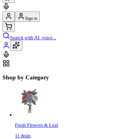
Sign in
Search with AI, voice...
Shop by Category
Fresh Flowers & Leaf
11
deals