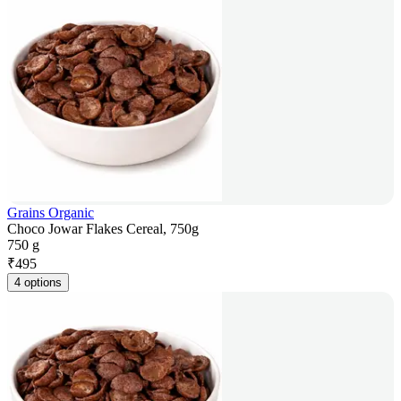
Grains Organic
Choco Jowar Flakes Cereal, 750g
750 g
₹
495
4 options