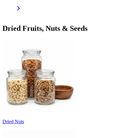
Dried Fruits, Nuts & Seeds
Dried Nuts