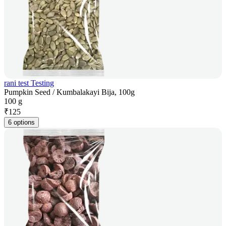
rani test Testing
Pumpkin Seed / Kumbalakayi Bija, 100g
100 g
₹
125
6 options