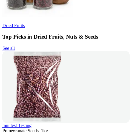
Dried Fruits
Top Picks in Dried Fruits, Nuts & Seeds
See all
rani test Testing
Pomegranate Seeds, 1kg