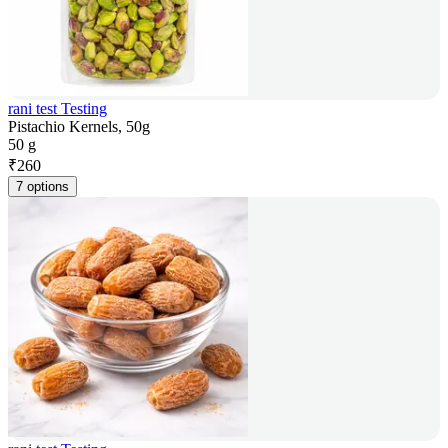
rani test Testing
Pistachio Kernels, 50g
50 g
₹
260
7 options