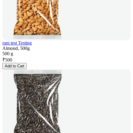
rani test Testing
Almond, 500g
500 g
₹
500
Add to Cart