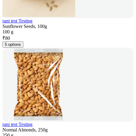
rani test Testing
Sunflower Seeds, 100g
100 g
₹
80
5 options
rani test Testing
Normal Almonds, 250g
250 g