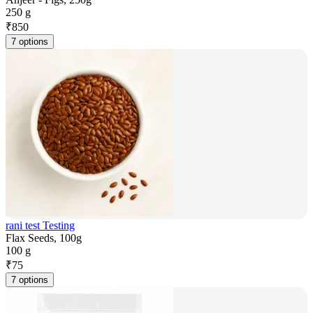
250 g
₹
850
7 options
rani test Testing
Flax Seeds, 100g
100 g
₹
75
7 options