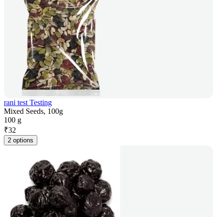
rani test Testing
Mixed Seeds, 100g
100 g
₹
32
2 options