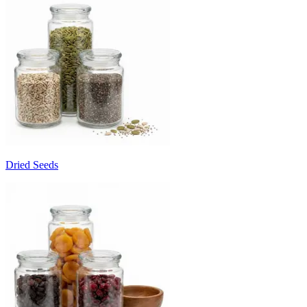
Dried Seeds