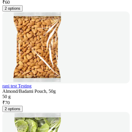
₹
60
2 options
rani test Testing
Almond/Badami Pouch, 50g
50 g
₹
70
2 options