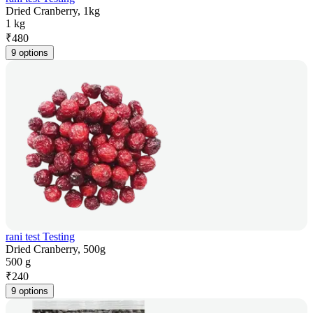
Dried Cranberry, 1kg
1 kg
₹
480
9 options
rani test Testing
Dried Cranberry, 500g
500 g
₹
240
9 options