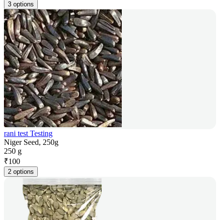
3 options
rani test Testing
Niger Seed, 250g
250 g
₹
100
2 options