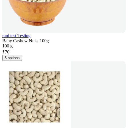
rani test Testing
Baby Cashew Nuts, 100g
100 g
₹
70
3 options