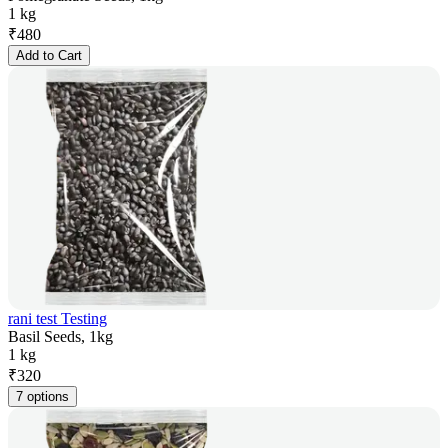
1 kg
₹
480
Add to Cart
rani test Testing
Basil Seeds, 1kg
1 kg
₹
320
7 options