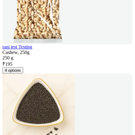
rani test Testing
Cashew, 250g
250 g
₹
195
4 options