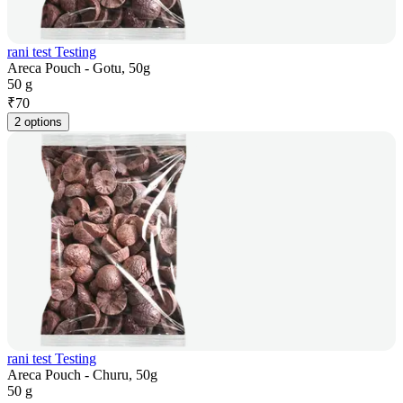
rani test Testing
Areca Pouch - Gotu, 50g
50 g
₹
70
2 options
rani test Testing
Areca Pouch - Churu, 50g
50 g