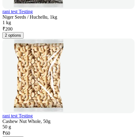
rani test Testing
Niger Seeds / Huchellu, 1kg
1 kg
₹
200
2 options
rani test Testing
Cashew Nut Whole, 50g
50 g
₹
60