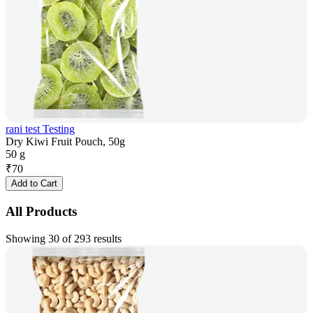
rani test Testing
Dry Kiwi Fruit Pouch, 50g
50 g
₹
70
Add to Cart
All Products
Showing 30 of 293 results