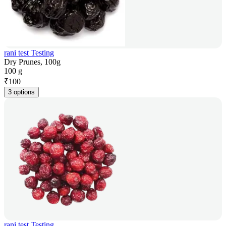
rani test Testing
Dry Prunes, 100g
100 g
₹
100
3 options
rani test Testing