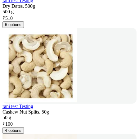
rani test Testing
Dry Dates, 500g
500 g
₹
510
6 options
rani test Testing
Cashew Nut Splits, 50g
50 g
₹
100
4 options