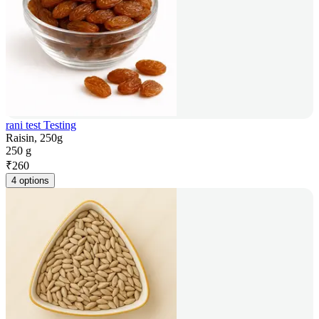
rani test Testing
Raisin, 250g
250 g
₹
260
4 options