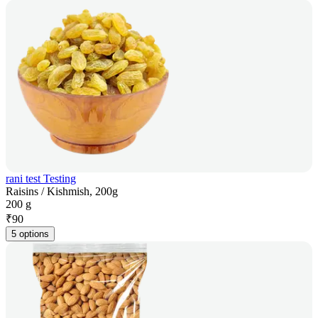
rani test Testing
Raisins / Kishmish, 200g
200 g
₹
90
5 options