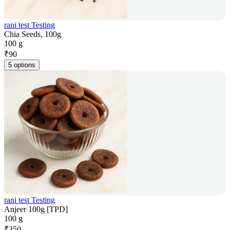
rani test Testing
Chia Seeds, 100g
100 g
₹
90
5 options
rani test Testing
Anjeer 100g [TPD]
100 g
₹
350