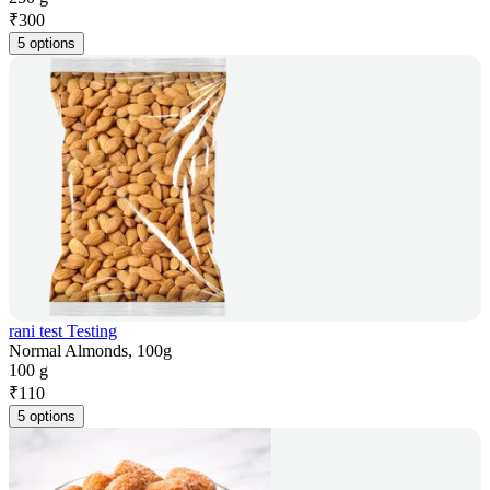
₹
300
5 options
rani test Testing
Normal Almonds, 100g
100 g
₹
110
5 options