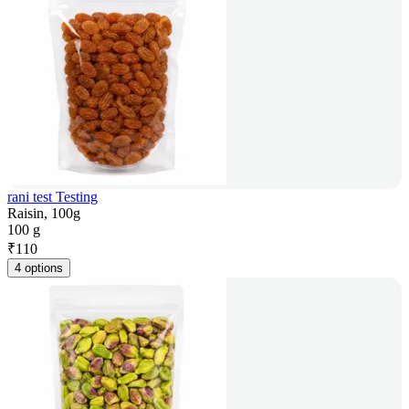
rani test Testing
Raisin, 100g
100 g
₹
110
4 options