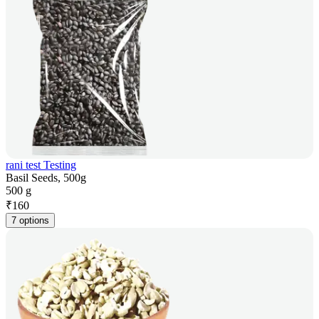
rani test Testing
Basil Seeds, 500g
500 g
₹
160
7 options