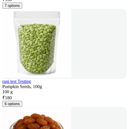
7 options
rani test Testing
Pumpkin Seeds, 100g
100 g
₹
180
6 options