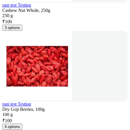
rani test Testing
Cashew Nut Whole, 250g
250 g
₹
100
3 options
rani test Testing
Dry Goji Berries, 100g
100 g
₹
100
4 options