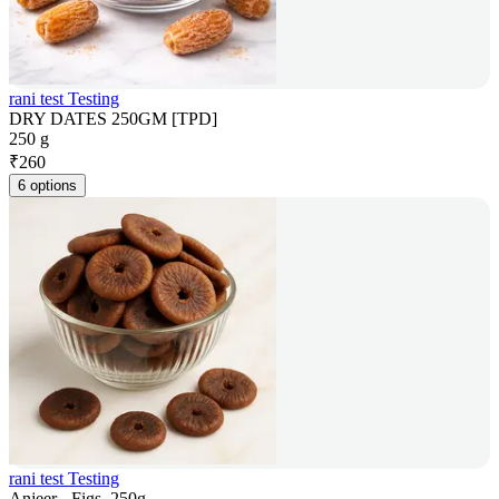
rani test Testing
DRY DATES 250GM [TPD]
250 g
₹
260
6 options
rani test Testing
Anjeer - Figs, 250g