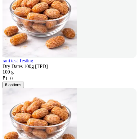
rani test Testing
Dry Dates 100g [TPD]
100 g
₹
110
6 options