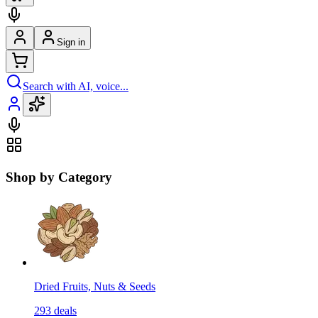
Sign in
Search with AI, voice...
Shop by Category
Dried Fruits, Nuts & Seeds
293
deals