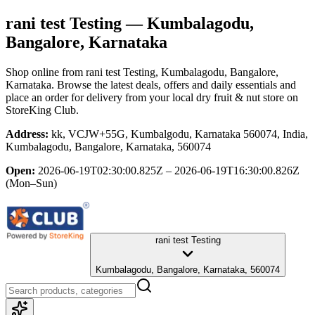
rani test Testing
— Kumbalagodu,
Bangalore, Karnataka
Shop online from
rani test Testing
, Kumbalagodu, Bangalore,
Karnataka
. Browse the latest deals, offers and daily essentials and
place an order for delivery from your local
dry fruit & nut store
on
StoreKing Club.
Address:
kk, VCJW+55G, Kumbalgodu, Karnataka 560074, India,
Kumbalagodu, Bangalore, Karnataka, 560074
Open:
2026-06-19T02:30:00.825Z – 2026-06-19T16:30:00.826Z
(Mon–Sun)
rani test Testing
Kumbalagodu, Bangalore, Karnataka, 560074