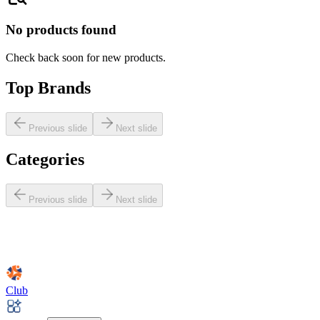
No products found
Check back soon for new products.
Top Brands
Previous slide
Next slide
Categories
Previous slide
Next slide
Club