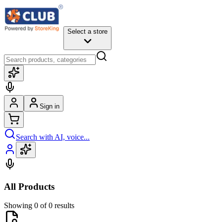
Select a store
Sign in
Search with AI, voice...
All Products
Showing 0 of 0 results