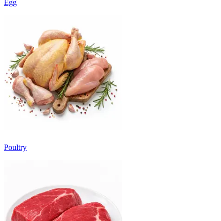
Egg
Poultry