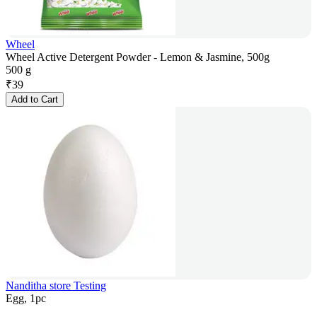
Wheel
Wheel Active Detergent Powder - Lemon & Jasmine, 500g
500 g
₹
39
Add to Cart
Nanditha store Testing
Egg, 1pc