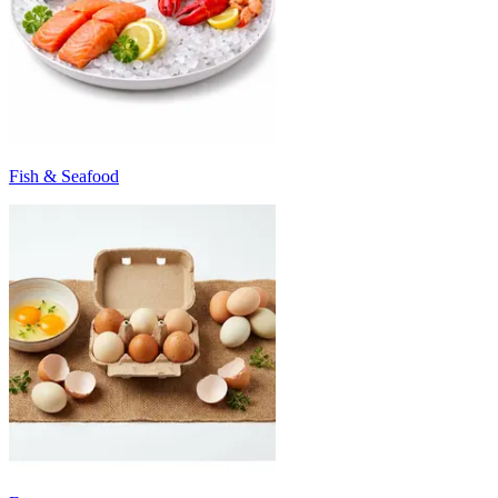
Fish & Seafood