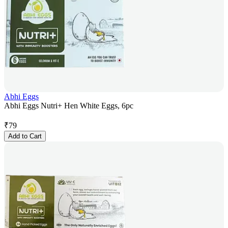
Abhi Eggs
Abhi Eggs Nutri+ Hen White Eggs, 6pc
₹
79
Add to Cart