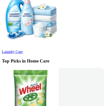
Laundry Care
Top Picks in Home Care