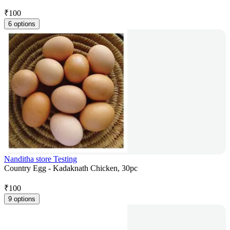
₹
100
6 options
Nanditha store Testing
Country Egg - Kadaknath Chicken, 30pc
₹
100
9 options