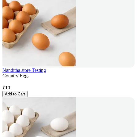
Nanditha store Testing
Country Eggs
₹
10
Add to Cart