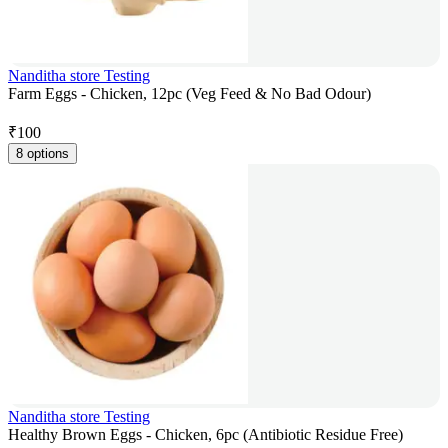
Nanditha store Testing
Farm Eggs - Chicken, 12pc (Veg Feed & No Bad Odour)
₹
100
8 options
Nanditha store Testing
Healthy Brown Eggs - Chicken, 6pc (Antibiotic Residue Free)