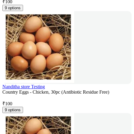
₹
100
9 options
Nanditha store Testing
Country Eggs - Chicken, 30pc (Antibiotic Residue Free)
₹
100
9 options