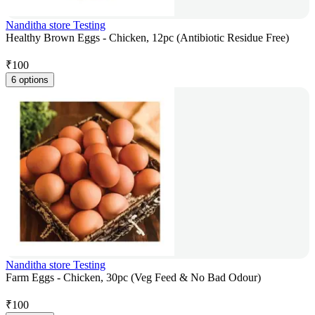
Nanditha store Testing
Healthy Brown Eggs - Chicken, 12pc (Antibiotic Residue Free)
₹
100
6 options
Nanditha store Testing
Farm Eggs - Chicken, 30pc (Veg Feed & No Bad Odour)
₹
100