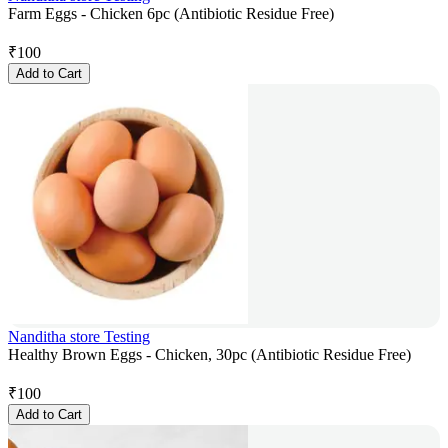
Farm Eggs - Chicken 6pc (Antibiotic Residue Free)
₹
100
Add to Cart
Nanditha store Testing
Healthy Brown Eggs - Chicken, 30pc (Antibiotic Residue Free)
₹
100
Add to Cart