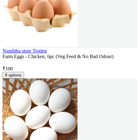
Nanditha store Testing
Farm Eggs - Chicken, 6pc (Veg Feed & No Bad Odour)
₹
100
8 options