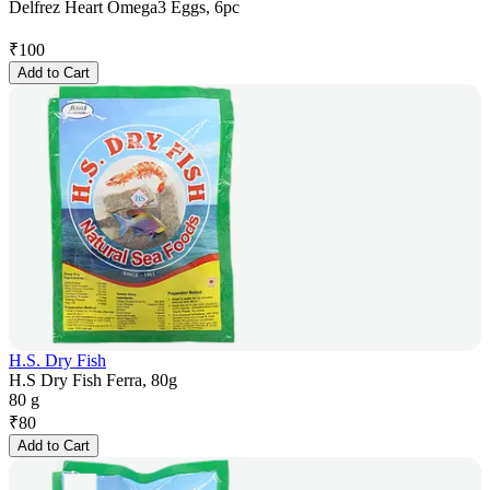
Delfrez Heart Omega3 Eggs, 6pc
₹
100
Add to Cart
H.S. Dry Fish
H.S Dry Fish Ferra, 80g
80 g
₹
80
Add to Cart