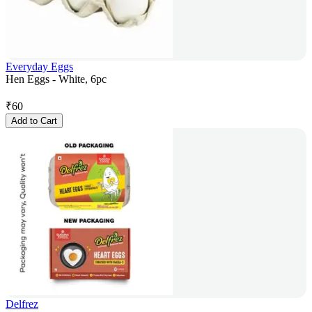
Everyday Eggs
Hen Eggs - White, 6pc
₹
60
Add to Cart
Delfrez