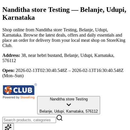
Nanditha store Testing
— Belanje, Udupi,
Karnataka
Shop online from
Nanditha store Testing
, Belanje, Udupi,
Karnataka
. Browse the latest deals, offers and daily essentials and
place an order for delivery from your local
meat shop
on StoreKing
Club.
Address:
38, near hebri bustand, Belanje, Udupi, Karnataka,
576112
Open:
2026-02-13T02:30:40.548Z – 2026-02-13T16:30:40.548Z
(Mon–Sun)
Nanditha store Testing
Belanje, Udupi, Karnataka, 576112