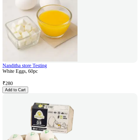
Nanditha store Testing
White Eggs, 60pc
₹
280
Add to Cart