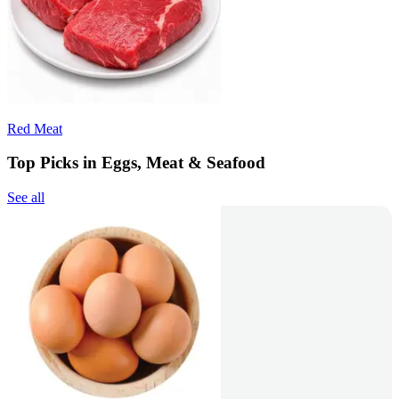
Red Meat
Top Picks in Eggs, Meat & Seafood
See all