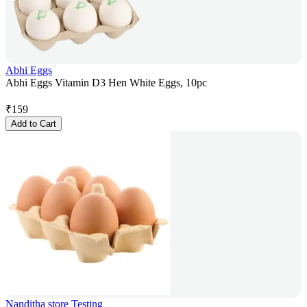
Abhi Eggs
Abhi Eggs Vitamin D3 Hen White Eggs, 10pc
₹
159
Add to Cart
Nanditha store Testing