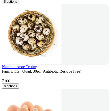
8 options
Nanditha store Testing
Farm Eggs - Quail, 30pc (Antibiotic Residue Free)
₹
100
8 options