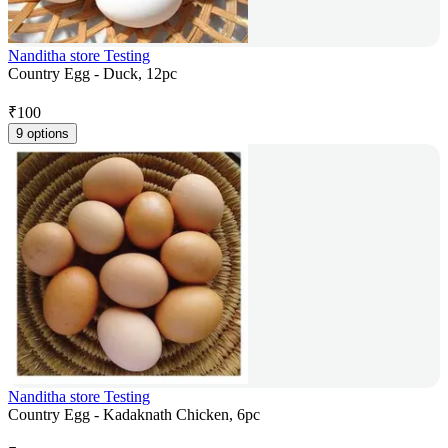
Nanditha store Testing
Country Egg - Duck, 12pc
₹
100
9 options
Nanditha store Testing
Country Egg - Kadaknath Chicken, 6pc