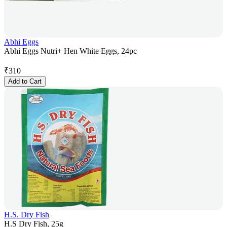
Abhi Eggs
Abhi Eggs Nutri+ Hen White Eggs, 24pc
₹
310
Add to Cart
H.S. Dry Fish
H.S Dry Fish, 25g