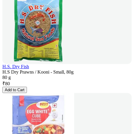
H.S. Dry Fish
H.S Dry Prawns / Kooni - Small, 80g
80 g
₹
80
Add to Cart