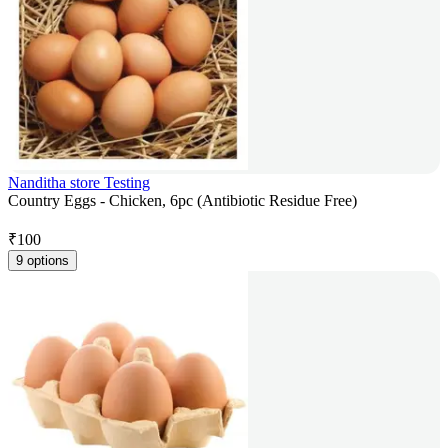
Nanditha store Testing
Country Eggs - Chicken, 6pc (Antibiotic Residue Free)
₹
100
9 options