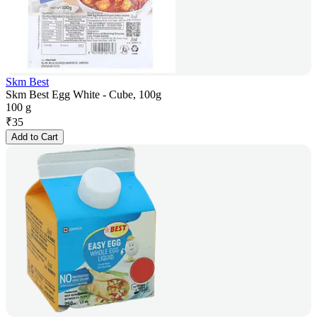
Skm Best
Skm Best Egg White - Cube, 100g
100 g
₹
35
Add to Cart