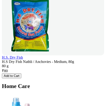
H.S. Dry Fish
H.S Dry Fish Nathli / Anchovies - Medium, 80g
80 g
₹
80
Add to Cart
Home Care