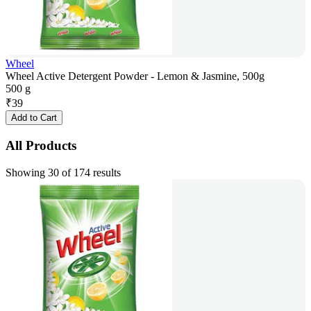
Wheel
Wheel Active Detergent Powder - Lemon & Jasmine, 500g
500 g
₹
39
Add to Cart
All Products
Showing 30 of 174 results