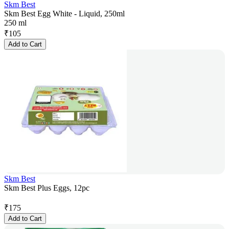
Skm Best
Skm Best Egg White - Liquid, 250ml
250 ml
₹
105
Add to Cart
Skm Best
Skm Best Plus Eggs, 12pc
₹
175
Add to Cart