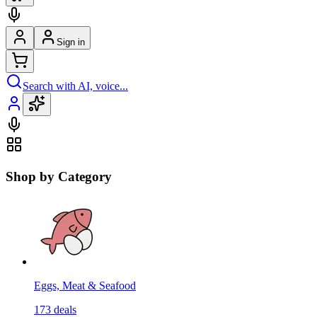
Sign in
Search with AI, voice...
Shop by Category
Eggs, Meat & Seafood
173
deals