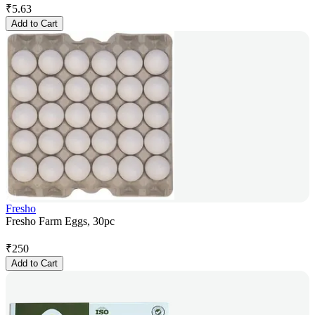
₹
5.63
Add to Cart
Fresho
Fresho Farm Eggs, 30pc
₹
250
Add to Cart