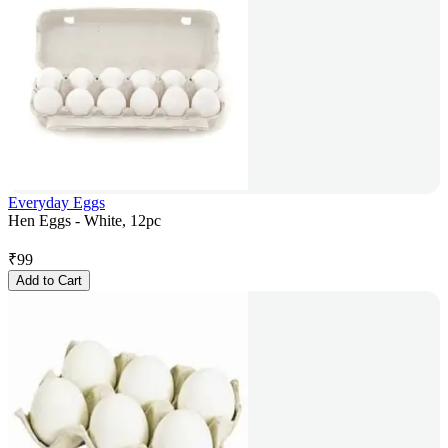
Everyday Eggs
Hen Eggs - White, 12pc
₹
99
Add to Cart