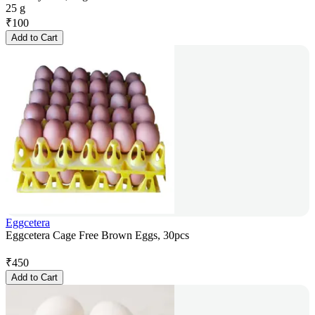
25 g
₹
100
Add to Cart
Eggcetera
Eggcetera Cage Free Brown Eggs, 30pcs
₹
450
Add to Cart