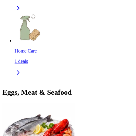
Home Care
1
deals
Eggs, Meat & Seafood