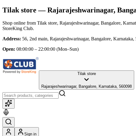
Tilak store
— Rajarajeshwarinagar, Banga
Shop online from
Tilak store
, Rajarajeshwarinagar, Bangalore, Karna
StoreKing Club.
Address:
56, 2nd main, Rajarajeshwarinagar, Bangalore, Karnataka,
Open:
08:00:00 – 22:00:00
(Mon–Sun)
Tilak store
Rajarajeshwarinagar, Bangalore, Karnataka, 560098
Sign in