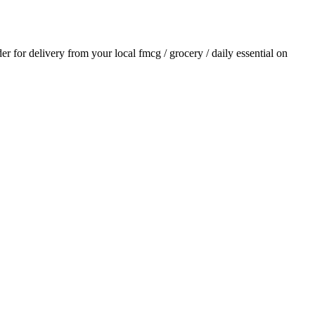
der for delivery from your local
fmcg / grocery / daily essential
on