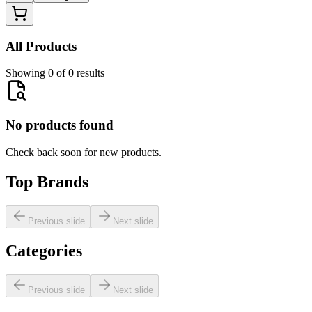
All Products
Showing 0 of 0 results
No products found
Check back soon for new products.
Top Brands
Previous slide
Next slide
Categories
Previous slide
Next slide