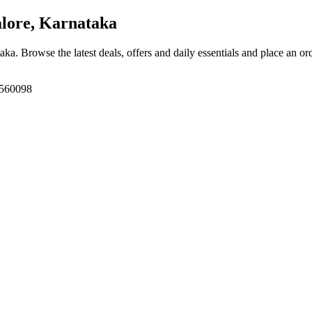
lore, Karnataka
taka
. Browse the latest deals, offers and daily essentials and place an or
 560098