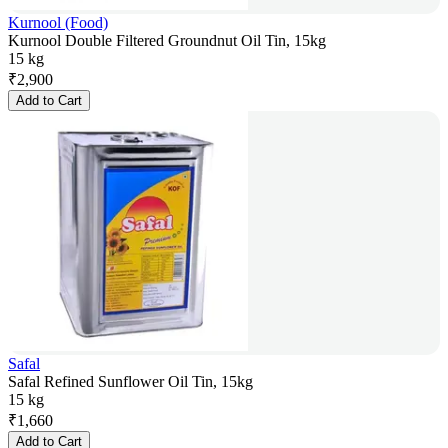
Kurnool (Food)
Kurnool Double Filtered Groundnut Oil Tin, 15kg
15 kg
₹
2,900
Add to Cart
Safal
Safal Refined Sunflower Oil Tin, 15kg
15 kg
₹
1,660
Add to Cart