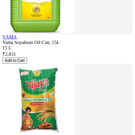
VAMA
Vama Soyabean Oil Can, 15L
15 L
₹
2,831
Add to Cart