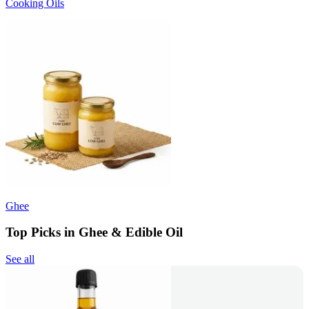
Cooking Oils
Ghee
Top Picks in Ghee & Edible Oil
See all