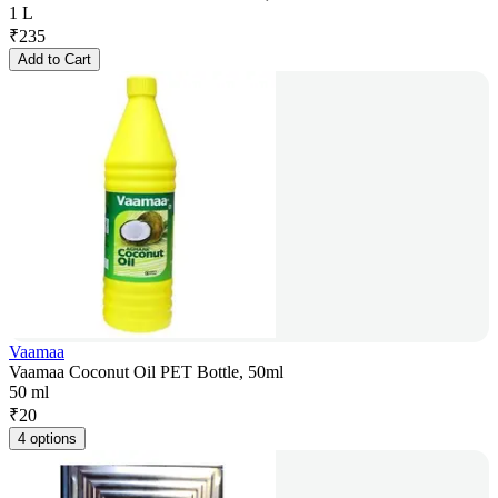
1 L
₹
235
Add to Cart
Vaamaa
Vaamaa Coconut Oil PET Bottle, 50ml
50 ml
₹
20
4 options