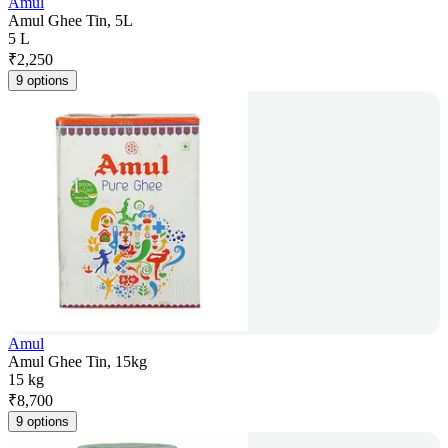
Amul
Amul Ghee Tin, 5L
5 L
₹
2,250
9 options
Amul
Amul Ghee Tin, 15kg
15 kg
₹
8,700
9 options