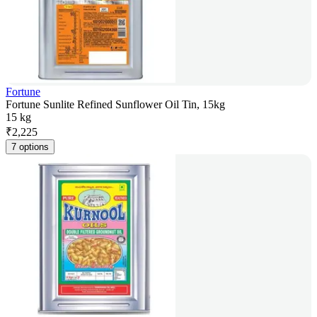
Fortune
Fortune Sunlite Refined Sunflower Oil Tin, 15kg
15 kg
₹
2,225
7 options