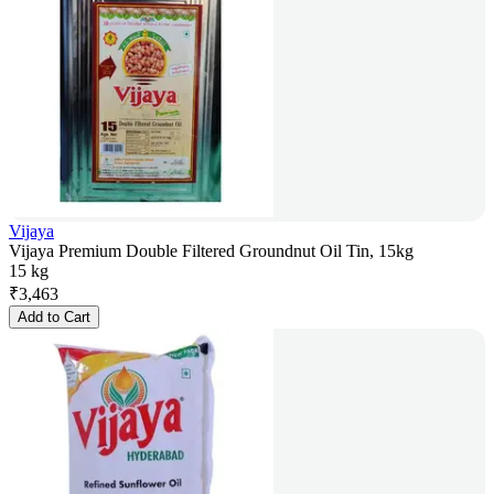
Vijaya
Vijaya Premium Double Filtered Groundnut Oil Tin, 15kg
15 kg
₹
3,463
Add to Cart