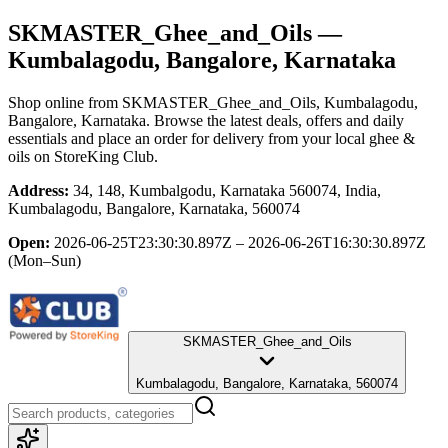
SKMASTER_Ghee_and_Oils
—
Kumbalagodu, Bangalore, Karnataka
Shop online from
SKMASTER_Ghee_and_Oils
, Kumbalagodu,
Bangalore, Karnataka
. Browse the latest deals, offers and daily
essentials and place an order for delivery from your local
ghee &
oils
on StoreKing Club.
Address:
34, 148, Kumbalgodu, Karnataka 560074, India,
Kumbalagodu, Bangalore, Karnataka, 560074
Open:
2026-06-25T23:30:30.897Z – 2026-06-26T16:30:30.897Z
(Mon–Sun)
SKMASTER_Ghee_and_Oils
Kumbalagodu, Bangalore, Karnataka, 560074