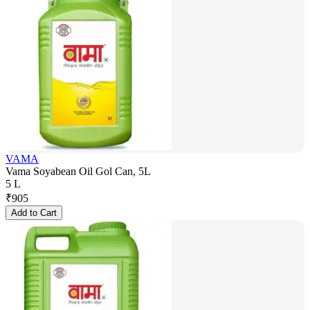
VAMA
Vama Soyabean Oil Gol Can, 5L
5 L
₹
905
Add to Cart