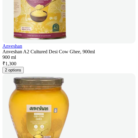
Anveshan
Anveshan A2 Cultured Desi Cow Ghee, 900ml
900 ml
₹
1,300
2 options