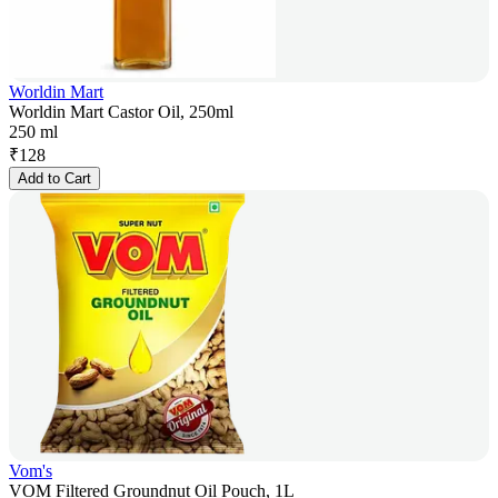
Worldin Mart
Worldin Mart Castor Oil, 250ml
250 ml
₹
128
Add to Cart
Vom's
VOM Filtered Groundnut Oil Pouch, 1L