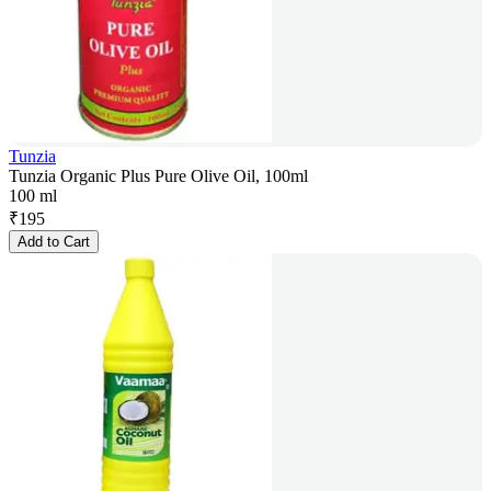
Tunzia
Tunzia Organic Plus Pure Olive Oil, 100ml
100 ml
₹
195
Add to Cart