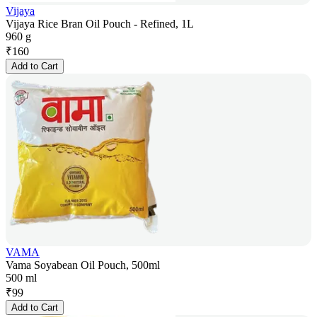
Vijaya
Vijaya Rice Bran Oil Pouch - Refined, 1L
960 g
₹
160
Add to Cart
VAMA
Vama Soyabean Oil Pouch, 500ml
500 ml
₹
99
Add to Cart