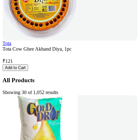
Tota
Tota Cow Ghee Akhand Diya, 1pc
₹
121
Add to Cart
All Products
Showing 30 of 1,052 results