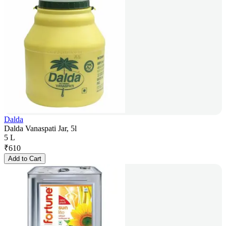
Dalda
Dalda Vanaspati Jar, 5l
5 L
₹
610
Add to Cart