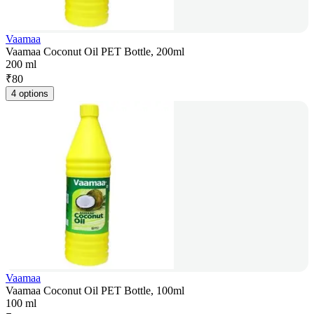
Vaamaa
Vaamaa Coconut Oil PET Bottle, 200ml
200 ml
₹
80
4 options
Vaamaa
Vaamaa Coconut Oil PET Bottle, 100ml
100 ml