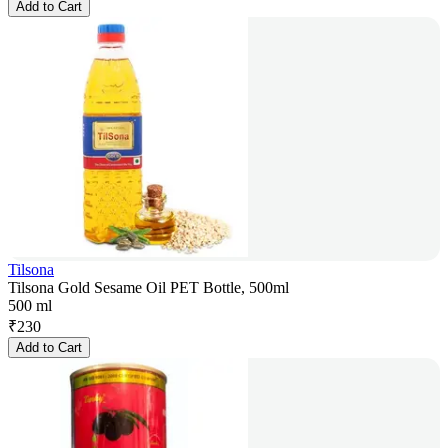
Add to Cart
Tilsona
Tilsona Gold Sesame Oil PET Bottle, 500ml
500 ml
₹
230
Add to Cart