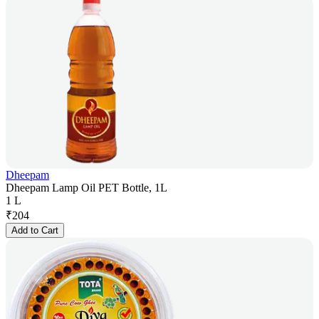
Dheepam
Dheepam Lamp Oil PET Bottle, 1L
1 L
₹
204
Add to Cart