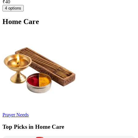
₹
40
4 options
Home Care
Prayer Needs
Top Picks in Home Care