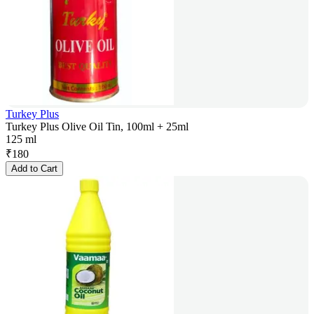
Turkey Plus
Turkey Plus Olive Oil Tin, 100ml + 25ml
125 ml
₹
180
Add to Cart