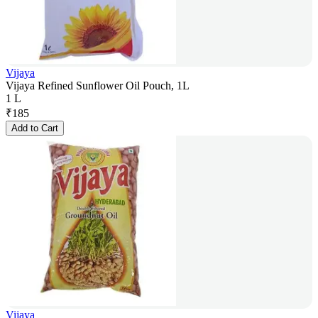
Vijaya
Vijaya Refined Sunflower Oil Pouch, 1L
1 L
₹
185
Add to Cart
Vijaya