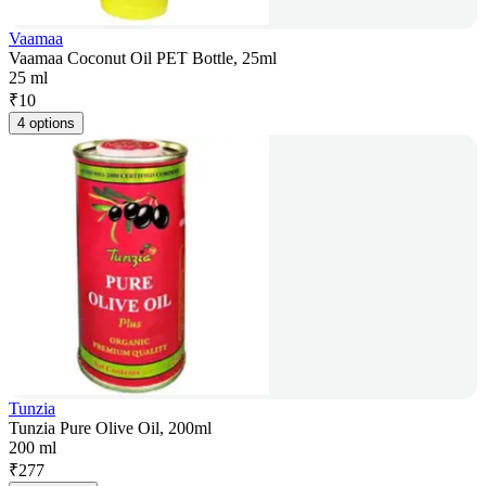
Vaamaa
Vaamaa Coconut Oil PET Bottle, 25ml
25 ml
₹
10
4 options
Tunzia
Tunzia Pure Olive Oil, 200ml
200 ml
₹
277