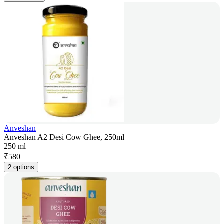
Anveshan
Anveshan A2 Desi Cow Ghee, 250ml
250 ml
₹
580
2 options