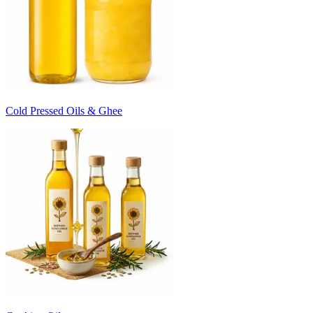
Cold Pressed Oils & Ghee