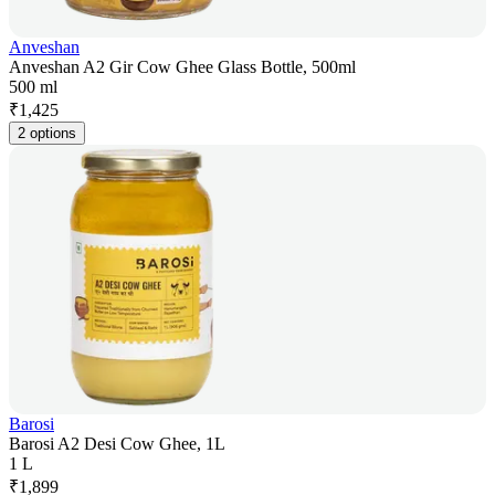
Anveshan
Anveshan A2 Gir Cow Ghee Glass Bottle, 500ml
500 ml
₹
1,425
2 options
Barosi
Barosi A2 Desi Cow Ghee, 1L
1 L
₹
1,899