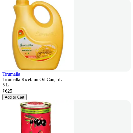
Tirumalla
Tirumalla Ricebran Oil Can, 5L
5 L
₹
625
Add to Cart