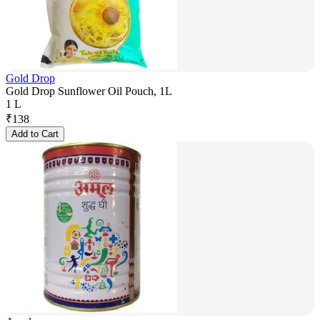
Gold Drop
Gold Drop Sunflower Oil Pouch, 1L
1 L
₹
138
Add to Cart