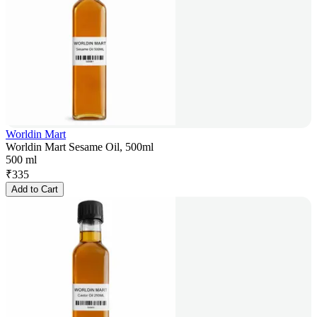
Worldin Mart
Worldin Mart Sesame Oil, 500ml
500 ml
₹
335
Add to Cart