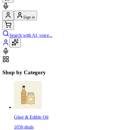
Sign in
Search with AI, voice...
Shop by Category
Ghee & Edible Oil
1050
deals