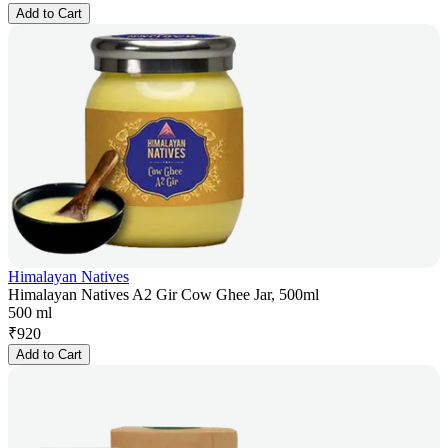
Add to Cart
Himalayan Natives
Himalayan Natives A2 Gir Cow Ghee Jar, 500ml
500 ml
₹
920
Add to Cart