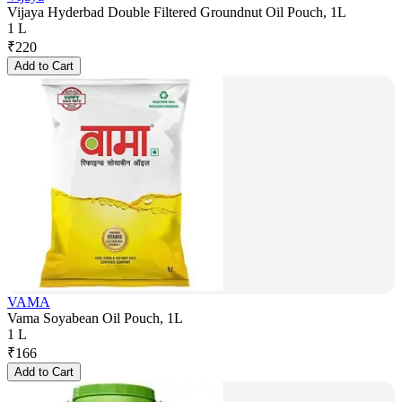
Vijaya Hyderbad Double Filtered Groundnut Oil Pouch, 1L
1 L
₹
220
Add to Cart
VAMA
Vama Soyabean Oil Pouch, 1L
1 L
₹
166
Add to Cart