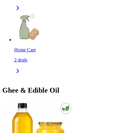
Home Care
2
deals
Ghee & Edible Oil