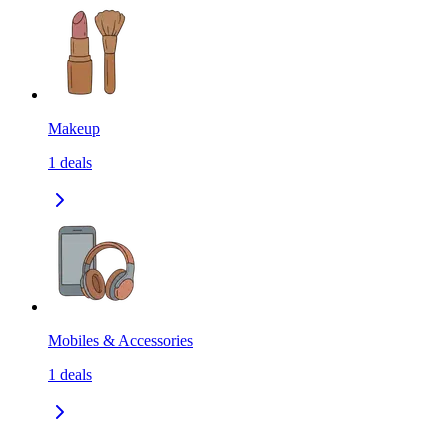
Makeup
1
deals
Mobiles & Accessories
1
deals