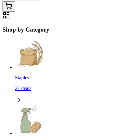
Shop by Category
Staples
21
deals