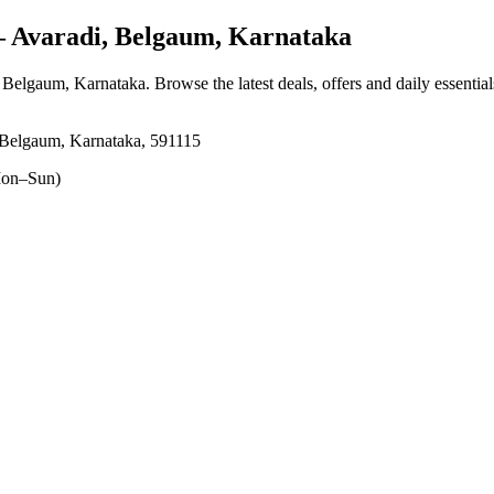
Avaradi, Belgaum, Karnataka
, Belgaum, Karnataka
. Browse the latest deals, offers and daily essentia
 Belgaum, Karnataka, 591115
on–Sun)