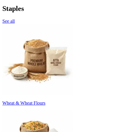
Staples
See all
Wheat & Wheat Flours