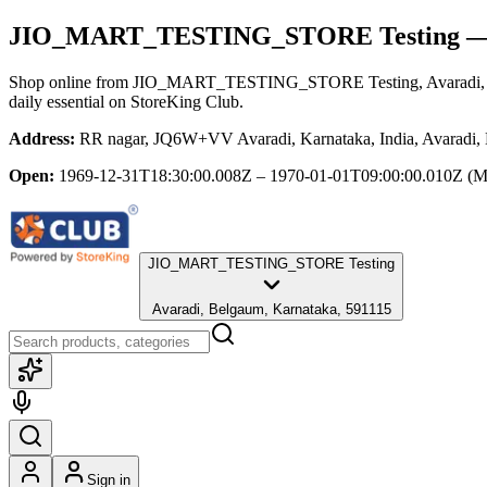
JIO_MART_TESTING_STORE Testing
— 
Shop online from
JIO_MART_TESTING_STORE Testing
, Avaradi
daily essential
on StoreKing Club.
Address:
RR nagar, JQ6W+VV Avaradi, Karnataka, India, Avaradi,
Open:
1969-12-31T18:30:00.008Z – 1970-01-01T09:00:00.010Z
(M
JIO_MART_TESTING_STORE Testing
Avaradi, Belgaum, Karnataka, 591115
Sign in