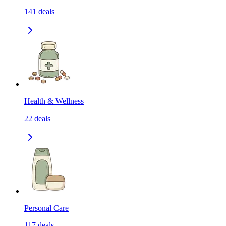
141
deals
Health & Wellness
22
deals
Personal Care
117
deals