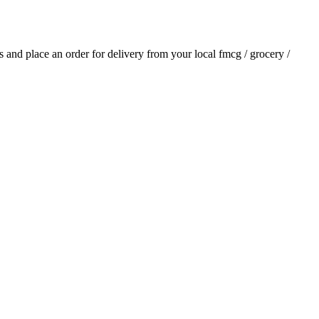
ls and place an order for delivery from your local
fmcg / grocery /