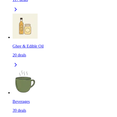
Ghee & Edible Oil
20
deals
Beverages
39
deals