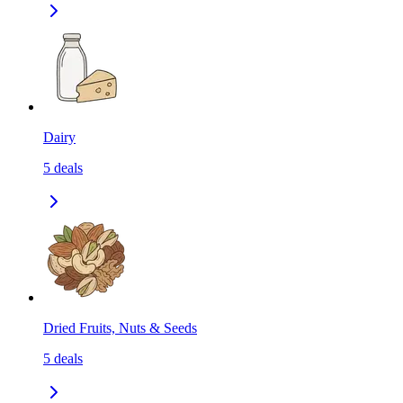
Dairy
5
deals
Dried Fruits, Nuts & Seeds
5
deals