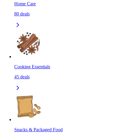
Home Care
80
deals
Cooking Essentials
45
deals
Snacks & Packaged Food