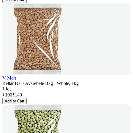
V Mart
Bellar Dal / Avarebele Bag - Whole, 1kg
1 kg
₹
100
₹
140
Add to Cart