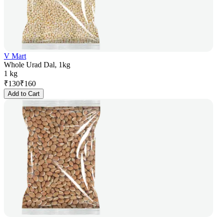
V Mart
Whole Urad Dal, 1kg
1 kg
₹
130
₹
160
Add to Cart