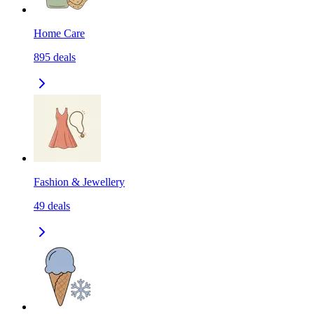
Home Care
895
deals
Fashion & Jewellery
49
deals