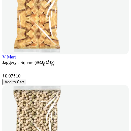
V Mart
Jaggery - Square (ಅಚ್ಚು ಬೆಲ್ಲ)
₹
0.07
₹
10
Add to Cart