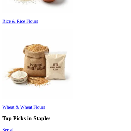
Rice & Rice Flours
Wheat & Wheat Flours
Top Picks in Staples
See all