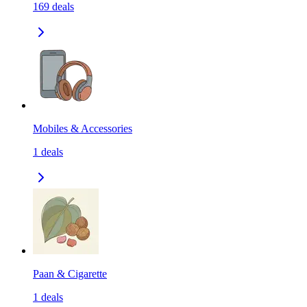
169
deals
Mobiles & Accessories
1
deals
Paan & Cigarette
1
deals