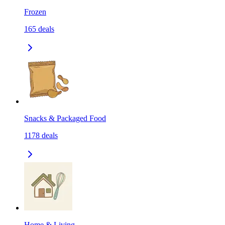
Frozen
165
deals
Snacks & Packaged Food
1178
deals
Home & Living