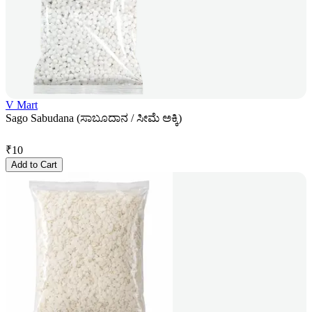
V Mart
Sago Sabudana (ಸಾಬೂದಾನ / ಸೀಮೆ ಅಕ್ಕಿ)
₹
10
Add to Cart