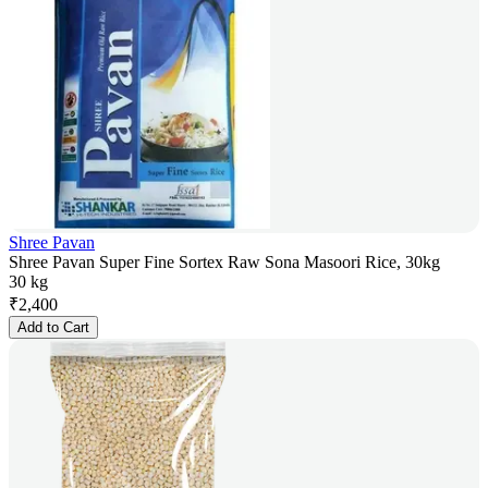
Shree Pavan
Shree Pavan Super Fine Sortex Raw Sona Masoori Rice, 30kg
30 kg
₹
2,400
Add to Cart