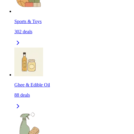
Sports & Toys
302
deals
Ghee & Edible Oil
88
deals