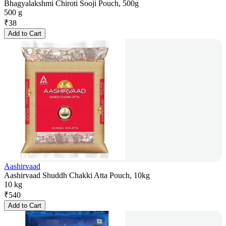
Bhagyalakshmi Chiroti Sooji Pouch, 500g
500 g
₹
38
Add to Cart
Aashirvaad
Aashirvaad Shuddh Chakki Atta Pouch, 10kg
10 kg
₹
540
Add to Cart