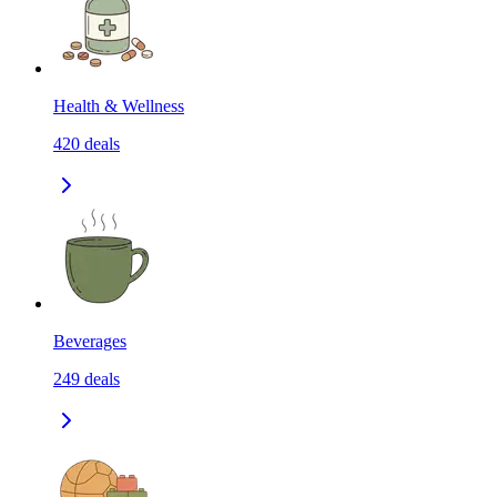
Health & Wellness
420
deals
Beverages
249
deals