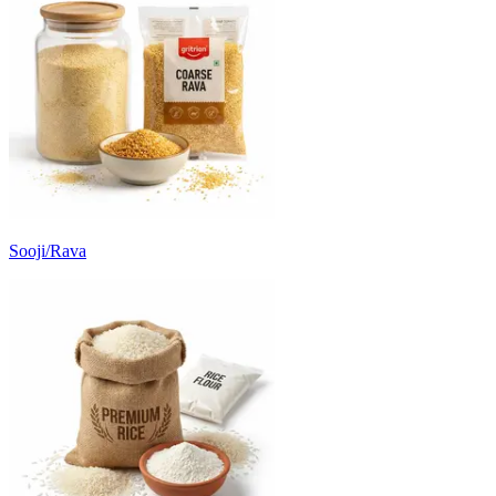
Sooji/Rava