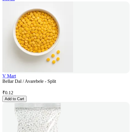
V Mart
Bellar Dal / Avarebele - Split
₹
0.12
Add to Cart