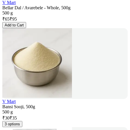
V Mart
Bellar Dal / Avarebele - Whole, 500g
500 g
₹
65
₹
95
Add to Cart
V Mart
Bansi Sooji, 500g
500 g
₹
30
₹
35
3 options