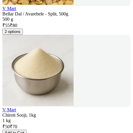
V Mart
Bellar Dal / Avarebele - Split, 500g
500 g
₹
55
₹
80
2 options
V Mart
Chiroti Sooji, 1kg
1 kg
₹
50
₹
70
Add to Cart