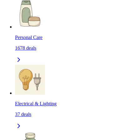
Personal Care
1678
deals
Electrical & Lighting
37
deals