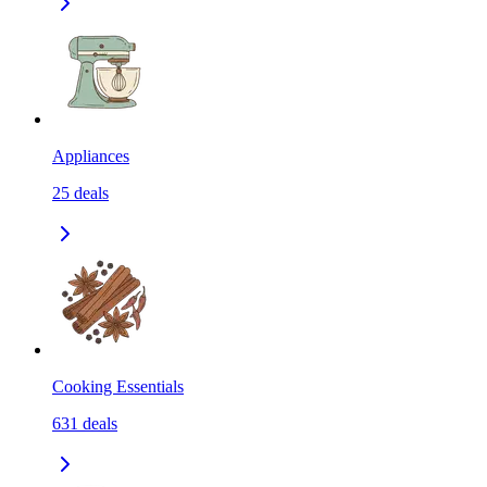
Appliances
25
deals
Cooking Essentials
631
deals