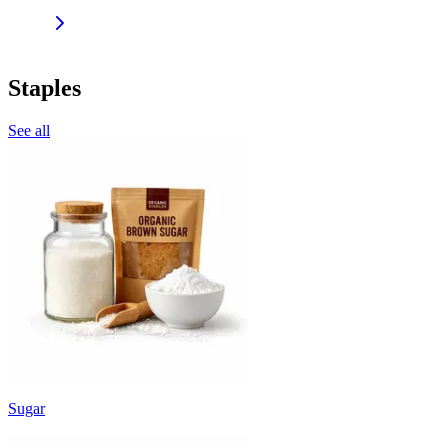
Staples
See all
Sugar