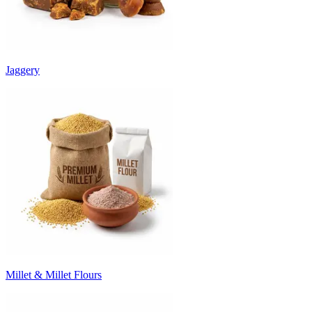
Jaggery
Millet & Millet Flours