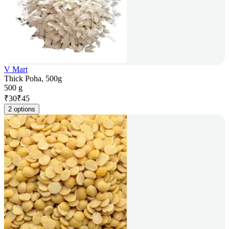
V Mart
Thick Poha, 500g
500 g
₹
30
₹
45
2 options