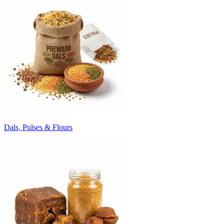
Dals, Pulses & Flours