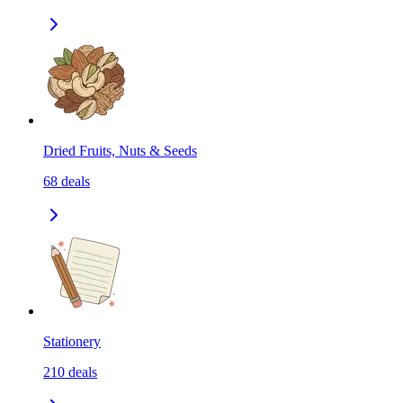
Dried Fruits, Nuts & Seeds
68
deals
Stationery
210
deals