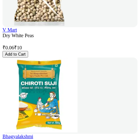
V Mart
Dry White Peas
₹
0.06
₹
10
Add to Cart
Bhagyalakshmi