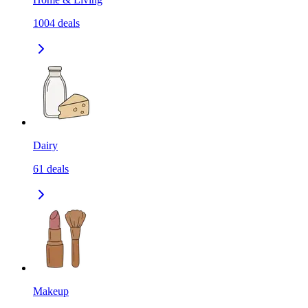
1004
deals
Dairy
61
deals
Makeup