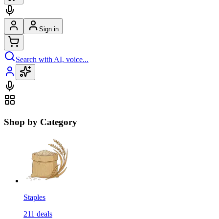
Sign in
Search with AI, voice...
Shop by Category
Staples
211
deals