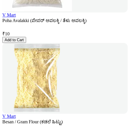
V Mart
Poha Avalakki (ಪೇಪರ್ ಅವಲಕ್ಕಿ / ತೆಳು ಅವಲಕ್ಕಿ)
₹
10
Add to Cart
V Mart
Besan / Gram Flour (ಕಡಲೆ ಹಿಟ್ಟು)