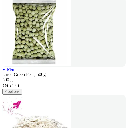
V Mart
Dried Green Peas, 500g
500 g
₹
60
₹
120
2 options