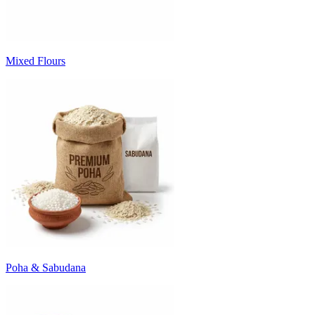
Mixed Flours
Poha & Sabudana