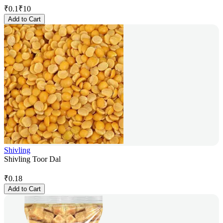
₹
0.1
₹
10
Add to Cart
Shivling
Shivling Toor Dal
₹
0.18
Add to Cart