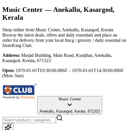
Music Center
— Anekallu, Kasargod,
Kerala
Shop online from
Music Center
, Anekallu, Kasargod, Kerala
.
Browse the latest deals, offers and daily essentials and place an
order for delivery from your local
fmcg / grocery / daily essential
on
StoreKing Club.
Address:
Masjid Building, Main Road, Kunjthar, Anekallu,
Kasargod, Kerala, 671323
Open:
1970-01-01T03:30:00.000Z – 1970-01-01T14:30:00.000Z
(Mon–Sun)
Music Center
Anekallu, Kasargod, Kerala, 671323