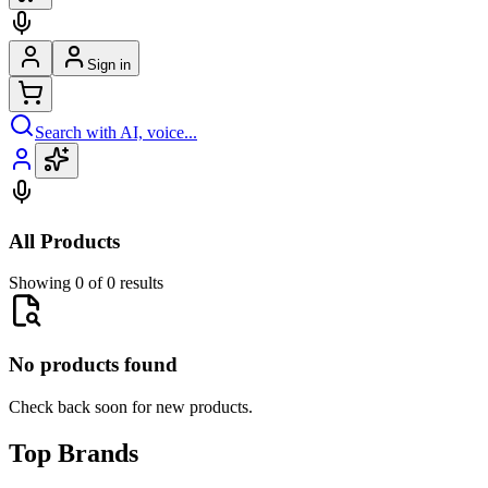
Sign in
Search with AI, voice...
All Products
Showing 0 of 0 results
No products found
Check back soon for new products.
Top Brands