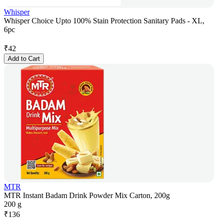
Whisper
Whisper Choice Upto 100% Stain Protection Sanitary Pads - XL,
6pc
₹
42
Add to Cart
MTR
MTR Instant Badam Drink Powder Mix Carton, 200g
200 g
₹
136