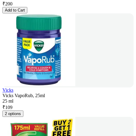
₹
200
Add to Cart
Vicks
Vicks VapoRub, 25ml
25 ml
₹
109
2 options