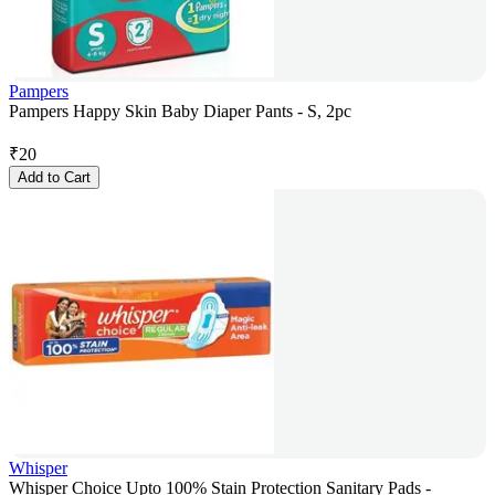
Pampers
Pampers Happy Skin Baby Diaper Pants - S, 2pc
₹
20
Add to Cart
Whisper
Whisper Choice Upto 100% Stain Protection Sanitary Pads -