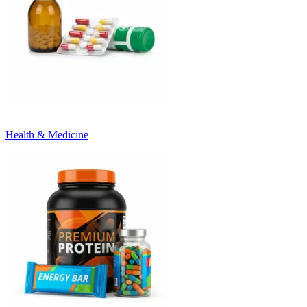
Health & Medicine