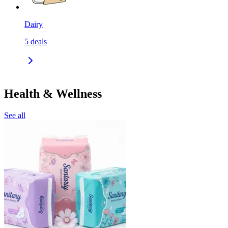
Dairy
5
deals
Health & Wellness
See all