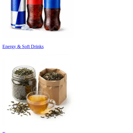
Energy & Soft Drinks