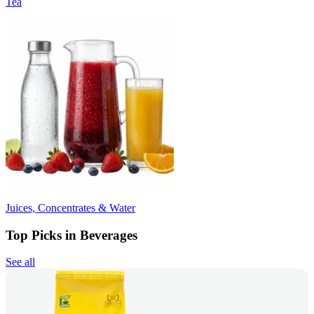
Tea
Juices, Concentrates & Water
Top Picks in Beverages
See all