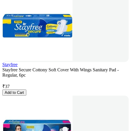
Stayfree
Stayfree Secure Cottony Soft Cover With Wings Sanitary Pad -
Regular, 6pc
₹
37
Add to Cart