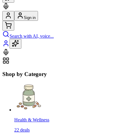
Sign in
Search with AI, voice...
Shop by Category
Health & Wellness
22
deals