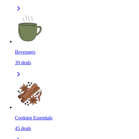
Beverages
39
deals
Cooking Essentials
45
deals