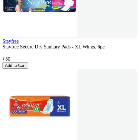
Stayfree
Stayfree Secure Dry Sanitary Pads - XL Wings, 6pc
₹
50
Add to Cart