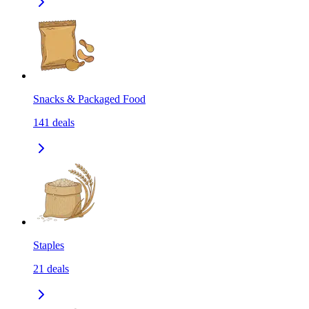
Snacks & Packaged Food
141
deals
Staples
21
deals