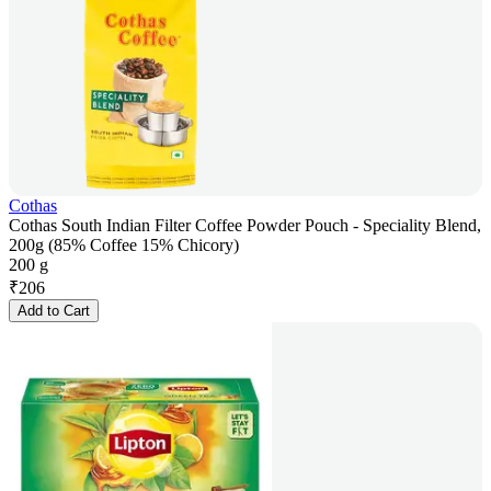
Cothas
Cothas South Indian Filter Coffee Powder Pouch - Speciality Blend,
200g (85% Coffee 15% Chicory)
200 g
₹
206
Add to Cart