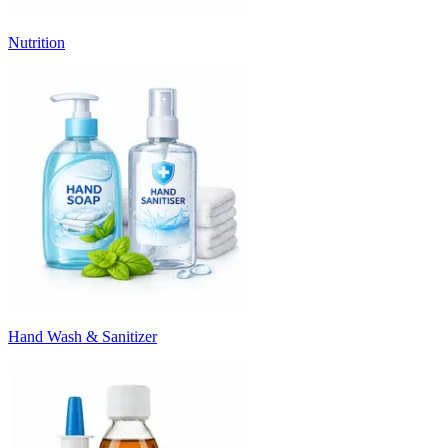
Nutrition
Hand Wash & Sanitizer