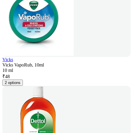
Vicks
Vicks VapoRub, 10ml
10 ml
₹
48
2 options