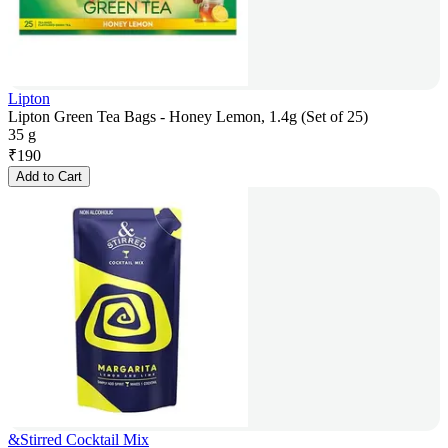
Lipton
Lipton Green Tea Bags - Honey Lemon, 1.4g (Set of 25)
35 g
₹
190
Add to Cart
&Stirred Cocktail Mix