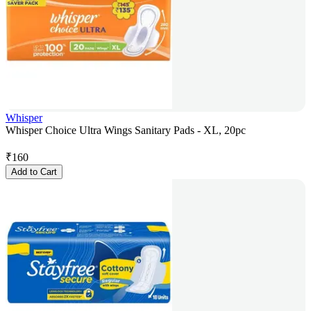
Whisper
Whisper Choice Ultra Wings Sanitary Pads - XL, 20pc
₹
160
Add to Cart