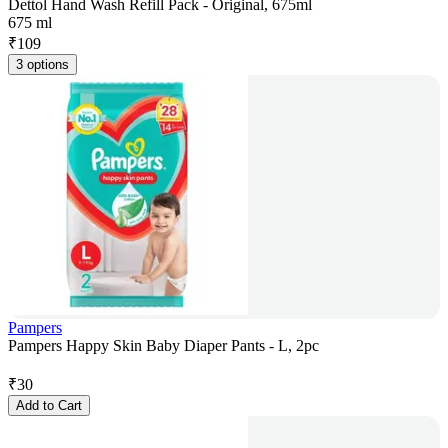
Dettol Hand Wash Refill Pack - Original, 675ml
675 ml
₹
109
3 options
Pampers
Pampers Happy Skin Baby Diaper Pants - L, 2pc
₹
30
Add to Cart