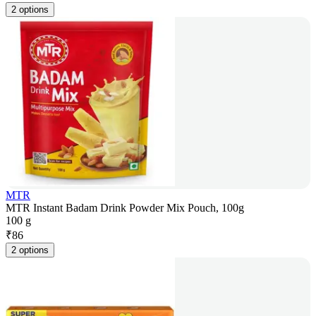
2 options
MTR
MTR Instant Badam Drink Powder Mix Pouch, 100g
100 g
₹
86
2 options