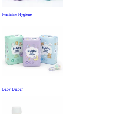
Feminine Hygiene
Baby Diaper