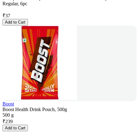
Regular, 6pc
₹
37
Add to Cart
Boost
Boost Health Drink Pouch, 500g
500 g
₹
239
Add to Cart