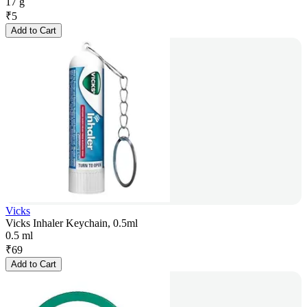
17 g
₹
5
Add to Cart
Vicks
Vicks Inhaler Keychain, 0.5ml
0.5 ml
₹
69
Add to Cart