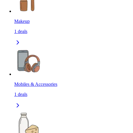
Makeup
1
deals
Mobiles & Accessories
1
deals