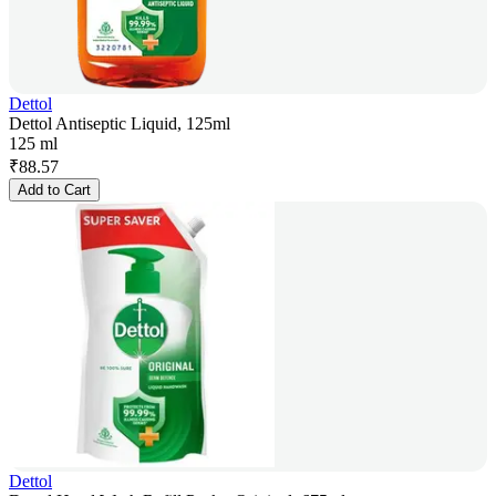
Dettol
Dettol Antiseptic Liquid, 125ml
125 ml
₹
88.57
Add to Cart
Dettol