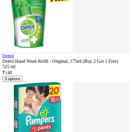
Dettol
Dettol Hand Wash Refill - Original, 175ml (Buy 2 Get 1 Free)
525 ml
₹
140
3 options