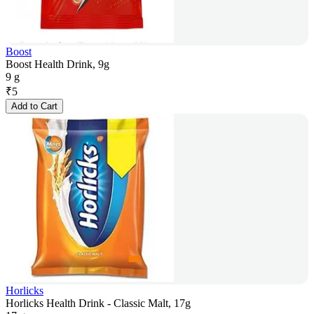
Boost
Boost Health Drink, 9g
9 g
₹
5
Add to Cart
Horlicks
Horlicks Health Drink - Classic Malt, 17g