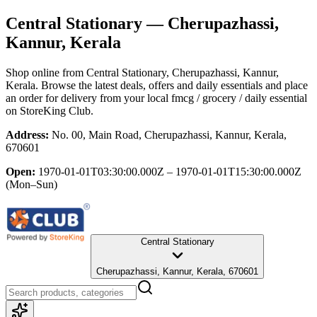
Central Stationary
— Cherupazhassi,
Kannur, Kerala
Shop online from
Central Stationary
, Cherupazhassi, Kannur,
Kerala
. Browse the latest deals, offers and daily essentials and place
an order for delivery from your local
fmcg / grocery / daily essential
on StoreKing Club.
Address:
No. 00, Main Road, Cherupazhassi, Kannur, Kerala,
670601
Open:
1970-01-01T03:30:00.000Z – 1970-01-01T15:30:00.000Z
(Mon–Sun)
Central Stationary
Cherupazhassi, Kannur, Kerala, 670601