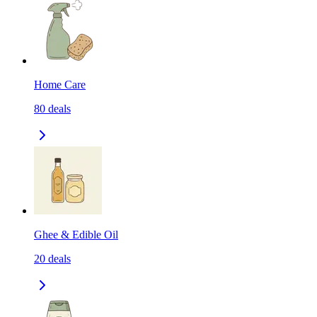
Home Care
80
deals
Ghee & Edible Oil
20
deals