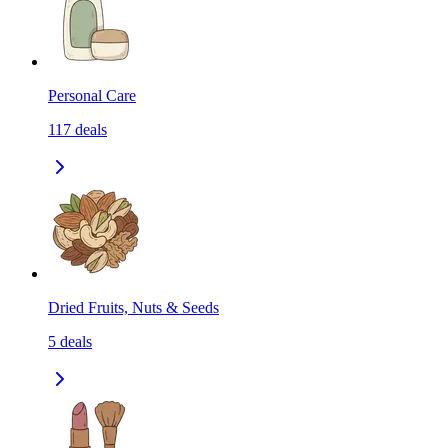
Personal Care
117
deals
Dried Fruits, Nuts & Seeds
5
deals