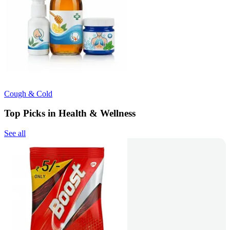
Cough & Cold
Top Picks in Health & Wellness
See all