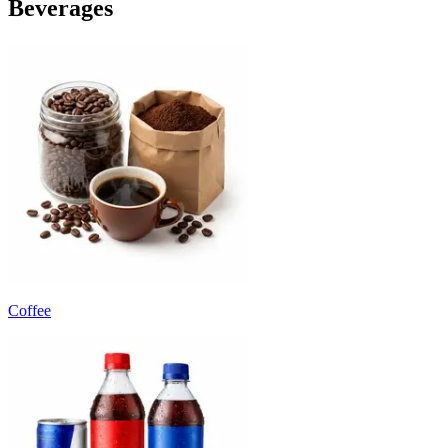
Beverages
Coffee