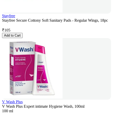
Stayfree
Stayfree Secure Cottony Soft Sanitary Pads - Regular Wings, 18pc
₹
105
Add to Cart
V Wash Plus
V Wash Plus Expert intimate Hygiene Wash, 100ml
100 ml