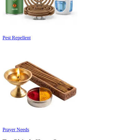
Pest Repellent
Prayer Needs