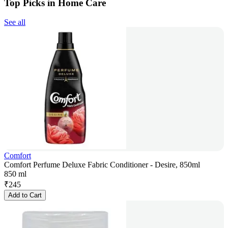
Top Picks in Home Care
See all
Comfort
Comfort Perfume Deluxe Fabric Conditioner - Desire, 850ml
850 ml
₹
245
Add to Cart