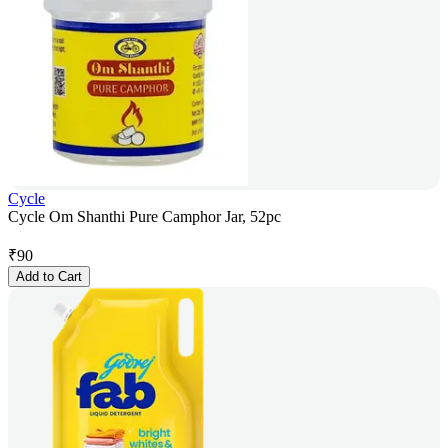
Cycle
Cycle Om Shanthi Pure Camphor Jar, 52pc
₹
90
Add to Cart