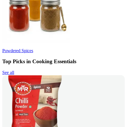
Powdered Spices
Top Picks in Cooking Essentials
See all