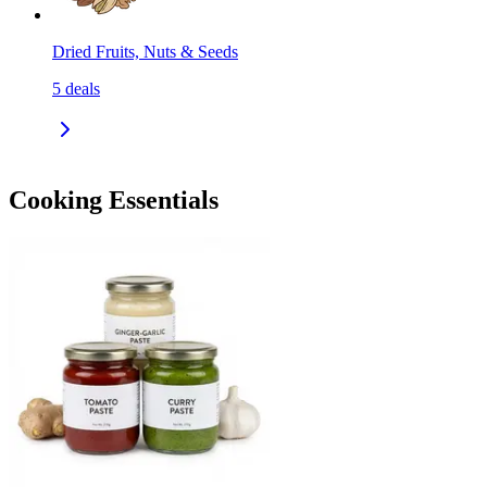
Dried Fruits, Nuts & Seeds
5
deals
Cooking Essentials