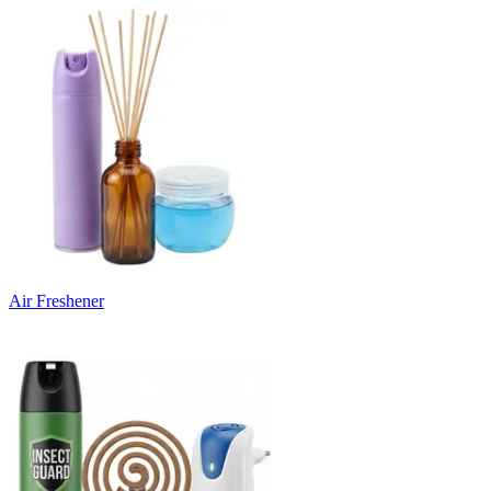
Air Freshener