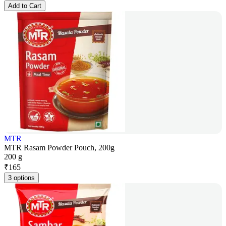
Add to Cart
MTR
MTR Rasam Powder Pouch, 200g
200 g
₹
165
3 options