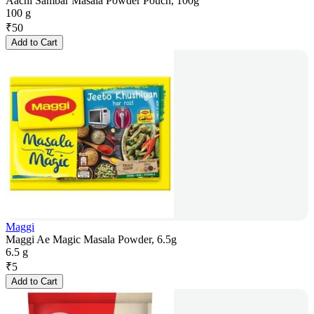
Aachi Sambar Masala Powder Pouch, 100g
100 g
₹
50
Add to Cart
Maggi
Maggi Ae Magic Masala Powder, 6.5g
6.5 g
₹
5
Add to Cart