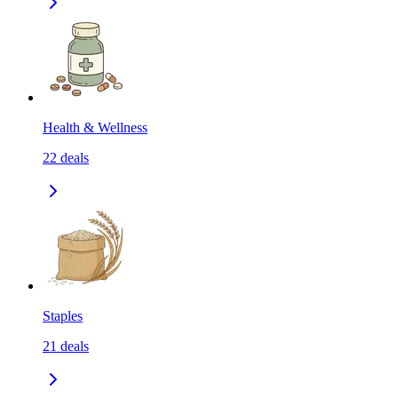
Health & Wellness
22
deals
Staples
21
deals