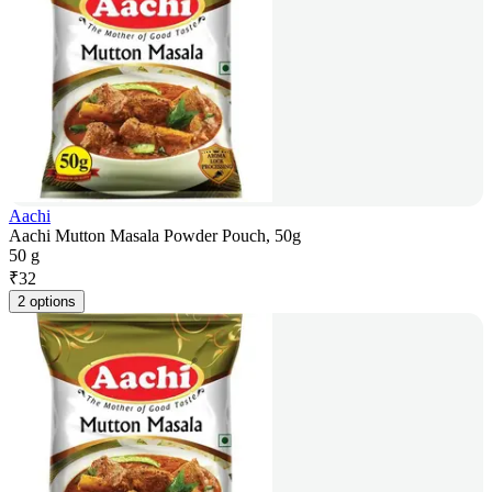
Aachi
Aachi Mutton Masala Powder Pouch, 50g
50 g
₹
32
2 options