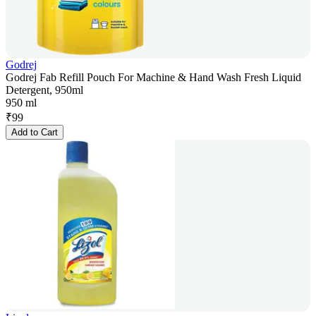
Godrej
Godrej Fab Refill Pouch For Machine & Hand Wash Fresh Liquid
Detergent, 950ml
950 ml
₹
99
Add to Cart