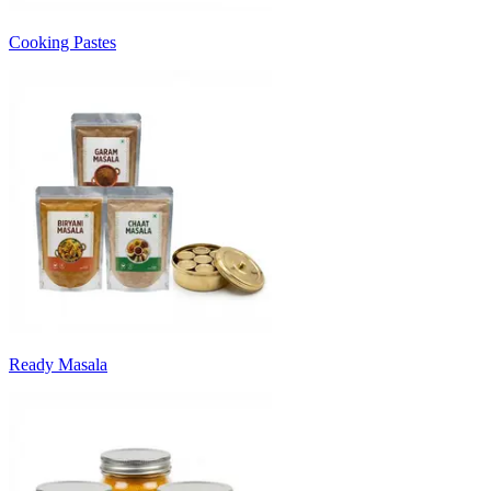
Cooking Pastes
Ready Masala