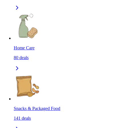
Home Care
80
deals
Snacks & Packaged Food
141
deals