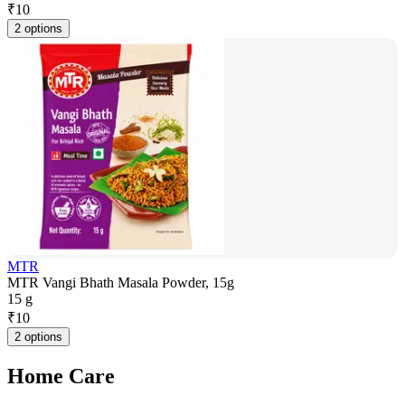
₹
10
2 options
MTR
MTR Vangi Bhath Masala Powder, 15g
15 g
₹
10
2 options
Home Care