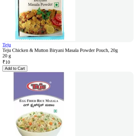
Teju
Teju Chicken & Mutton Biryani Masala Powder Pouch, 20g
20 g
₹
10
Add to Cart