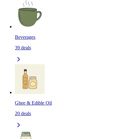
Beverages
39
deals
Ghee & Edible Oil
20
deals