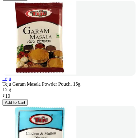
Teju
Teju Garam Masala Powder Pouch, 15g
15 g
₹
10
Add to Cart