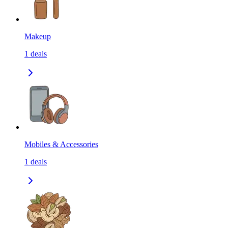
Makeup
1
deals
Mobiles & Accessories
1
deals