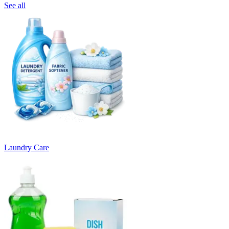
See all
Laundry Care