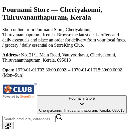
Pournami Store
— Cheriyakonni,
Thiruvananthapuram, Kerala
Shop online from
Pournami Store
, Cheriyakonni,
Thiruvananthapuram, Kerala
. Browse the latest deals, offers and
daily essentials and place an order for delivery from your local
fmcg
/ grocery / daily essential
on StoreKing Club.
Address:
No. 21/1, Main Road, Vattiyoorkavu, Cheriyakonni,
Thiruvananthapuram, Kerala, 695013
Open:
1970-01-01T03:30:00.000Z – 1970-01-01T15:30:00.000Z
(Mon–Sun)
Pournami Store
Cheriyakonni, Thiruvananthapuram, Kerala, 695013