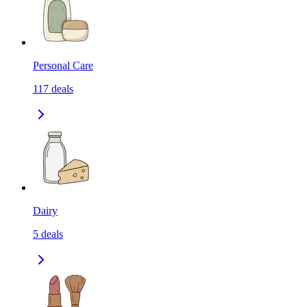
Personal Care
117
deals
Dairy
5
deals