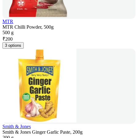
MTR
MTR Chilli Powder, 500g
500 g
₹
200
3 options
Smith & Jones
Smith & Jones Ginger Garlic Paste, 200g
200 g