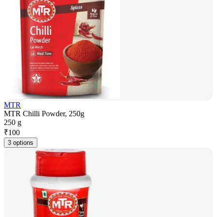
MTR
MTR Chilli Powder, 250g
250 g
₹
100
3 options