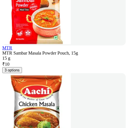
MTR
MTR Sambar Masala Powder Pouch, 15g
15 g
₹
10
3 options