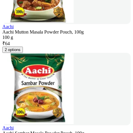
Aachi
Aachi Mutton Masala Powder Pouch, 100g
100 g
₹
64
2 options
Aachi