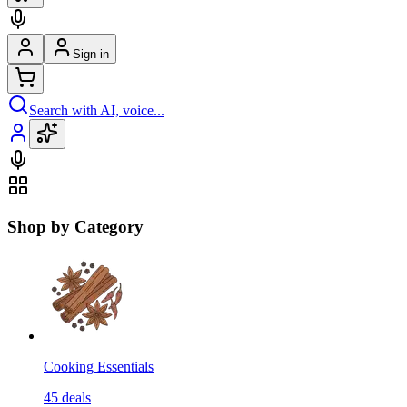
Sign in
Search with AI, voice...
Shop by Category
Cooking Essentials
45
deals