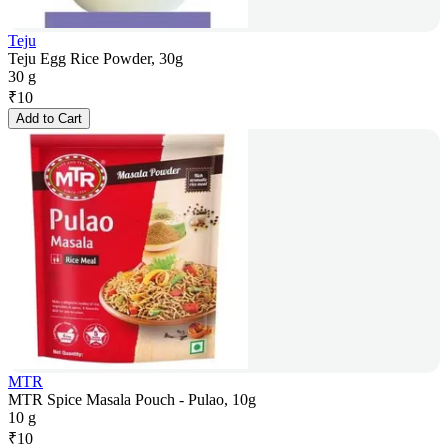
Teju
Teju Egg Rice Powder, 30g
30 g
₹
10
Add to Cart
MTR
MTR Spice Masala Pouch - Pulao, 10g
10 g
₹
10