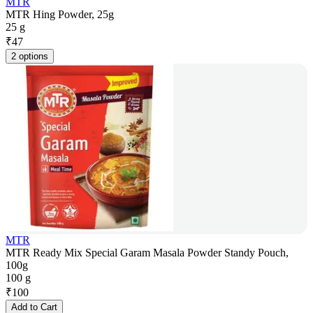
MTR
MTR Hing Powder, 25g
25 g
₹
47
2 options
MTR
MTR Ready Mix Special Garam Masala Powder Standy Pouch,
100g
100 g
₹
100
Add to Cart