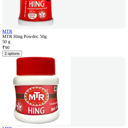
MTR
MTR Hing Powder, 50g
50 g
₹
90
2 options