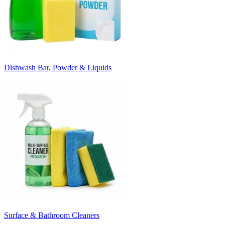
Dishwash Bar, Powder & Liquids
Surface & Bathroom Cleaners