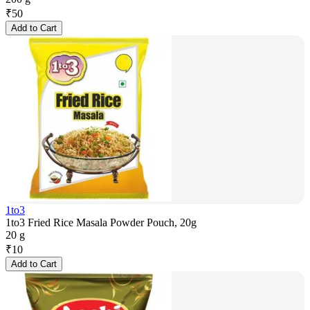
₹
50
Add to Cart
1to3
1to3 Fried Rice Masala Powder Pouch, 20g
20 g
₹
10
Add to Cart