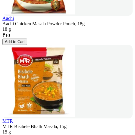
Aachi
Aachi Chicken Masala Powder Pouch, 18g
18 g
₹
10
Add to Cart
MTR
MTR Bisibele Bhath Masala, 15g
15 g