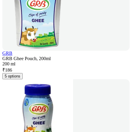
GRB
GRB Ghee Pouch, 200ml
200 ml
₹
186
5 options