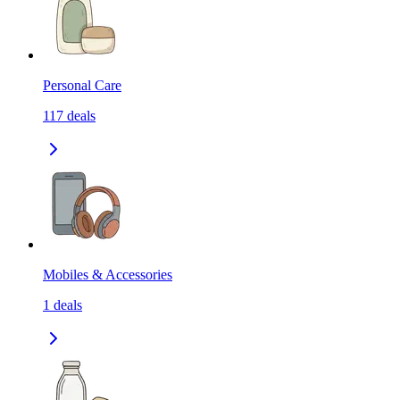
Personal Care
117
deals
Mobiles & Accessories
1
deals