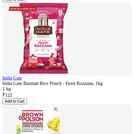
India Gate
India Gate Basmati Rice Pouch - Feast Rozzana, 1kg
1 kg
₹
122
Add to Cart