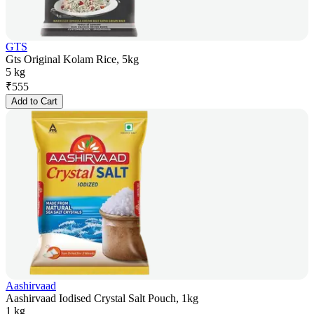
GTS
Gts Original Kolam Rice, 5kg
5 kg
₹
555
Add to Cart
Aashirvaad
Aashirvaad Iodised Crystal Salt Pouch, 1kg
1 kg