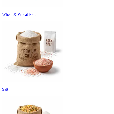
Wheat & Wheat Flours
Salt