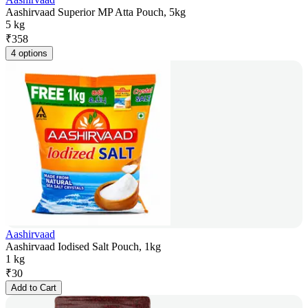
Aashirvaad Superior MP Atta Pouch, 5kg
5 kg
₹
358
4 options
Aashirvaad
Aashirvaad Iodised Salt Pouch, 1kg
1 kg
₹
30
Add to Cart