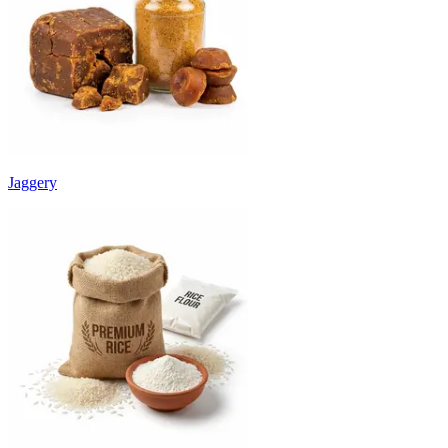
Jaggery