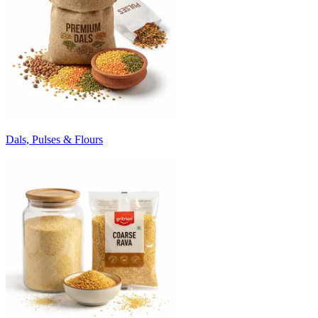
Dals, Pulses & Flours