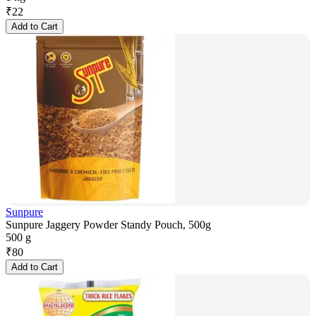
₹
22
Add to Cart
Sunpure
Sunpure Jaggery Powder Standy Pouch, 500g
500 g
₹
80
Add to Cart