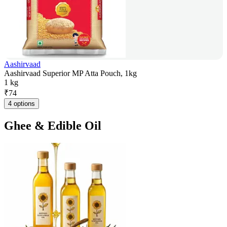
Aashirvaad
Aashirvaad Superior MP Atta Pouch, 1kg
1 kg
₹
74
4 options
Ghee & Edible Oil