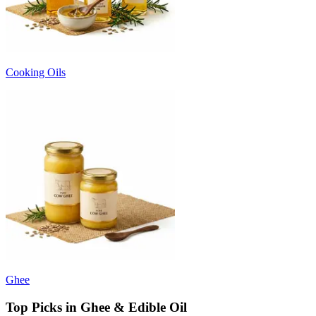
Cooking Oils
Ghee
Top Picks in Ghee & Edible Oil