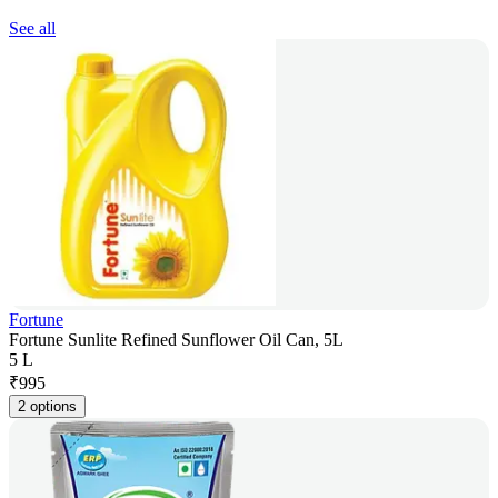
See all
Fortune
Fortune Sunlite Refined Sunflower Oil Can, 5L
5 L
₹
995
2 options