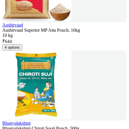
Aashirvaad
Aashirvaad Superior MP Atta Pouch, 10kg
10 kg
₹
644
4 options
Bhagyalakshmi
Bhagyalakshmi Chiroti Sooji Pouch, 500g