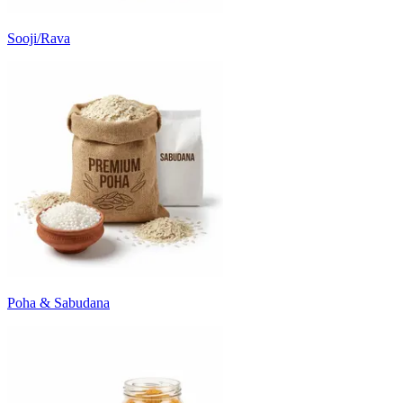
Sooji/Rava
Poha & Sabudana