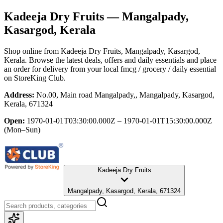
Kadeeja Dry Fruits
— Mangalpady,
Kasargod, Kerala
Shop online from
Kadeeja Dry Fruits
, Mangalpady, Kasargod,
Kerala
. Browse the latest deals, offers and daily essentials and place
an order for delivery from your local
fmcg / grocery / daily essential
on StoreKing Club.
Address:
No.00, Main road Mangalpady,, Mangalpady, Kasargod,
Kerala, 671324
Open:
1970-01-01T03:30:00.000Z – 1970-01-01T15:30:00.000Z
(Mon–Sun)
Kadeeja Dry Fruits
Mangalpady, Kasargod, Kerala, 671324