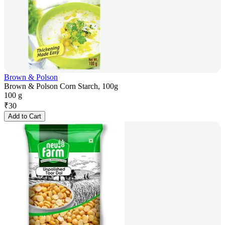
Brown & Polson
Brown & Polson Corn Starch, 100g
100 g
₹
30
Add to Cart