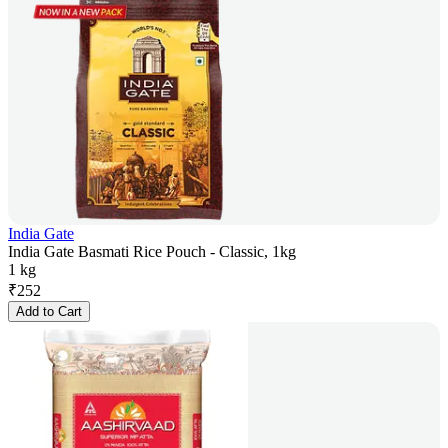
India Gate
India Gate Basmati Rice Pouch - Classic, 1kg
1 kg
₹
252
Add to Cart