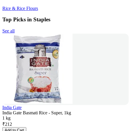
Rice & Rice Flours
Top Picks in Staples
See all
India Gate
India Gate Basmati Rice - Super, 1kg
1 kg
₹
212
Add to Cart