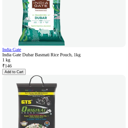
India Gate
India Gate Dubar Basmati Rice Pouch, 1kg
1 kg
₹
146
Add to Cart