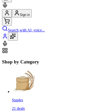
Sign in
Search with AI, voice...
Shop by Category
Staples
21
deals