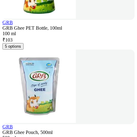
GRB
GRB Ghee PET Bottle, 100ml
100 ml
₹
103
5 options
GRB
GRB Ghee Pouch, 500ml