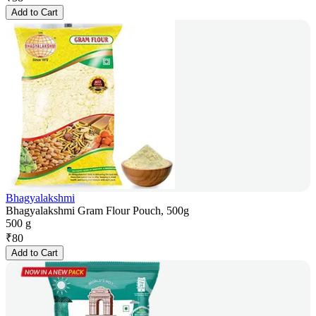
Add to Cart
Bhagyalakshmi
Bhagyalakshmi Gram Flour Pouch, 500g
500 g
₹
80
Add to Cart