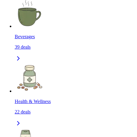
Beverages
39
deals
Health & Wellness
22
deals