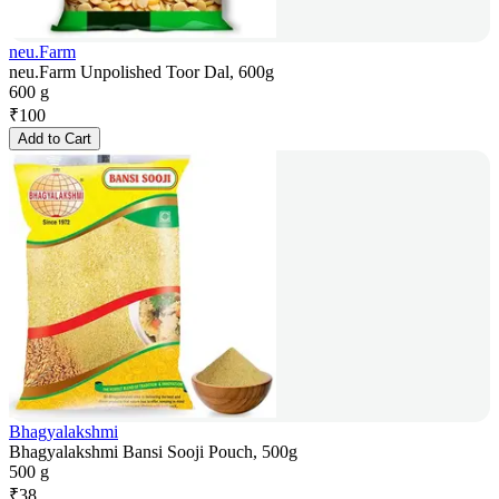
neu.Farm
neu.Farm Unpolished Toor Dal, 600g
600 g
₹
100
Add to Cart
Bhagyalakshmi
Bhagyalakshmi Bansi Sooji Pouch, 500g
500 g
₹
38