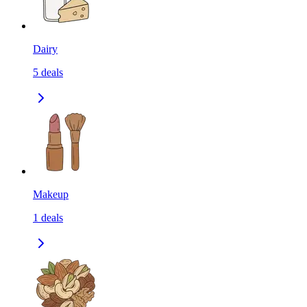
Dairy
5
deals
Makeup
1
deals