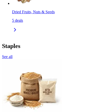
Dried Fruits, Nuts & Seeds
5
deals
Staples
See all