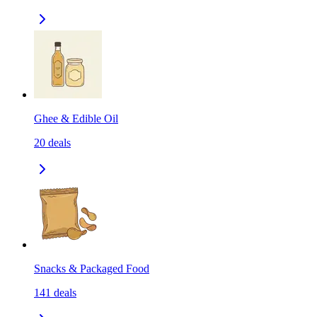
Ghee & Edible Oil
20
deals
Snacks & Packaged Food
141
deals