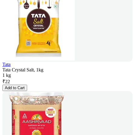
Tata
Tata Crystal Salt, 1kg
1 kg
₹
22
Add to Cart