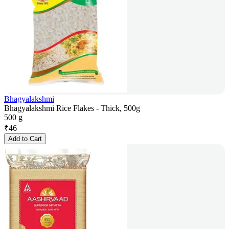
Bhagyalakshmi
Bhagyalakshmi Rice Flakes - Thick, 500g
500 g
₹
46
Add to Cart