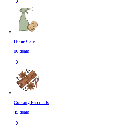
Home Care
80
deals
Cooking Essentials
45
deals