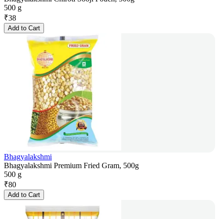
500 g
₹
38
Add to Cart
Bhagyalakshmi
Bhagyalakshmi Premium Fried Gram, 500g
500 g
₹
80
Add to Cart