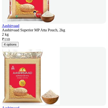
Aashirvaad
Aashirvaad Superior MP Atta Pouch, 2kg
2 kg
₹
110
4 options
Aashirvaad