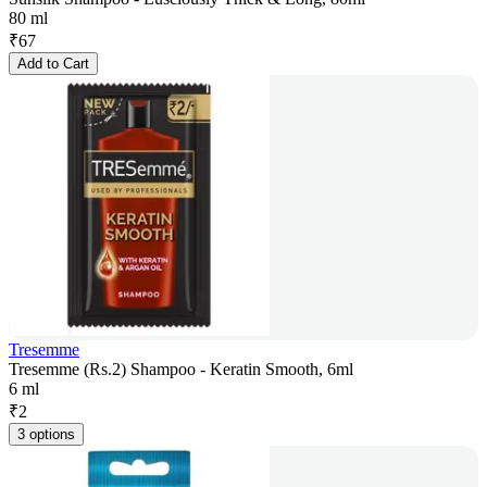
80 ml
₹
67
Add to Cart
Tresemme
Tresemme (Rs.2) Shampoo - Keratin Smooth, 6ml
6 ml
₹
2
3 options