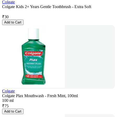
Colgate
Colgate Kids 2+ Years Gentle Toothbrush - Extra Soft
₹
30
Add to Cart
Colgate
Colgate Plax Mouthwash - Fresh Mint, 100ml
100 ml
₹
75
Add to Cart