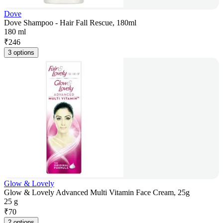
Dove
Dove Shampoo - Hair Fall Rescue, 180ml
180 ml
₹
246
3 options
Glow & Lovely
Glow & Lovely Advanced Multi Vitamin Face Cream, 25g
25 g
₹
70
2 options