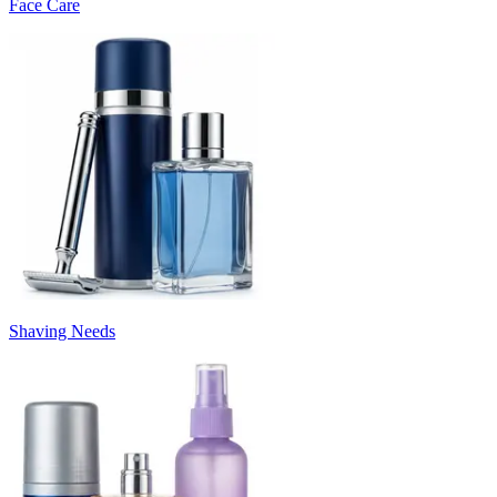
Face Care
Shaving Needs