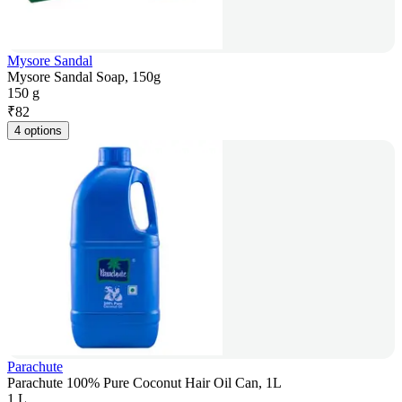
Mysore Sandal
Mysore Sandal Soap, 150g
150 g
₹
82
4 options
Parachute
Parachute 100% Pure Coconut Hair Oil Can, 1L
1 L