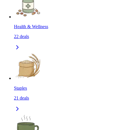
Health & Wellness
22
deals
Staples
21
deals