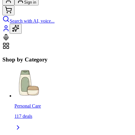
Sign in
Search with AI, voice...
Shop by Category
Personal Care
117
deals