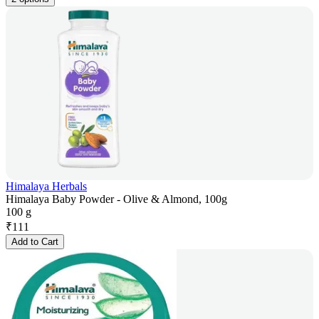
Himalaya Herbals
Himalaya Baby Powder - Olive & Almond, 100g
100 g
₹
111
Add to Cart