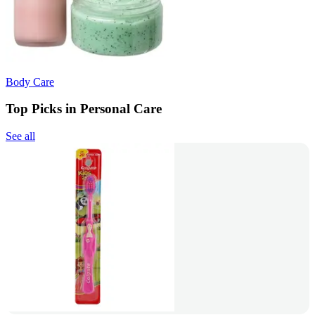
Body Care
Top Picks in Personal Care
See all