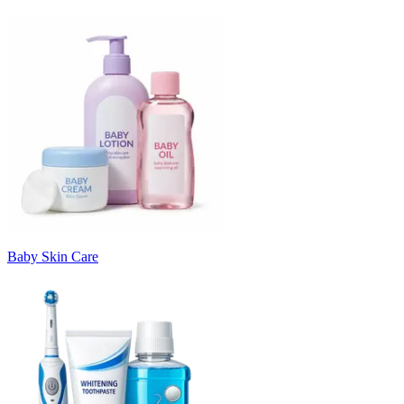
Baby Skin Care