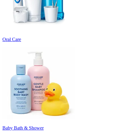
Oral Care
Baby Bath & Shower