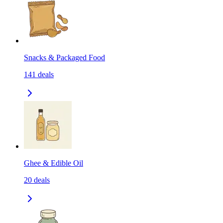
Snacks & Packaged Food
141
deals
Ghee & Edible Oil
20
deals