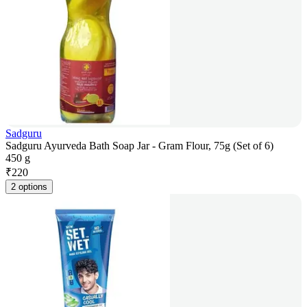
Sadguru
Sadguru Ayurveda Bath Soap Jar - Gram Flour, 75g (Set of 6)
450 g
₹
220
2 options