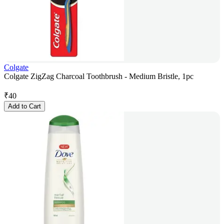
Colgate
Colgate ZigZag Charcoal Toothbrush - Medium Bristle, 1pc
₹
40
Add to Cart