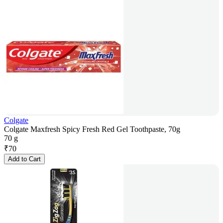
Colgate
Colgate Maxfresh Spicy Fresh Red Gel Toothpaste, 70g
70 g
₹
70
Add to Cart