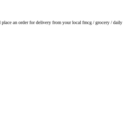
d place an order for delivery from your local
fmcg / grocery / daily