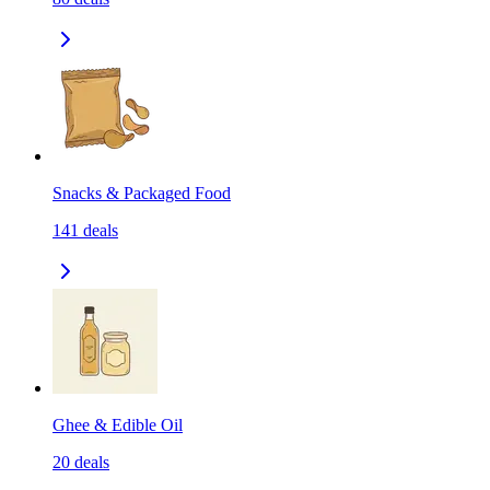
Snacks & Packaged Food
141
deals
Ghee & Edible Oil
20
deals