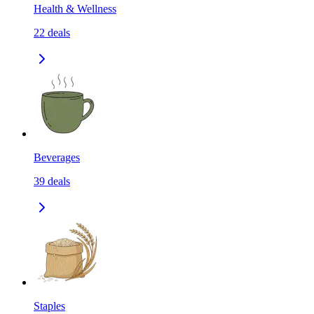
Health & Wellness
22
deals
Beverages
39
deals
Staples