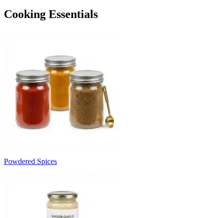
Cooking Essentials
Powdered Spices