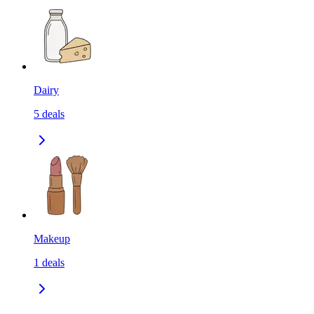
Dairy
5
deals
Makeup
1
deals