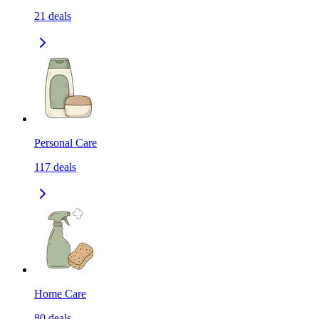
21
deals
Personal Care
117
deals
Home Care
80
deals