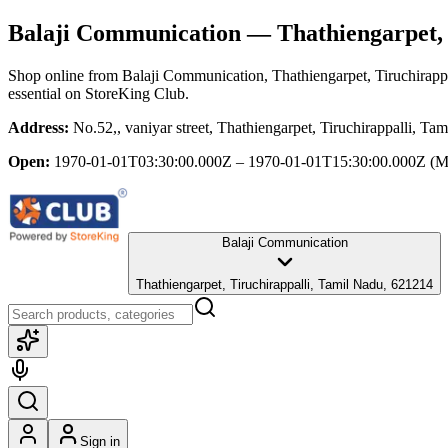
Balaji Communication
— Thathiengarpet, 
Shop online from
Balaji Communication
, Thathiengarpet, Tiruchirap
essential
on StoreKing Club.
Address:
No.52,, vaniyar street, Thathiengarpet, Tiruchirappalli, T
Open:
1970-01-01T03:30:00.000Z – 1970-01-01T15:30:00.000Z
(M
Balaji Communication
Thathiengarpet, Tiruchirappalli, Tamil Nadu, 621214
Sign in