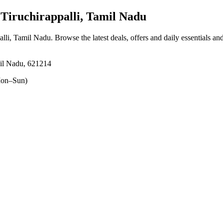
Tiruchirappalli, Tamil Nadu
palli, Tamil Nadu
. Browse the latest deals, offers and daily essentials an
amil Nadu, 621214
on–Sun)