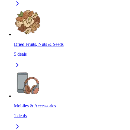
Dried Fruits, Nuts & Seeds
5
deals
Mobiles & Accessories
1
deals