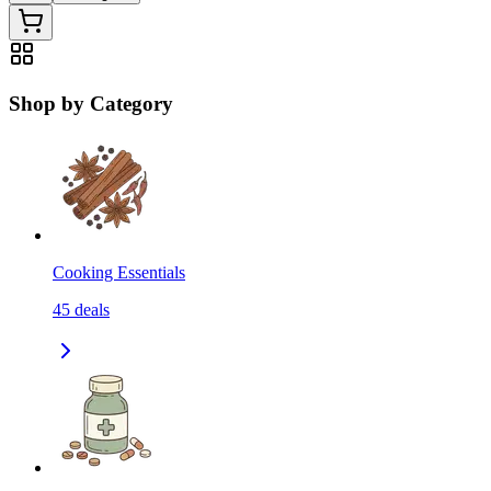
Shop by Category
Cooking Essentials
45
deals