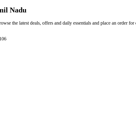
mil Nadu
rowse the latest deals, offers and daily essentials and place an order for
7106