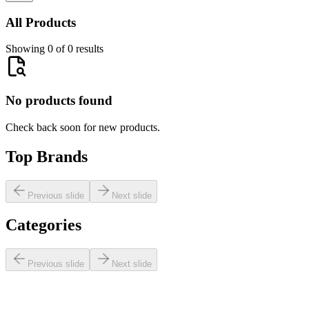
All Products
Showing 0 of 0 results
No products found
Check back soon for new products.
Top Brands
Previous slide
Next slide
Categories
Previous slide
Next slide