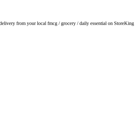
 delivery from your local
fmcg / grocery / daily essential
on StoreKing