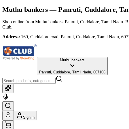
Muthu bankers
— Panruti, Cuddalore, Ta
Shop online from
Muthu bankers
, Panruti, Cuddalore, Tamil Nadu
. B
Club.
Address:
169, Cuddalore road, Panruti, Cuddalore, Tamil Nadu, 60
Muthu bankers
Panruti, Cuddalore, Tamil Nadu, 607106
Sign in