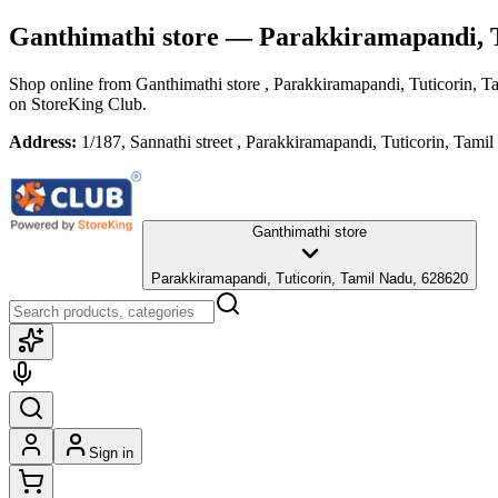
Ganthimathi store
— Parakkiramapandi, T
Shop online from
Ganthimathi store
, Parakkiramapandi, Tuticorin, 
on StoreKing Club.
Address:
1/187, Sannathi street , Parakkiramapandi, Tuticorin, Tam
Ganthimathi store
Parakkiramapandi, Tuticorin, Tamil Nadu, 628620
Sign in