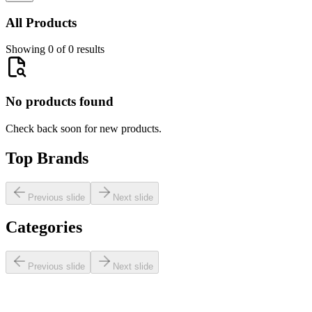
All Products
Showing 0 of 0 results
No products found
Check back soon for new products.
Top Brands
Previous slide
Next slide
Categories
Previous slide
Next slide