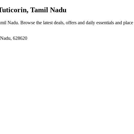
uticorin, Tamil Nadu
Tamil Nadu
. Browse the latest deals, offers and daily essentials and plac
il Nadu, 628620