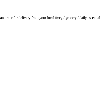
e an order for delivery from your local
fmcg / grocery / daily essential