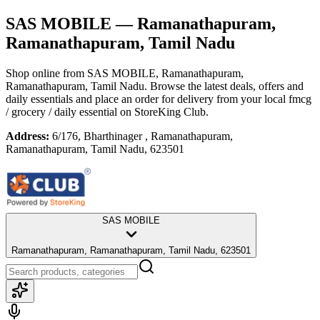
SAS MOBILE
— Ramanathapuram,
Ramanathapuram, Tamil Nadu
Shop online from
SAS MOBILE
, Ramanathapuram,
Ramanathapuram, Tamil Nadu
. Browse the latest deals, offers and
daily essentials and place an order for delivery from your local
fmcg
/ grocery / daily essential
on StoreKing Club.
Address:
6/176, Bharthinager , Ramanathapuram,
Ramanathapuram, Tamil Nadu, 623501
SAS MOBILE
Ramanathapuram, Ramanathapuram, Tamil Nadu, 623501