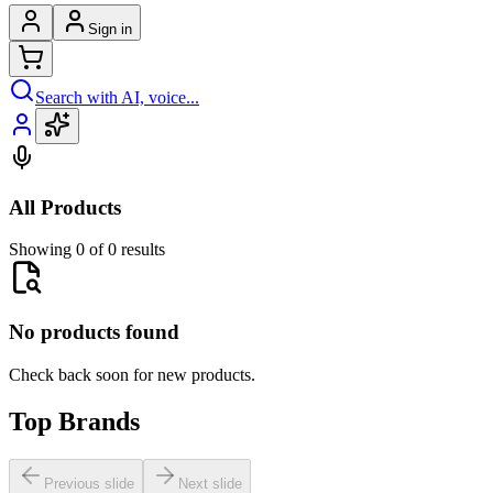
Sign in
Search with AI, voice...
All Products
Showing 0 of 0 results
No products found
Check back soon for new products.
Top Brands
Previous slide
Next slide