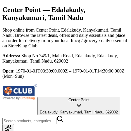
Center Point
— Edalakudy,
Kanyakumari, Tamil Nadu
Shop online from
Center Point
, Edalakudy, Kanyakumari, Tamil
Nadu
. Browse the latest deals, offers and daily essentials and place
an order for delivery from your local
fmcg / grocery / daily essential
on StoreKing Club.
Address:
Shop No.349/1, Main Road, Edalakudy, Edalakudy,
Kanyakumari, Tamil Nadu, 629002
Open:
1970-01-01T03:30:00.000Z – 1970-01-01T14:30:00.000Z
(Mon–Sun)
Center Point
Edalakudy, Kanyakumari, Tamil Nadu, 629002