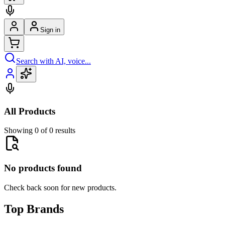
Sign in
Search with AI, voice...
All Products
Showing 0 of 0 results
No products found
Check back soon for new products.
Top Brands