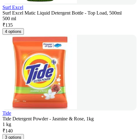
Surf Excel
Surf Excel Matic Liquid Detergent Bottle - Top Load, 500ml
500 ml
₹
135
4 options
Tide
Tide Detergent Powder - Jasmine & Rose, 1kg
1 kg
₹
140
3 options