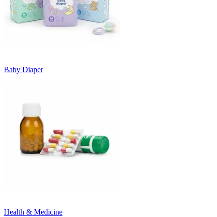
Baby Diaper
Health & Medicine