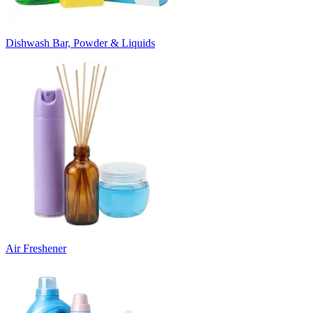
Dishwash Bar, Powder & Liquids
Air Freshener