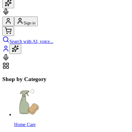
Sign in
Search with AI, voice...
Shop by Category
Home Care