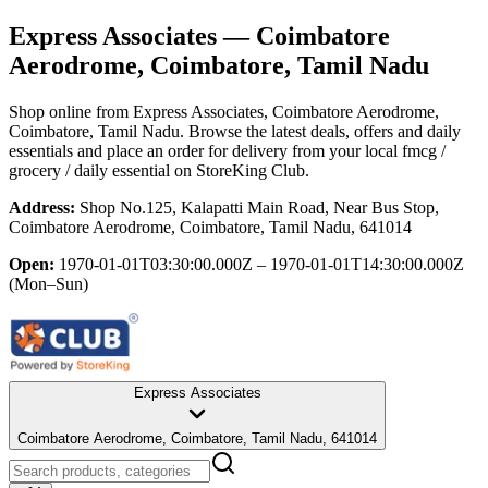
Express Associates
— Coimbatore
Aerodrome, Coimbatore, Tamil Nadu
Shop online from
Express Associates
, Coimbatore Aerodrome,
Coimbatore, Tamil Nadu
. Browse the latest deals, offers and daily
essentials and place an order for delivery from your local
fmcg /
grocery / daily essential
on StoreKing Club.
Address:
Shop No.125, Kalapatti Main Road, Near Bus Stop,
Coimbatore Aerodrome, Coimbatore, Tamil Nadu, 641014
Open:
1970-01-01T03:30:00.000Z – 1970-01-01T14:30:00.000Z
(Mon–Sun)
Express Associates
Coimbatore Aerodrome, Coimbatore, Tamil Nadu, 641014