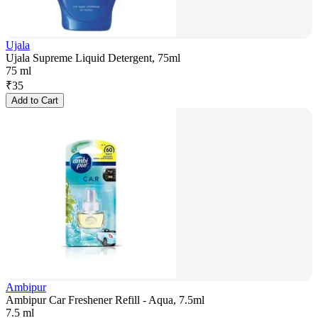
Ujala
Ujala Supreme Liquid Detergent, 75ml
75 ml
₹
35
Add to Cart
Ambipur
Ambipur Car Freshener Refill - Aqua, 7.5ml
7.5 ml