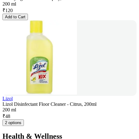
200 ml
₹
120
Add to Cart
Lizol
Lizol Disinfectant Floor Cleaner - Citrus, 200ml
200 ml
₹
48
2 options
Health & Wellness