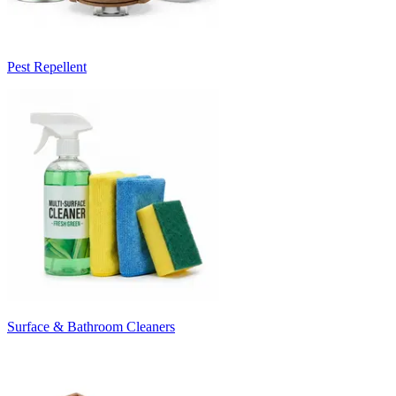
Pest Repellent
Surface & Bathroom Cleaners