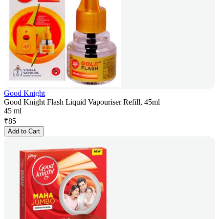
Good Knight
Good Knight Flash Liquid Vapouriser Refill, 45ml
45 ml
₹
85
Add to Cart