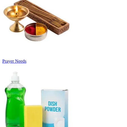
Prayer Needs