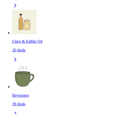
Ghee & Edible Oil
20
deals
Beverages
39
deals