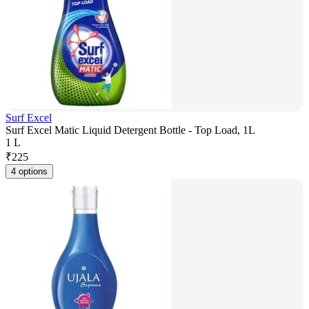
Surf Excel
Surf Excel Matic Liquid Detergent Bottle - Top Load, 1L
1 L
₹
225
4 options