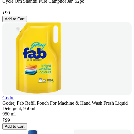
Cycle Om Shanthi Pure Camphor Jar, 52pc
₹
90
Add to Cart
Godrej
Godrej Fab Refill Pouch For Machine & Hand Wash Fresh Liquid
Detergent, 950ml
950 ml
₹
99
Add to Cart