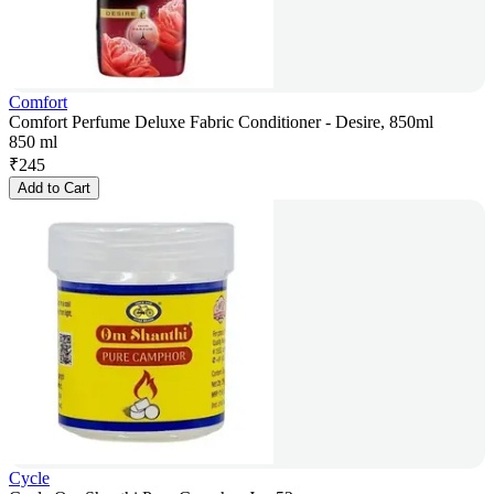
Comfort
Comfort Perfume Deluxe Fabric Conditioner - Desire, 850ml
850 ml
₹
245
Add to Cart
Cycle