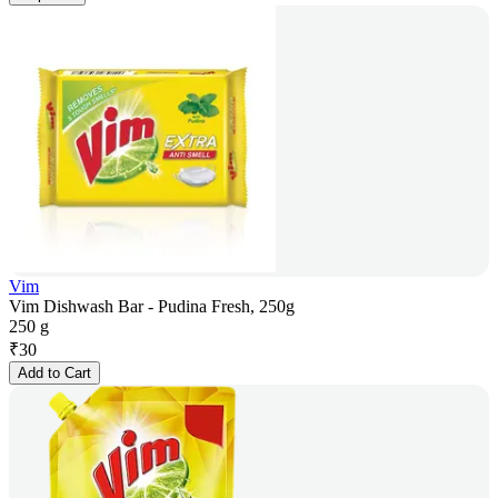
Vim
Vim Dishwash Bar - Pudina Fresh, 250g
250 g
₹
30
Add to Cart