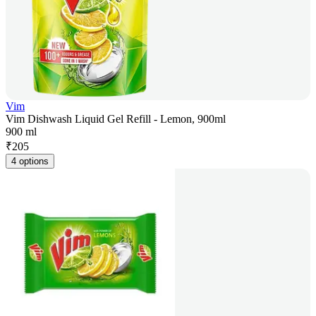
Vim
Vim Dishwash Liquid Gel Refill - Lemon, 900ml
900 ml
₹
205
4 options