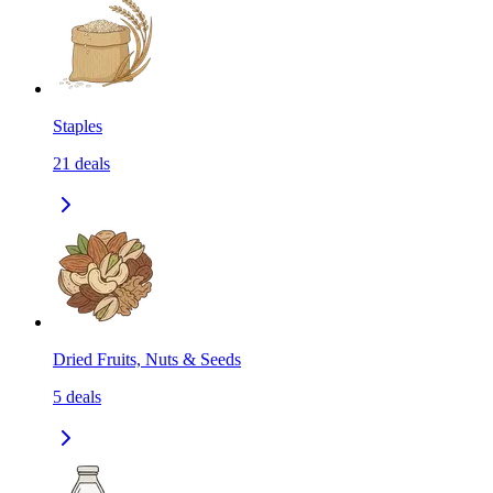
Staples
21
deals
Dried Fruits, Nuts & Seeds
5
deals