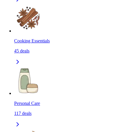
Cooking Essentials
45
deals
Personal Care
117
deals