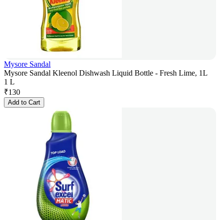
Mysore Sandal
Mysore Sandal Kleenol Dishwash Liquid Bottle - Fresh Lime, 1L
1 L
₹
130
Add to Cart