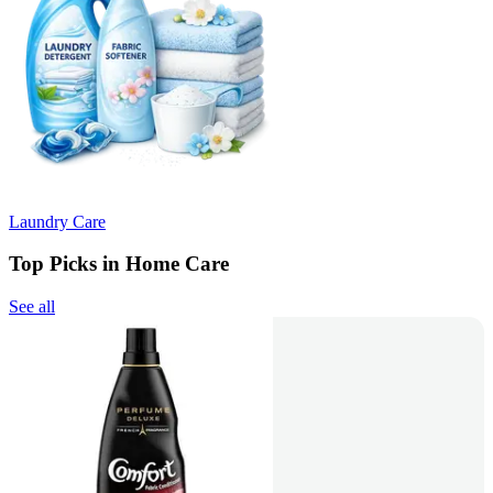
Laundry Care
Top Picks in Home Care
See all