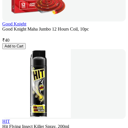
Good Knight
Good Knight Maha Jumbo 12 Hours Coil, 10pc
₹
40
Add to Cart
HIT
Hit Flying Insect Killer Spray, 200ml