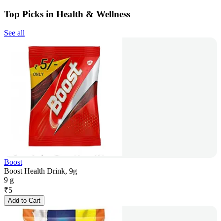
Top Picks in Health & Wellness
See all
Boost
Boost Health Drink, 9g
9 g
₹
5
Add to Cart