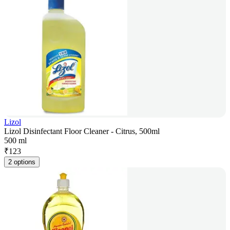
Lizol
Lizol Disinfectant Floor Cleaner - Citrus, 500ml
500 ml
₹
123
2 options