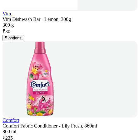
Vim
Vim Dishwash Bar - Lemon, 300g
300 g
₹
30
5 options
Comfort
Comfort Fabric Conditioner - Lily Fresh, 860ml
860 ml
₹
235