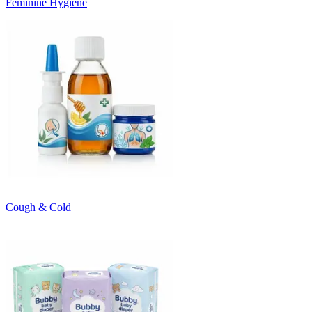
Feminine Hygiene
Cough & Cold