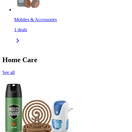
Mobiles & Accessories
1
deals
Home Care
See all