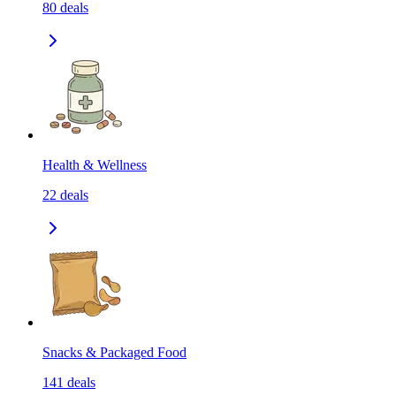
80
deals
Health & Wellness
22
deals
Snacks & Packaged Food
141
deals