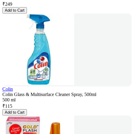
₹
249
Add to Cart
Colin
Colin Glass & Multisurface Cleaner Spray, 500ml
500 ml
₹
115
Add to Cart