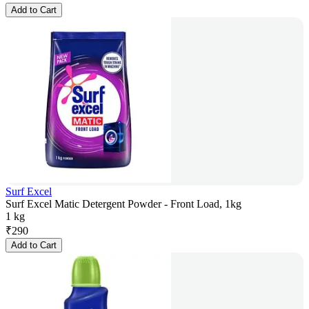
Add to Cart
Surf Excel
Surf Excel Matic Detergent Powder - Front Load, 1kg
1 kg
₹
290
Add to Cart