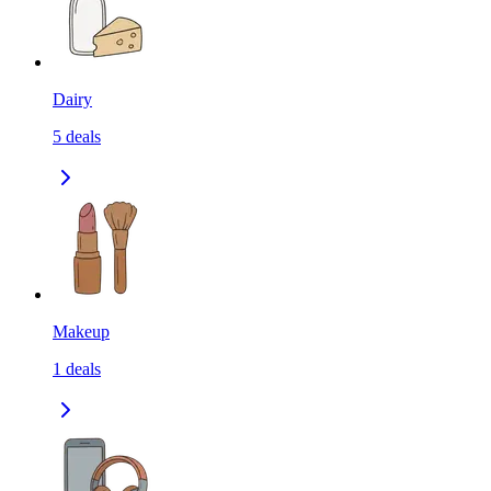
Dairy
5
deals
Makeup
1
deals