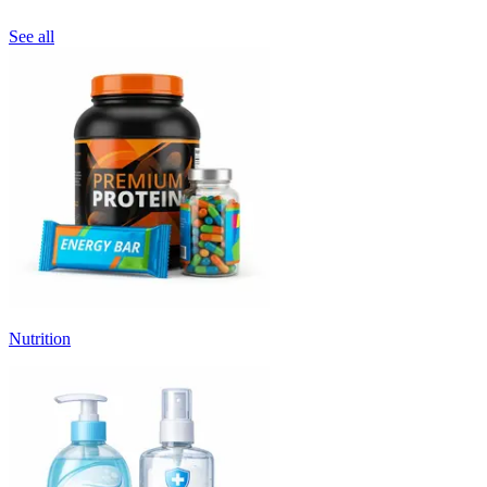
See all
Nutrition