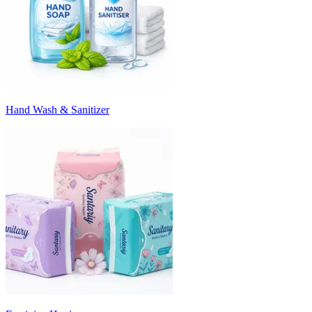
Hand Wash & Sanitizer