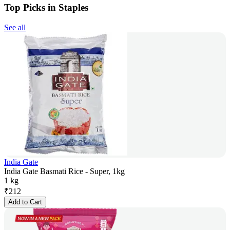
Top Picks in Staples
See all
India Gate
India Gate Basmati Rice - Super, 1kg
1 kg
₹
212
Add to Cart