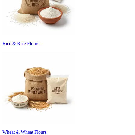
Rice & Rice Flours
Wheat & Wheat Flours