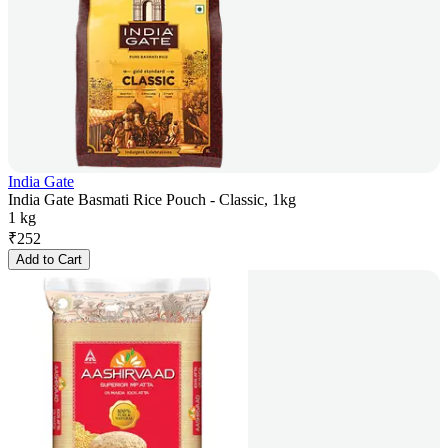
India Gate
India Gate Basmati Rice Pouch - Classic, 1kg
1 kg
₹
252
Add to Cart