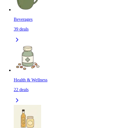
Beverages
39
deals
Health & Wellness
22
deals