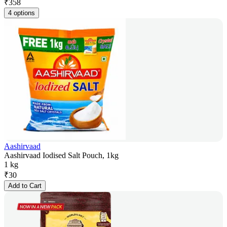
₹
358
4 options
Aashirvaad
Aashirvaad Iodised Salt Pouch, 1kg
1 kg
₹
30
Add to Cart