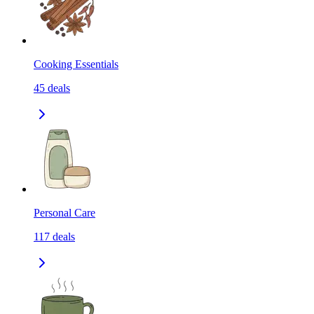
Cooking Essentials
45
deals
Personal Care
117
deals