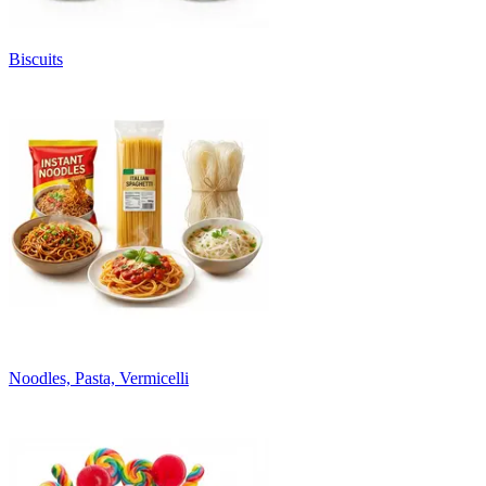
Biscuits
Noodles, Pasta, Vermicelli