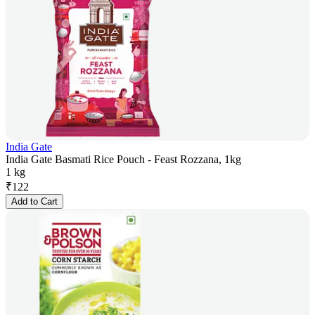
India Gate
India Gate Basmati Rice Pouch - Feast Rozzana, 1kg
1 kg
₹
122
Add to Cart