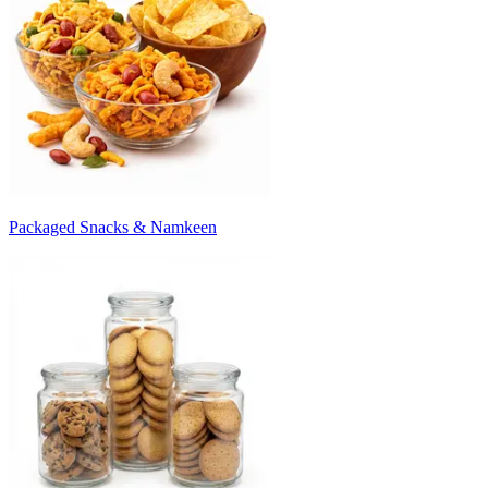
Packaged Snacks & Namkeen