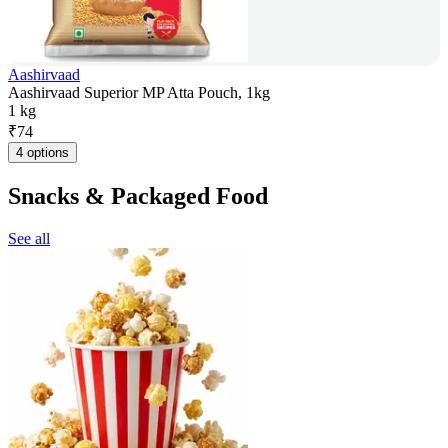
Aashirvaad
Aashirvaad Superior MP Atta Pouch, 1kg
1 kg
₹
74
4 options
Snacks & Packaged Food
See all