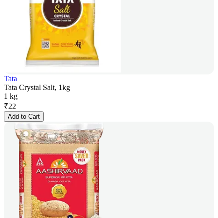
Tata
Tata Crystal Salt, 1kg
1 kg
₹
22
Add to Cart