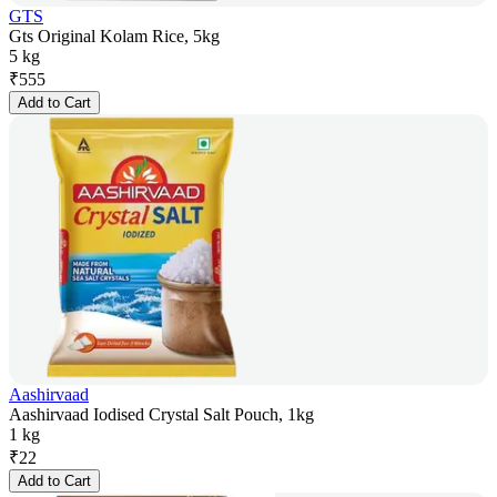
GTS
Gts Original Kolam Rice, 5kg
5 kg
₹
555
Add to Cart
Aashirvaad
Aashirvaad Iodised Crystal Salt Pouch, 1kg
1 kg
₹
22
Add to Cart