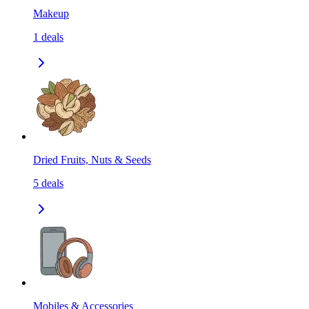
Makeup
1
deals
Dried Fruits, Nuts & Seeds
5
deals
Mobiles & Accessories