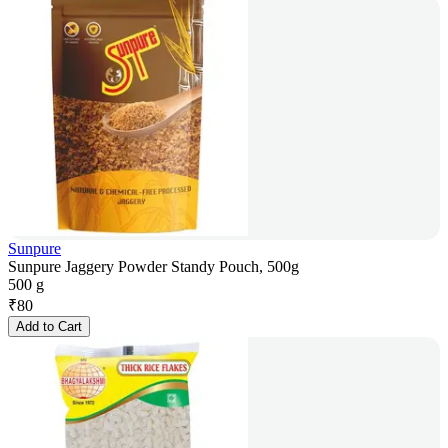
Sunpure
Sunpure Jaggery Powder Standy Pouch, 500g
500 g
₹
80
Add to Cart