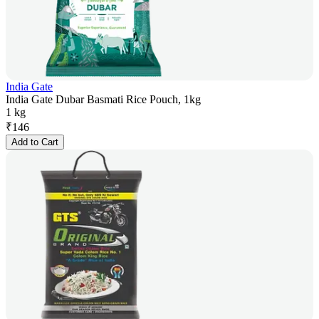
India Gate
India Gate Dubar Basmati Rice Pouch, 1kg
1 kg
₹
146
Add to Cart