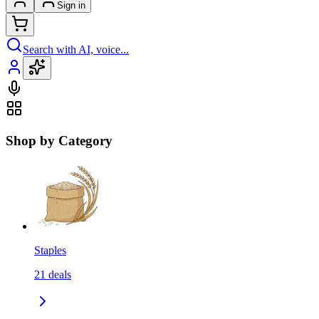
Sign in
Search with AI, voice...
Shop by Category
Staples
21
deals