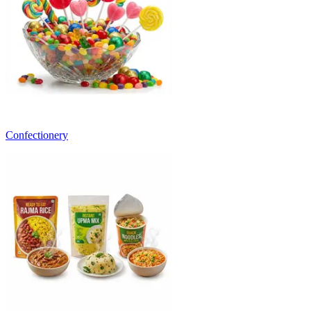
Confectionery