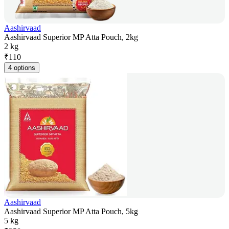
Aashirvaad
Aashirvaad Superior MP Atta Pouch, 2kg
2 kg
₹
110
4 options
Aashirvaad
Aashirvaad Superior MP Atta Pouch, 5kg
5 kg