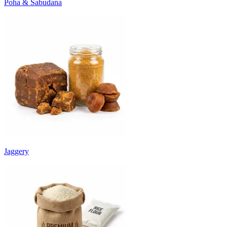
Poha & Sabudana
Jaggery