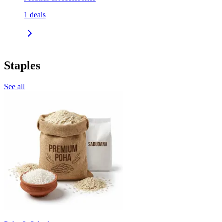
1
deals
Staples
See all