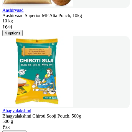
Aashirvaad
Aashirvaad Superior MP Atta Pouch, 10kg
10 kg
₹
644
4 options
Bhagyalakshmi
Bhagyalakshmi Chiroti Sooji Pouch, 500g
500 g
₹
38