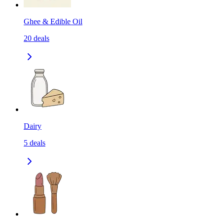
Ghee & Edible Oil
20
deals
Dairy
5
deals