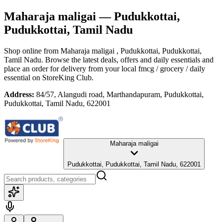
Maharaja maligai
— Pudukkottai,
Pudukkottai, Tamil Nadu
Shop online from
Maharaja maligai
, Pudukkottai, Pudukkottai,
Tamil Nadu
. Browse the latest deals, offers and daily essentials and
place an order for delivery from your local
fmcg / grocery / daily
essential
on StoreKing Club.
Address:
84/57, Alangudi road, Marthandapuram, Pudukkottai,
Pudukkottai, Tamil Nadu, 622001
Maharaja maligai
Pudukkottai, Pudukkottai, Tamil Nadu, 622001