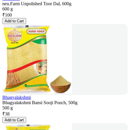
neu.Farm Unpolished Toor Dal, 600g
600 g
₹
100
Add to Cart
Bhagyalakshmi
Bhagyalakshmi Bansi Sooji Pouch, 500g
500 g
₹
38
Add to Cart