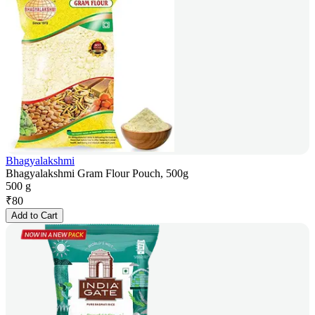
Bhagyalakshmi
Bhagyalakshmi Gram Flour Pouch, 500g
500 g
₹
80
Add to Cart