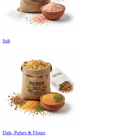
Salt
Dals, Pulses & Flours