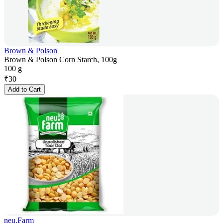
Brown & Polson
Brown & Polson Corn Starch, 100g
100 g
₹
30
Add to Cart
neu.Farm