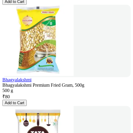
Add to Cart
Bhagyalakshmi
Bhagyalakshmi Premium Fried Gram, 500g
500 g
₹
80
Add to Cart