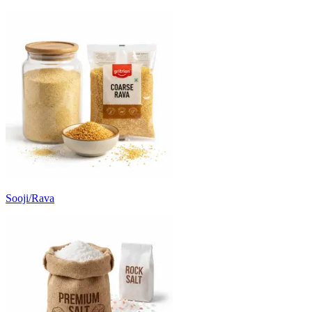
Sooji/Rava