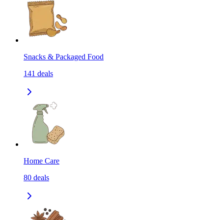
Snacks & Packaged Food
141
deals
Home Care
80
deals