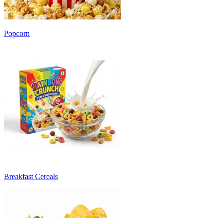
Popcorn
Breakfast Cereals