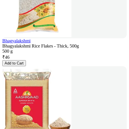
Bhagyalakshmi
Bhagyalakshmi Rice Flakes - Thick, 500g
500 g
₹
46
Add to Cart