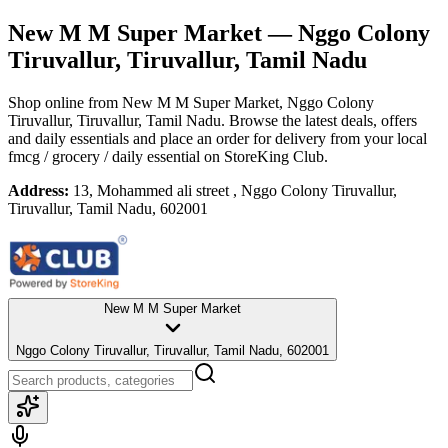
New M M Super Market
— Nggo Colony
Tiruvallur, Tiruvallur, Tamil Nadu
Shop online from
New M M Super Market
, Nggo Colony
Tiruvallur, Tiruvallur, Tamil Nadu
. Browse the latest deals, offers
and daily essentials and place an order for delivery from your local
fmcg / grocery / daily essential
on StoreKing Club.
Address:
13, Mohammed ali street , Nggo Colony Tiruvallur,
Tiruvallur, Tamil Nadu, 602001
New M M Super Market
Nggo Colony Tiruvallur, Tiruvallur, Tamil Nadu, 602001