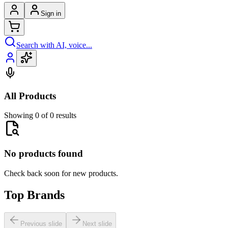
Sign in
Search with AI, voice...
All Products
Showing 0 of 0 results
No products found
Check back soon for new products.
Top Brands
Previous slide
Next slide