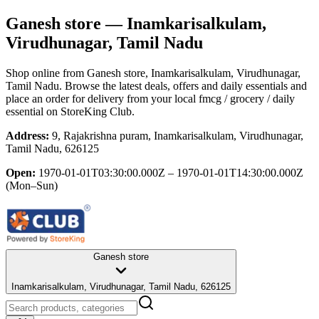
Ganesh store
— Inamkarisalkulam,
Virudhunagar, Tamil Nadu
Shop online from
Ganesh store
, Inamkarisalkulam, Virudhunagar,
Tamil Nadu
. Browse the latest deals, offers and daily essentials and
place an order for delivery from your local
fmcg / grocery / daily
essential
on StoreKing Club.
Address:
9, Rajakrishna puram, Inamkarisalkulam, Virudhunagar,
Tamil Nadu, 626125
Open:
1970-01-01T03:30:00.000Z – 1970-01-01T14:30:00.000Z
(Mon–Sun)
Ganesh store
Inamkarisalkulam, Virudhunagar, Tamil Nadu, 626125