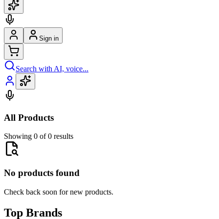
Sign in
Search with AI, voice...
All Products
Showing 0 of 0 results
No products found
Check back soon for new products.
Top Brands