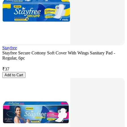
Stayfree
Stayfree Secure Cottony Soft Cover With Wings Sanitary Pad -
Regular, 6pc
₹
37
Add to Cart