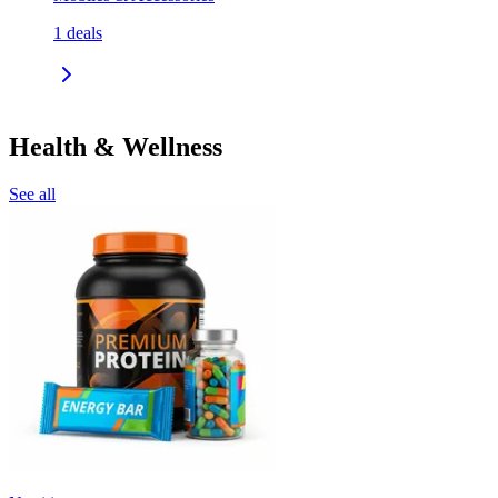
1
deals
Health & Wellness
See all