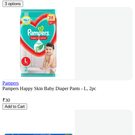
3 options
Pampers
Pampers Happy Skin Baby Diaper Pants - L, 2pc
₹
30
Add to Cart