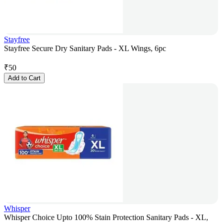
Stayfree
Stayfree Secure Dry Sanitary Pads - XL Wings, 6pc
₹
50
Add to Cart
Whisper
Whisper Choice Upto 100% Stain Protection Sanitary Pads - XL,