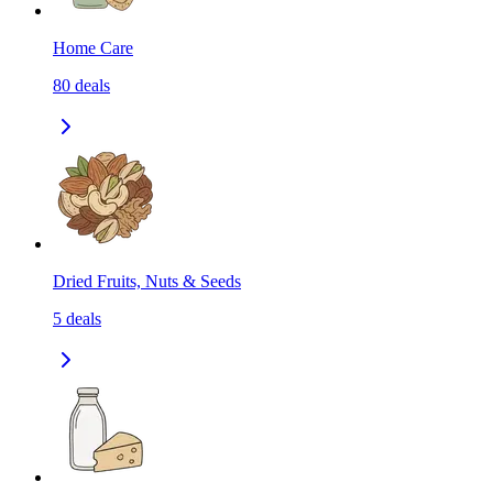
Home Care
80
deals
Dried Fruits, Nuts & Seeds
5
deals