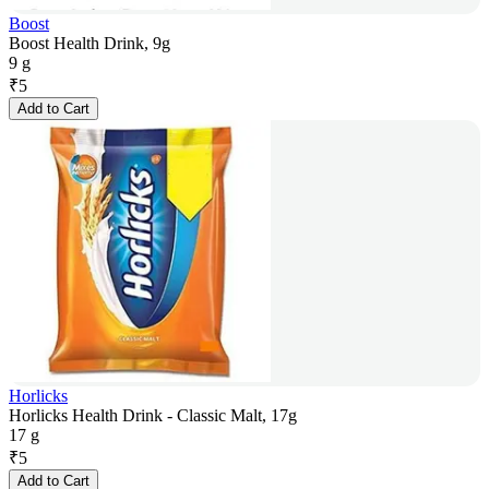
Boost
Boost Health Drink, 9g
9 g
₹
5
Add to Cart
Horlicks
Horlicks Health Drink - Classic Malt, 17g
17 g
₹
5
Add to Cart