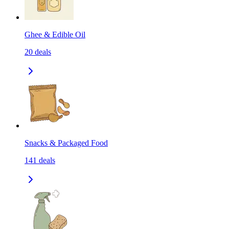
Ghee & Edible Oil
20
deals
Snacks & Packaged Food
141
deals