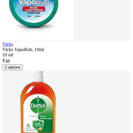
Vicks
Vicks VapoRub, 10ml
10 ml
₹
48
2 options