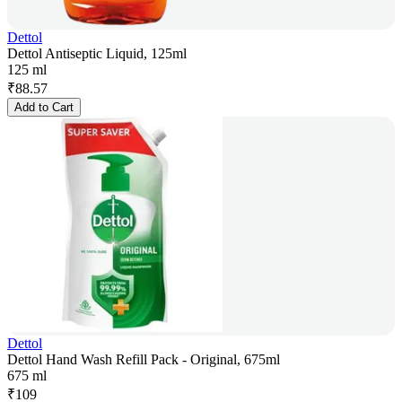
Dettol
Dettol Antiseptic Liquid, 125ml
125 ml
₹
88.57
Add to Cart
Dettol
Dettol Hand Wash Refill Pack - Original, 675ml
675 ml
₹
109