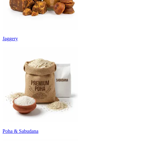
Jaggery
Poha & Sabudana