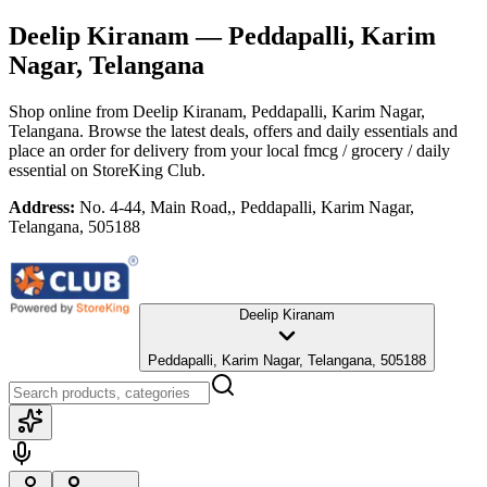
Deelip Kiranam
— Peddapalli, Karim
Nagar, Telangana
Shop online from
Deelip Kiranam
, Peddapalli, Karim Nagar,
Telangana
. Browse the latest deals, offers and daily essentials and
place an order for delivery from your local
fmcg / grocery / daily
essential
on StoreKing Club.
Address:
No. 4-44, Main Road,, Peddapalli, Karim Nagar,
Telangana, 505188
Deelip Kiranam
Peddapalli, Karim Nagar, Telangana, 505188