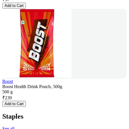
Add to Cart
Boost
Boost Health Drink Pouch, 500g
500 g
₹
239
Add to Cart
Staples
See all