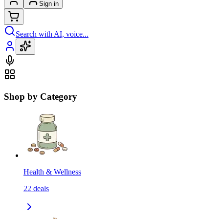
Sign in
Search with AI, voice...
Shop by Category
Health & Wellness
22
deals