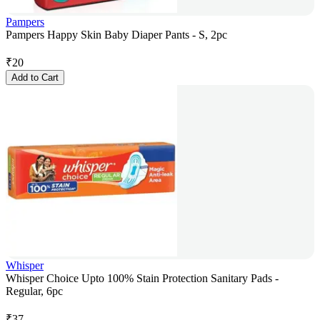
Pampers
Pampers Happy Skin Baby Diaper Pants - S, 2pc
₹
20
Add to Cart
Whisper
Whisper Choice Upto 100% Stain Protection Sanitary Pads -
Regular, 6pc
₹
37