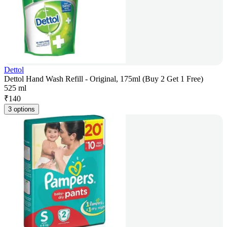
Dettol
Dettol Hand Wash Refill - Original, 175ml (Buy 2 Get 1 Free)
525 ml
₹
140
3 options