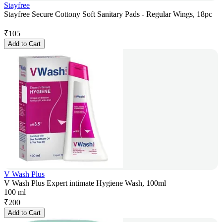
Stayfree
Stayfree Secure Cottony Soft Sanitary Pads - Regular Wings, 18pc
₹
105
Add to Cart
V Wash Plus
V Wash Plus Expert intimate Hygiene Wash, 100ml
100 ml
₹
200
Add to Cart