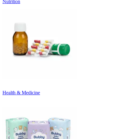
Nutrition
Health & Medicine