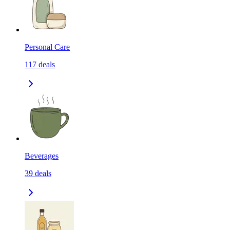
Personal Care
117
deals
Beverages
39
deals