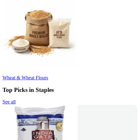
Wheat & Wheat Flours
Top Picks in Staples
See all