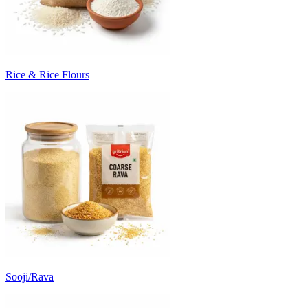
Rice & Rice Flours
Sooji/Rava