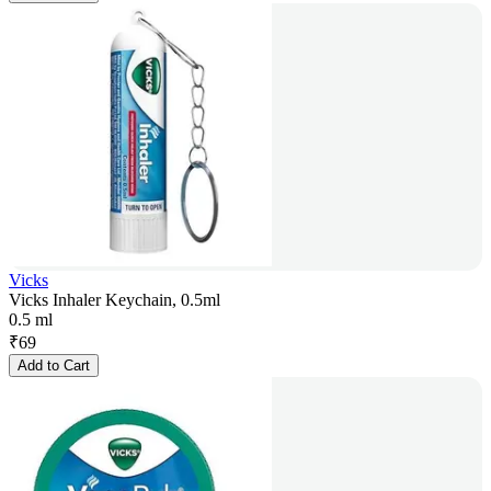
Vicks
Vicks Inhaler Keychain, 0.5ml
0.5 ml
₹
69
Add to Cart