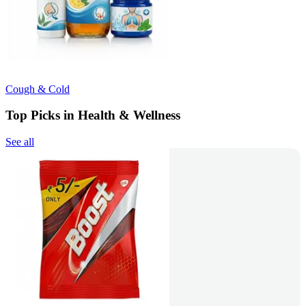
Cough & Cold
Top Picks in Health & Wellness
See all