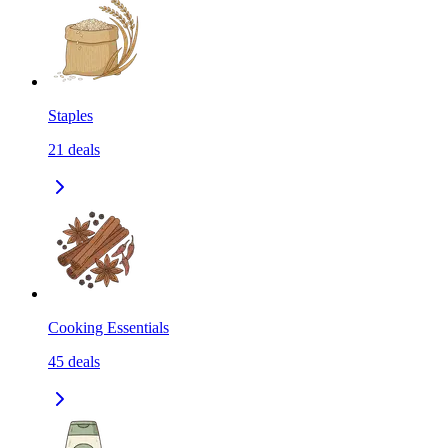
Staples
21
deals
Cooking Essentials
45
deals