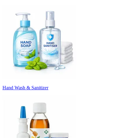
Hand Wash & Sanitizer