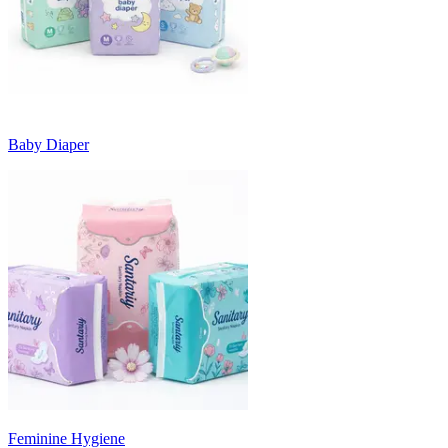
Baby Diaper
Feminine Hygiene