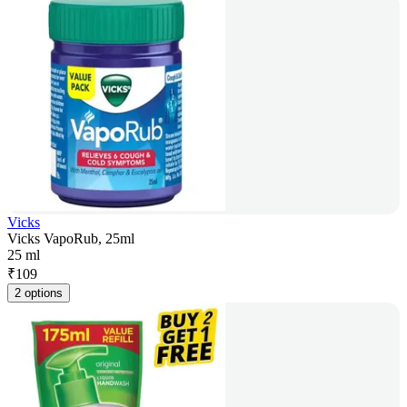
Vicks
Vicks VapoRub, 25ml
25 ml
₹
109
2 options