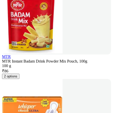
MTR
MTR Instant Badam Drink Powder Mix Pouch, 100g
100 g
₹
86
2 options