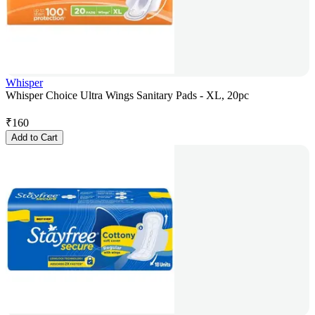
Whisper
Whisper Choice Ultra Wings Sanitary Pads - XL, 20pc
₹
160
Add to Cart