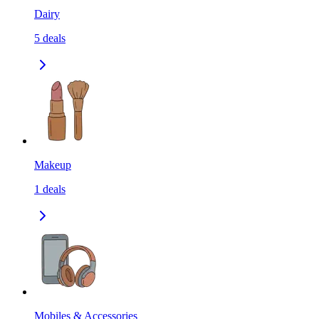
Dairy
5
deals
Makeup
1
deals
Mobiles & Accessories