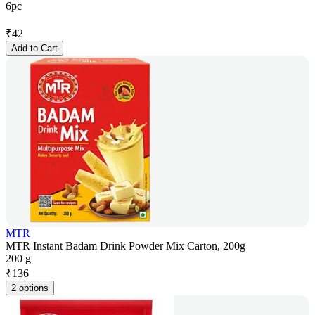
6pc
₹
42
Add to Cart
MTR
MTR Instant Badam Drink Powder Mix Carton, 200g
200 g
₹
136
2 options