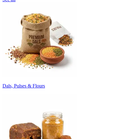
Dals, Pulses & Flours