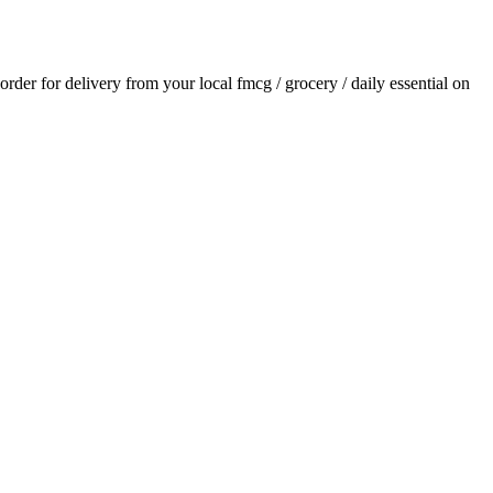
 order for delivery from your local
fmcg / grocery / daily essential
on