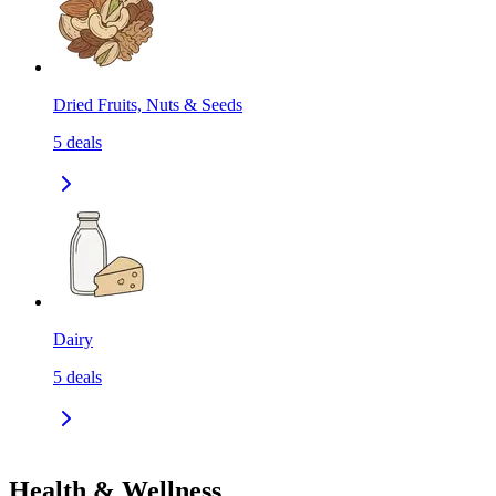
Dried Fruits, Nuts & Seeds
5
deals
Dairy
5
deals
Health & Wellness