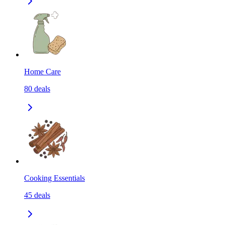
Home Care
80
deals
Cooking Essentials
45
deals