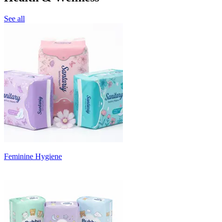
See all
Feminine Hygiene