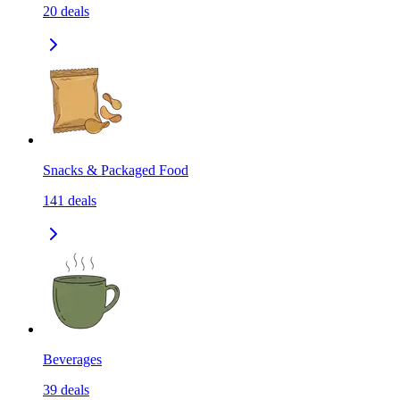
20
deals
Snacks & Packaged Food
141
deals
Beverages
39
deals