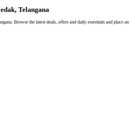
edak, Telangana
angana
. Browse the latest deals, offers and daily essentials and place an