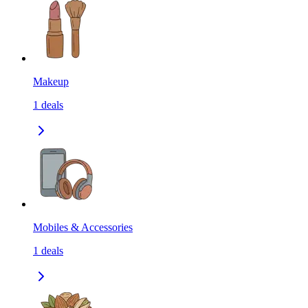
Makeup
1
deals
Mobiles & Accessories
1
deals