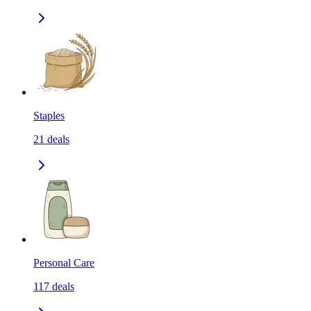
Staples
21
deals
Personal Care
117
deals