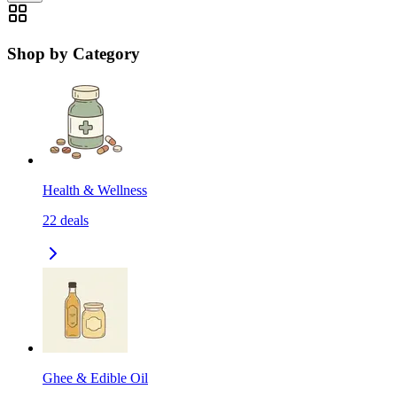
Shop by Category
Health & Wellness
22
deals
Ghee & Edible Oil