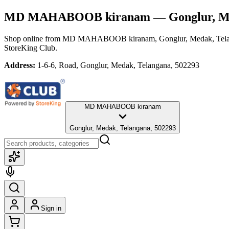
MD MAHABOOB kiranam
— Gonglur, M
Shop online from
MD MAHABOOB kiranam
, Gonglur, Medak, Tel
StoreKing Club.
Address:
1-6-6, Road, Gonglur, Medak, Telangana, 502293
MD MAHABOOB kiranam
Gonglur, Medak, Telangana, 502293
Sign in