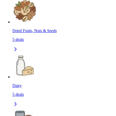
Dried Fruits, Nuts & Seeds
5
deals
Dairy
5
deals