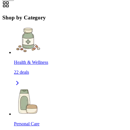
Shop by Category
Health & Wellness
22
deals
Personal Care