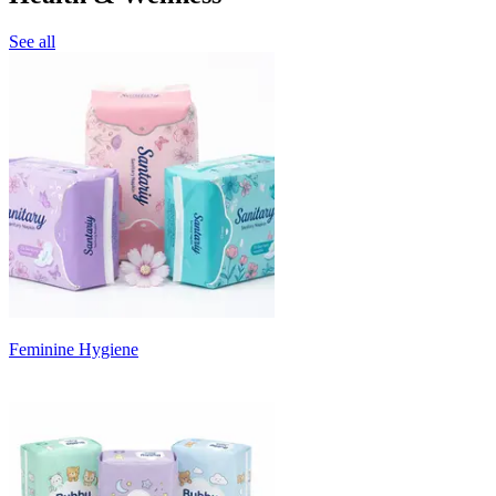
See all
Feminine Hygiene