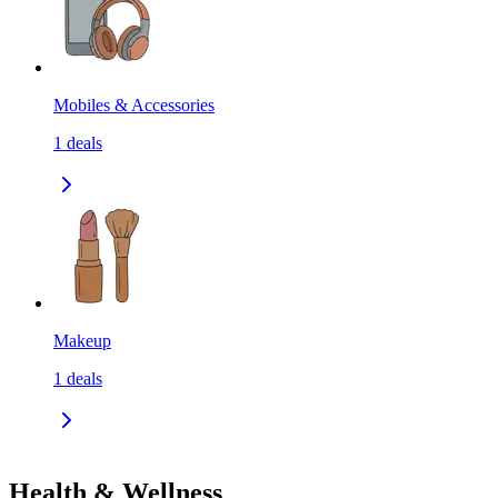
Mobiles & Accessories
1
deals
Makeup
1
deals
Health & Wellness