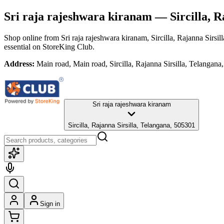
Sri raja rajeshwara kiranam
— Sircilla, R
Shop online from
Sri raja rajeshwara kiranam
, Sircilla, Rajanna Sirsi
essential
on StoreKing Club.
Address:
Main road, Main road, Sircilla, Rajanna Sirsilla, Telangan
Sri raja rajeshwara kiranam
Sircilla, Rajanna Sirsilla, Telangana, 505301
Sign in