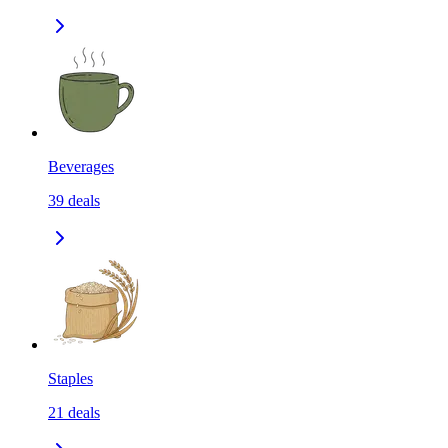
Beverages
39
deals
Staples
21
deals