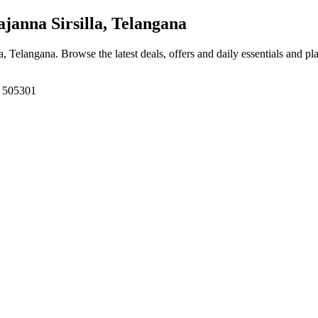
ajanna Sirsilla, Telangana
lla, Telangana
. Browse the latest deals, offers and daily essentials and p
a, 505301