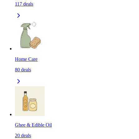
117
deals
Home Care
80
deals
Ghee & Edible Oil
20
deals