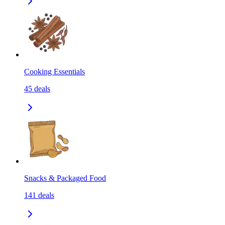
Cooking Essentials
45
deals
Snacks & Packaged Food
141
deals