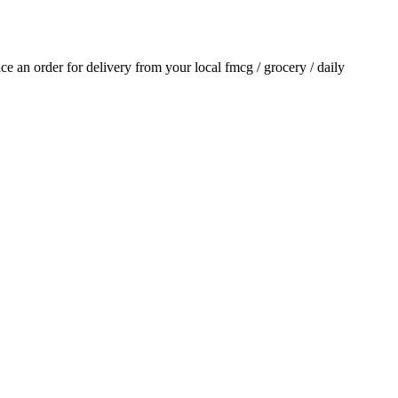
lace an order for delivery from your local
fmcg / grocery / daily