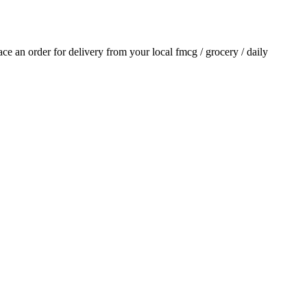
lace an order for delivery from your local
fmcg / grocery / daily