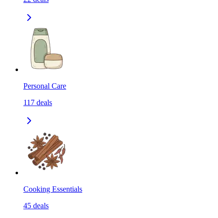
Personal Care
117
deals
Cooking Essentials
45
deals