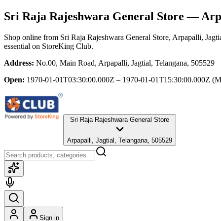
Sri Raja Rajeshwara General Store
— Arpa
Shop online from
Sri Raja Rajeshwara General Store
, Arpapalli, Jagt
essential
on StoreKing Club.
Address:
No.00, Main Road, Arpapalli, Jagtial, Telangana, 505529
Open:
1970-01-01T03:30:00.000Z – 1970-01-01T15:30:00.000Z
(M
Sri Raja Rajeshwara General Store
Arpapalli, Jagtial, Telangana, 505529
Sign in