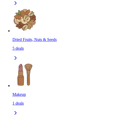
Dried Fruits, Nuts & Seeds
5
deals
Makeup
1
deals