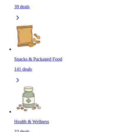
39
deals
Snacks & Packaged Food
141
deals
Health & Wellness
22
deals