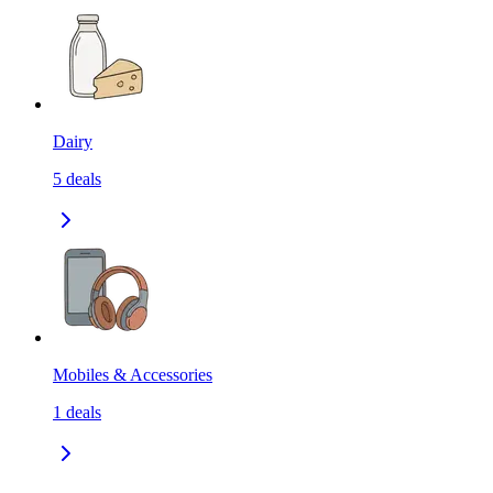
Dairy
5
deals
Mobiles & Accessories
1
deals