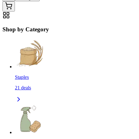
Shop by Category
Staples
21
deals