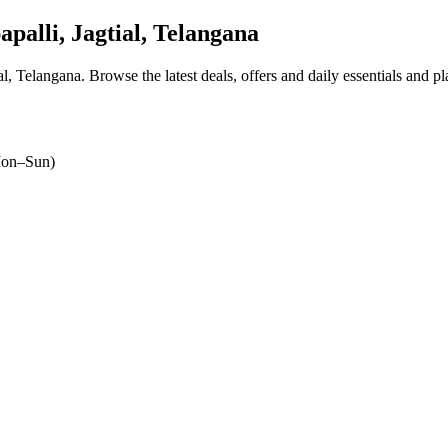
palli, Jagtial, Telangana
ial, Telangana
. Browse the latest deals, offers and daily essentials and p
on–Sun)