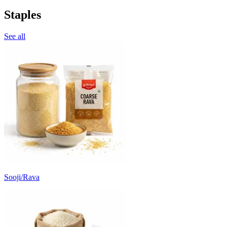
Staples
See all
Sooji/Rava