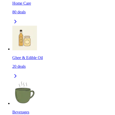
Home Care
80
deals
Ghee & Edible Oil
20
deals
Beverages