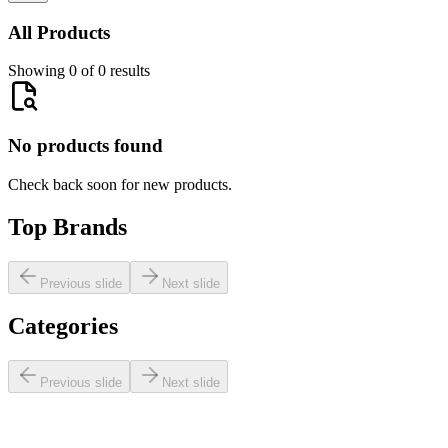
All Products
Showing 0 of 0 results
No products found
Check back soon for new products.
Top Brands
Previous slide
Next slide
Categories
Previous slide
Next slide