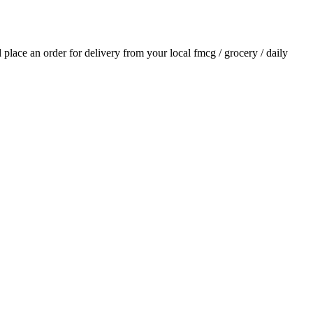
d place an order for delivery from your local
fmcg / grocery / daily