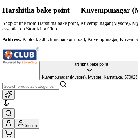
Harshitha bake point
— Kuvempunagar (My
Shop online from
Harshitha bake point
, Kuvempunagar (Mysore), My
essential
on StoreKing Club.
Address:
K block adhichunchanagiri road, Kuvempunagar, Kuvempu
Harshitha bake point
Kuvempunagar (Mysore), Mysore, Karnataka, 570023
Sign in