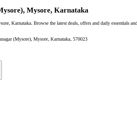
sore), Mysore, Karnataka
sore, Karnataka
. Browse the latest deals, offers and daily essentials an
nagar (Mysore), Mysore, Karnataka, 570023