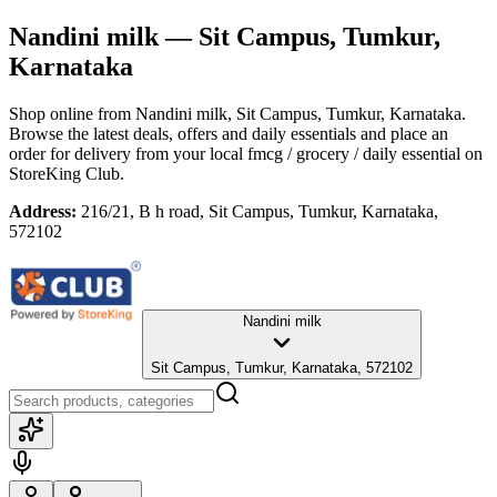
Nandini milk
— Sit Campus, Tumkur,
Karnataka
Shop online from
Nandini milk
, Sit Campus, Tumkur, Karnataka
.
Browse the latest deals, offers and daily essentials and place an
order for delivery from your local
fmcg / grocery / daily essential
on
StoreKing Club.
Address:
216/21, B h road, Sit Campus, Tumkur, Karnataka,
572102
Nandini milk
Sit Campus, Tumkur, Karnataka, 572102