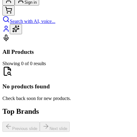
Sign in
Search with AI, voice...
All Products
Showing 0 of 0 results
No products found
Check back soon for new products.
Top Brands
Previous slide
Next slide