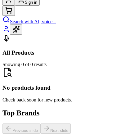
Sign in
Search with AI, voice...
All Products
Showing 0 of 0 results
No products found
Check back soon for new products.
Top Brands
Previous slide
Next slide