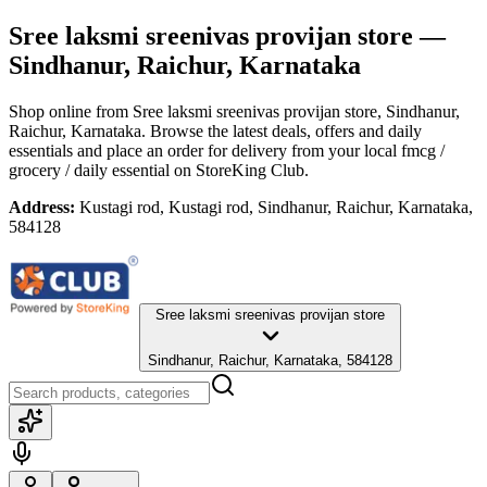
Sree laksmi sreenivas provijan store
—
Sindhanur, Raichur, Karnataka
Shop online from
Sree laksmi sreenivas provijan store
, Sindhanur,
Raichur, Karnataka
. Browse the latest deals, offers and daily
essentials and place an order for delivery from your local
fmcg /
grocery / daily essential
on StoreKing Club.
Address:
Kustagi rod, Kustagi rod, Sindhanur, Raichur, Karnataka,
584128
Sree laksmi sreenivas provijan store
Sindhanur, Raichur, Karnataka, 584128