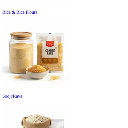
Rice & Rice Flours
Sooji/Rava