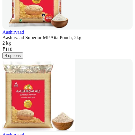
Aashirvaad
Aashirvaad Superior MP Atta Pouch, 2kg
2 kg
₹
110
4 options
Aashirvaad