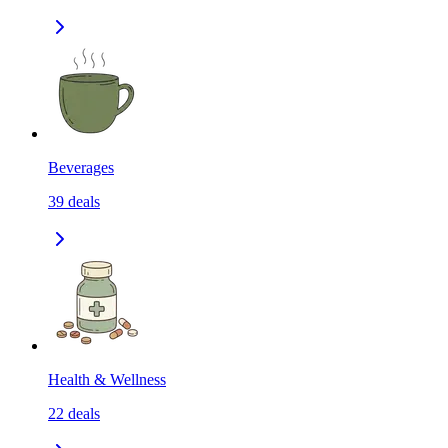
Beverages
39
deals
Health & Wellness
22
deals