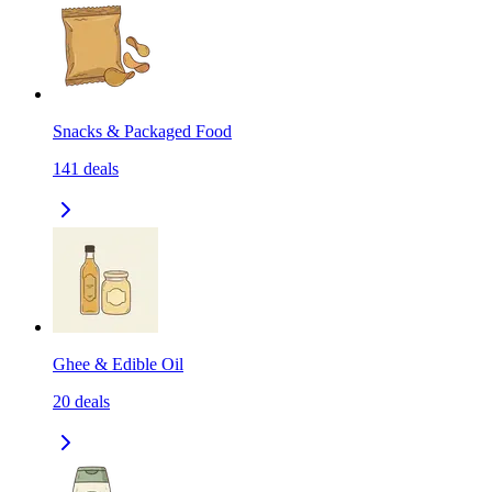
Snacks & Packaged Food
141
deals
Ghee & Edible Oil
20
deals