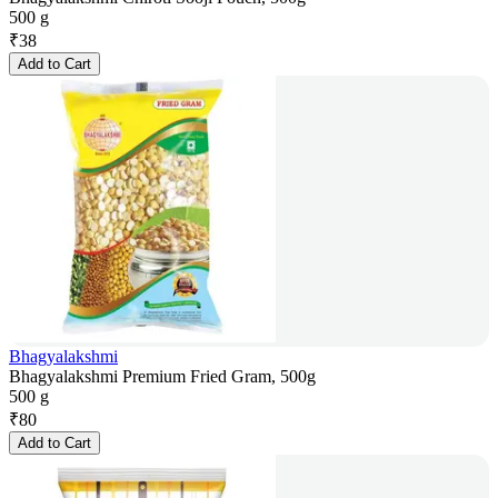
500 g
₹
38
Add to Cart
Bhagyalakshmi
Bhagyalakshmi Premium Fried Gram, 500g
500 g
₹
80
Add to Cart