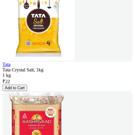
Tata
Tata Crystal Salt, 1kg
1 kg
₹
22
Add to Cart