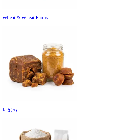
Wheat & Wheat Flours
Jaggery