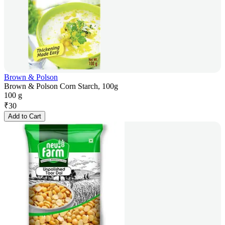
Brown & Polson
Brown & Polson Corn Starch, 100g
100 g
₹
30
Add to Cart