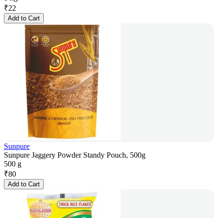
₹
22
Add to Cart
Sunpure
Sunpure Jaggery Powder Standy Pouch, 500g
500 g
₹
80
Add to Cart