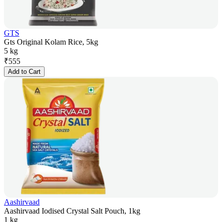
GTS
Gts Original Kolam Rice, 5kg
5 kg
₹
555
Add to Cart
Aashirvaad
Aashirvaad Iodised Crystal Salt Pouch, 1kg
1 kg