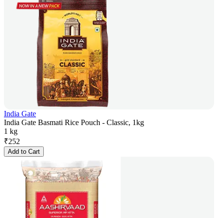
India Gate
India Gate Basmati Rice Pouch - Classic, 1kg
1 kg
₹
252
Add to Cart