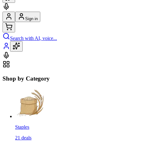
Sign in
Search with AI, voice...
Shop by Category
Staples
21
deals