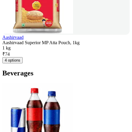
Aashirvaad
Aashirvaad Superior MP Atta Pouch, 1kg
1 kg
₹
74
4 options
Beverages