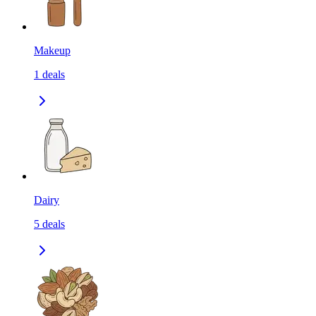
Makeup
1
deals
Dairy
5
deals