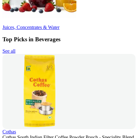
Juices, Concentrates & Water
Top Picks in Beverages
See all
Cothas
Cothas South Indian Filter Coffee Powder Pouch - Speciality Blend,