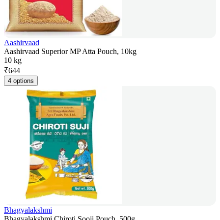
Aashirvaad
Aashirvaad Superior MP Atta Pouch, 10kg
10 kg
₹
644
4 options
Bhagyalakshmi
Bhagyalakshmi Chiroti Sooji Pouch, 500g