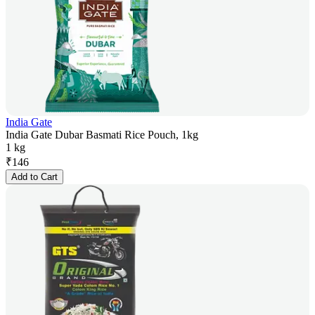
India Gate
India Gate Dubar Basmati Rice Pouch, 1kg
1 kg
₹
146
Add to Cart