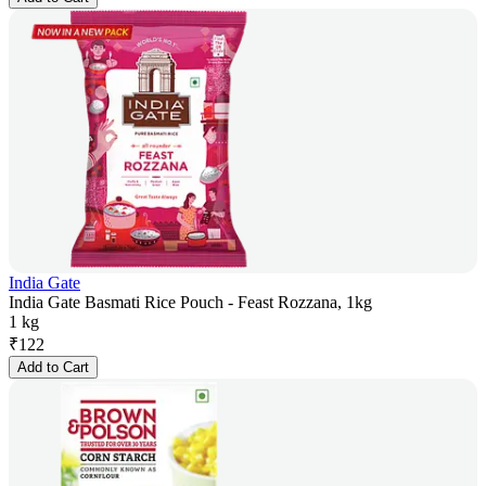
India Gate
India Gate Basmati Rice Pouch - Feast Rozzana, 1kg
1 kg
₹
122
Add to Cart