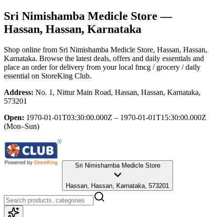
Sri Nimishamba Medicle Store
—
Hassan, Hassan, Karnataka
Shop online from
Sri Nimishamba Medicle Store
, Hassan, Hassan,
Karnataka
. Browse the latest deals, offers and daily essentials and
place an order for delivery from your local
fmcg / grocery / daily
essential
on StoreKing Club.
Address:
No. 1, Nittur Main Road, Hassan, Hassan, Karnataka,
573201
Open:
1970-01-01T03:30:00.000Z – 1970-01-01T15:30:00.000Z
(Mon–Sun)
Sri Nimishamba Medicle Store
Hassan, Hassan, Karnataka, 573201