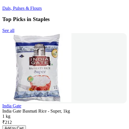
Dals, Pulses & Flours
Top Picks in Staples
See all
India Gate
India Gate Basmati Rice - Super, 1kg
1 kg
₹
212
Add to Cart