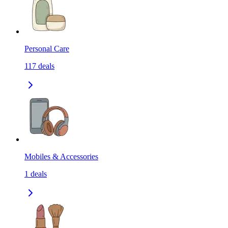
Personal Care
117
deals
Mobiles & Accessories
1
deals