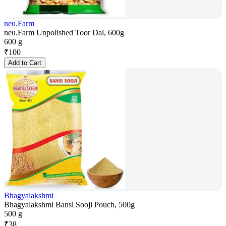
neu.Farm
neu.Farm Unpolished Toor Dal, 600g
600 g
₹
100
Add to Cart
Bhagyalakshmi
Bhagyalakshmi Bansi Sooji Pouch, 500g
500 g
₹
38