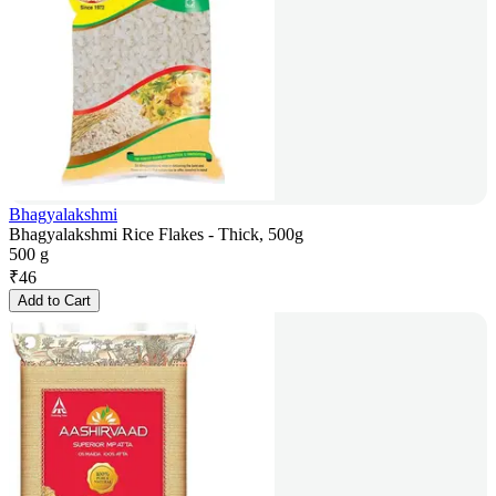
Bhagyalakshmi
Bhagyalakshmi Rice Flakes - Thick, 500g
500 g
₹
46
Add to Cart