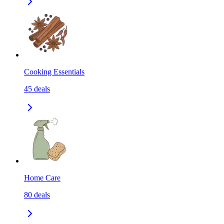
Cooking Essentials
45
deals
Home Care
80
deals