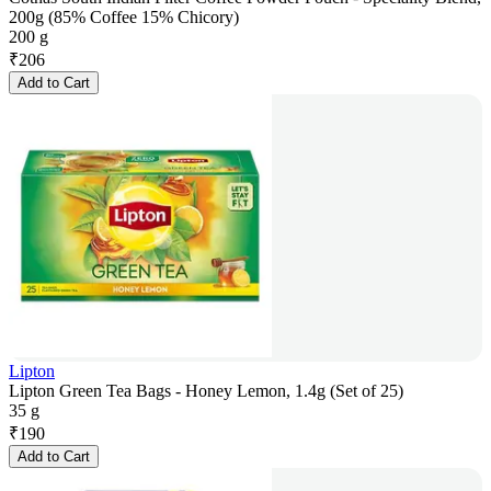
200g (85% Coffee 15% Chicory)
200 g
₹
206
Add to Cart
Lipton
Lipton Green Tea Bags - Honey Lemon, 1.4g (Set of 25)
35 g
₹
190
Add to Cart