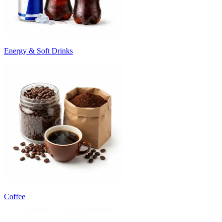
Energy & Soft Drinks
Coffee