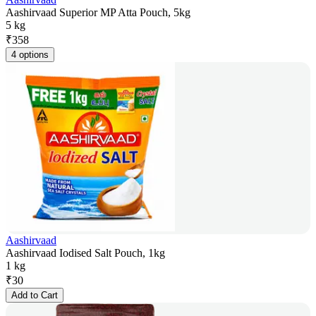
Aashirvaad Superior MP Atta Pouch, 5kg
5 kg
₹
358
4 options
Aashirvaad
Aashirvaad Iodised Salt Pouch, 1kg
1 kg
₹
30
Add to Cart