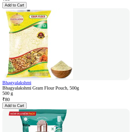
Add to Cart
Bhagyalakshmi
Bhagyalakshmi Gram Flour Pouch, 500g
500 g
₹
80
Add to Cart