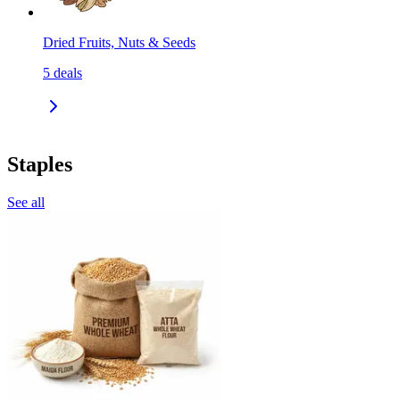
Dried Fruits, Nuts & Seeds
5
deals
Staples
See all