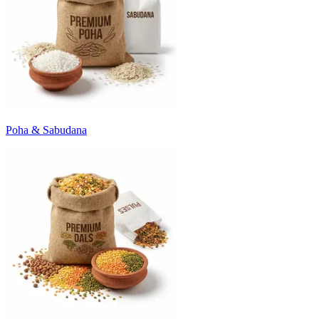
Poha & Sabudana