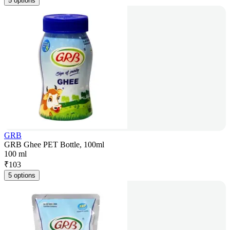
5 options
GRB
GRB Ghee PET Bottle, 100ml
100 ml
₹
103
5 options