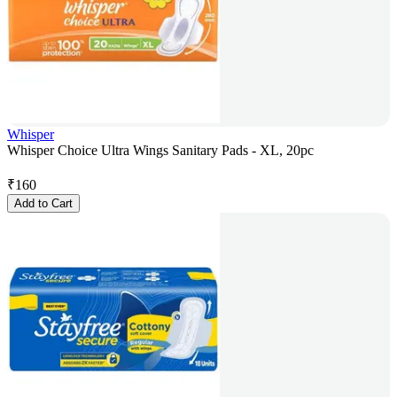
Whisper
Whisper Choice Ultra Wings Sanitary Pads - XL, 20pc
₹
160
Add to Cart