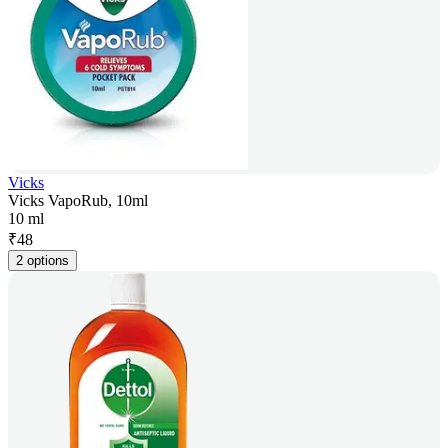
Vicks
Vicks VapoRub, 10ml
10 ml
₹
48
2 options