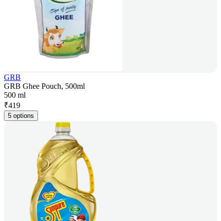
GRB
GRB Ghee Pouch, 500ml
500 ml
₹
419
5 options