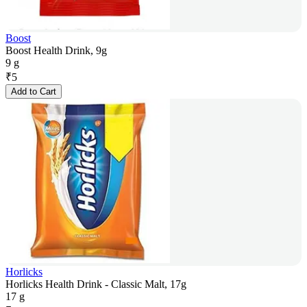
Boost
Boost Health Drink, 9g
9 g
₹
5
Add to Cart
Horlicks
Horlicks Health Drink - Classic Malt, 17g
17 g