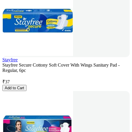
Stayfree
Stayfree Secure Cottony Soft Cover With Wings Sanitary Pad -
Regular, 6pc
₹
37
Add to Cart