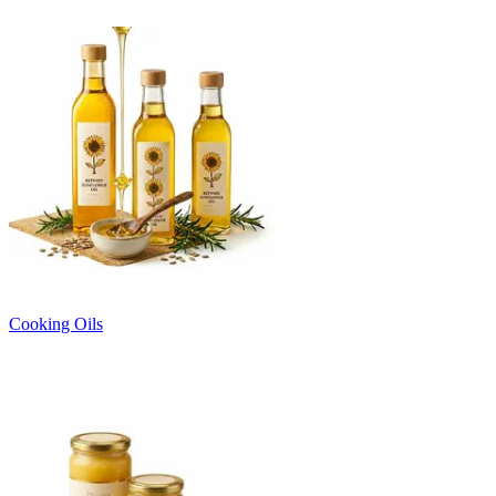
Cooking Oils