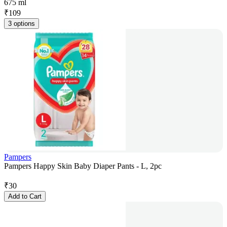
675 ml
₹
109
3 options
Pampers
Pampers Happy Skin Baby Diaper Pants - L, 2pc
₹
30
Add to Cart