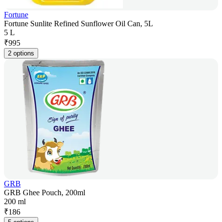
Fortune
Fortune Sunlite Refined Sunflower Oil Can, 5L
5 L
₹
995
2 options
GRB
GRB Ghee Pouch, 200ml
200 ml
₹
186