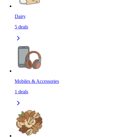
Dairy
5
deals
Mobiles & Accessories
1
deals