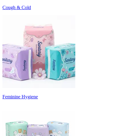
Cough & Cold
Feminine Hygiene