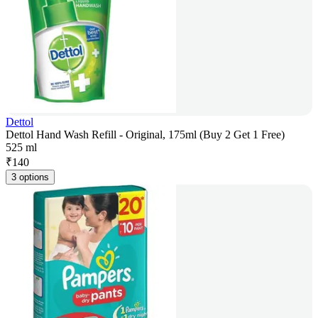
Dettol
Dettol Hand Wash Refill - Original, 175ml (Buy 2 Get 1 Free)
525 ml
₹
140
3 options