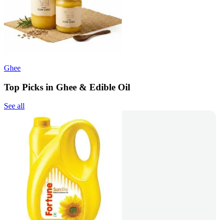
Ghee
Top Picks in Ghee & Edible Oil
See all