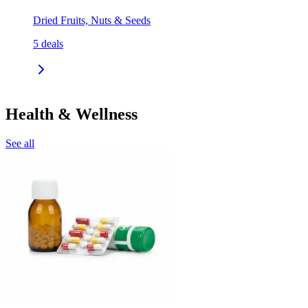
Dried Fruits, Nuts & Seeds
5
deals
Health & Wellness
See all