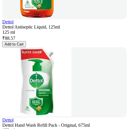
Dettol
Dettol Antiseptic Liquid, 125ml
125 ml
₹
88.57
Add to Cart
Dettol
Dettol Hand Wash Refill Pack - Original, 675ml