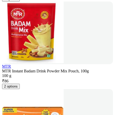
MTR
MTR Instant Badam Drink Powder Mix Pouch, 100g
100 g
₹
86
2 options