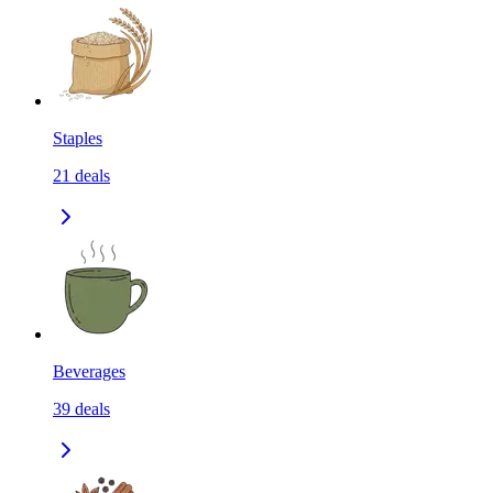
Staples
21
deals
Beverages
39
deals