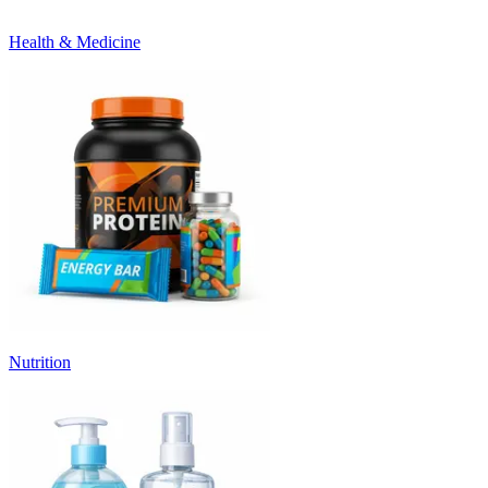
Health & Medicine
Nutrition