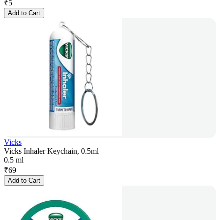
₹
5
Add to Cart
Vicks
Vicks Inhaler Keychain, 0.5ml
0.5 ml
₹
69
Add to Cart