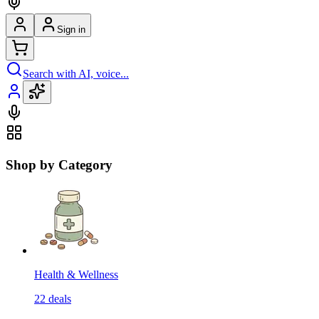
Sign in
Search with AI, voice...
Shop by Category
Health & Wellness
22
deals