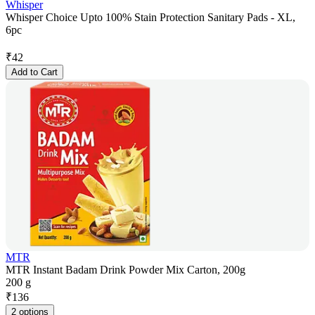
Whisper
Whisper Choice Upto 100% Stain Protection Sanitary Pads - XL,
6pc
₹
42
Add to Cart
MTR
MTR Instant Badam Drink Powder Mix Carton, 200g
200 g
₹
136
2 options