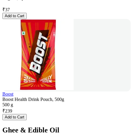
₹
37
Add to Cart
Boost
Boost Health Drink Pouch, 500g
500 g
₹
239
Add to Cart
Ghee & Edible Oil