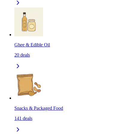
Ghee & Edible Oil
20
deals
Snacks & Packaged Food
141
deals