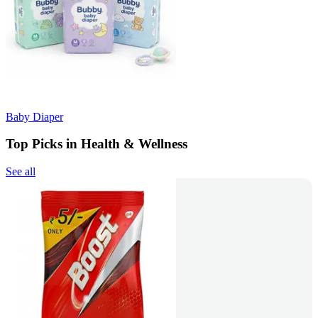
Baby Diaper
Top Picks in Health & Wellness
See all