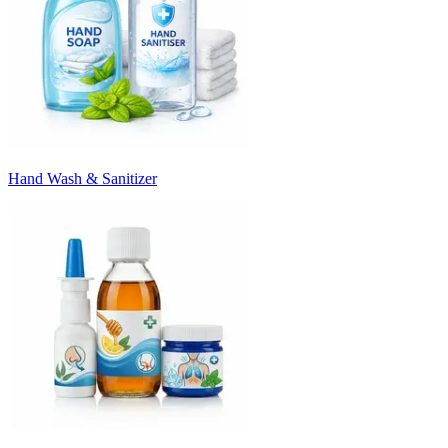
Hand Wash & Sanitizer