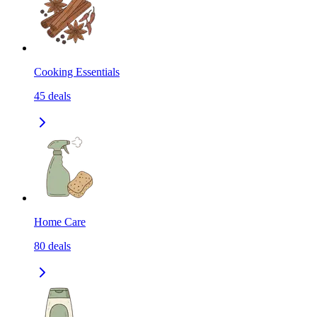
Cooking Essentials
45
deals
Home Care
80
deals