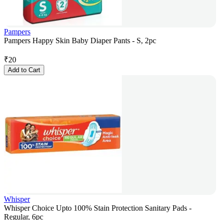
Pampers
Pampers Happy Skin Baby Diaper Pants - S, 2pc
₹
20
Add to Cart
Whisper
Whisper Choice Upto 100% Stain Protection Sanitary Pads -
Regular, 6pc