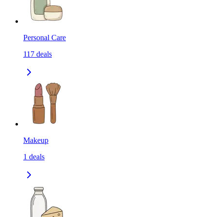
Personal Care
117
deals
Makeup
1
deals