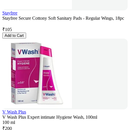
Stayfree
Stayfree Secure Cottony Soft Sanitary Pads - Regular Wings, 18pc
₹
105
Add to Cart
V Wash Plus
V Wash Plus Expert intimate Hygiene Wash, 100ml
100 ml
₹
200