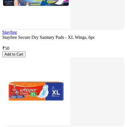
Stayfree
Stayfree Secure Dry Sanitary Pads - XL Wings, 6pc
₹
50
Add to Cart