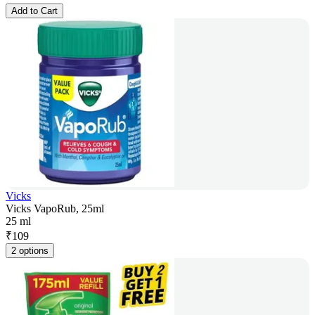
Add to Cart
Vicks
Vicks VapoRub, 25ml
25 ml
₹
109
2 options