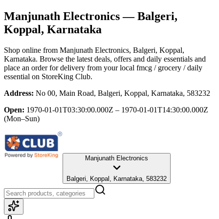
Manjunath Electronics
— Balgeri,
Koppal, Karnataka
Shop online from
Manjunath Electronics
, Balgeri, Koppal,
Karnataka
. Browse the latest deals, offers and daily essentials and
place an order for delivery from your local
fmcg / grocery / daily
essential
on StoreKing Club.
Address:
No 00, Main Road, Balgeri, Koppal, Karnataka, 583232
Open:
1970-01-01T03:30:00.000Z – 1970-01-01T14:30:00.000Z
(Mon–Sun)
Manjunath Electronics
Balgeri, Koppal, Karnataka, 583232