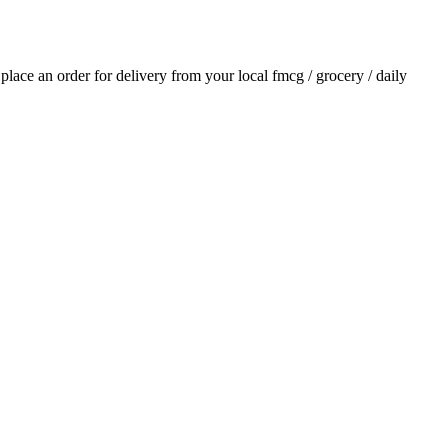
d place an order for delivery from your local
fmcg / grocery / daily