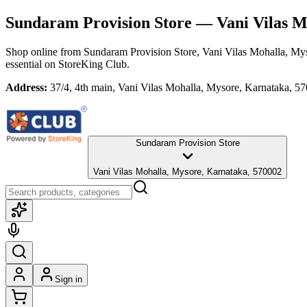
Sundaram Provision Store
— Vani Vilas M
Shop online from
Sundaram Provision Store
, Vani Vilas Mohalla, My
essential
on StoreKing Club.
Address:
37/4, 4th main, Vani Vilas Mohalla, Mysore, Karnataka, 5
Sundaram Provision Store
Vani Vilas Mohalla, Mysore, Karnataka, 570002
Sign in