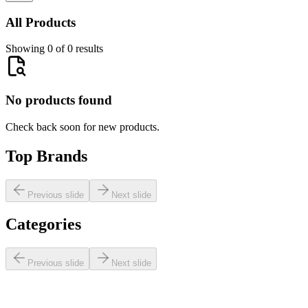
All Products
Showing 0 of 0 results
No products found
Check back soon for new products.
Top Brands
Previous slide
Next slide
Categories
Previous slide
Next slide