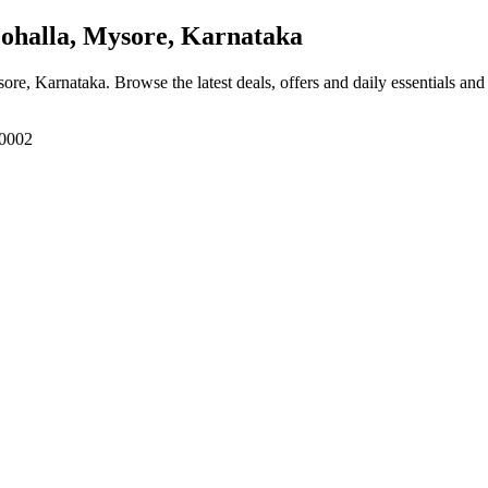
ohalla, Mysore, Karnataka
sore, Karnataka
. Browse the latest deals, offers and daily essentials an
70002