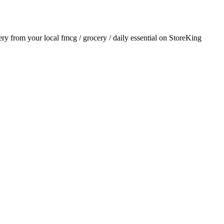
very from your local
fmcg / grocery / daily essential
on StoreKing