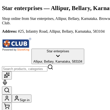
Star enterprises
— Allipur, Bellary, Karna
Shop online from
Star enterprises
, Allipur, Bellary, Karnataka
. Browse
Club.
Address:
#25, Infantry Road, Allipur, Bellary, Karnataka, 583104
Star enterprises
Allipur, Bellary, Karnataka, 583104
Sign in