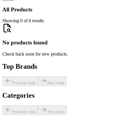
All Products
Showing 0 of 0 results
No products found
Check back soon for new products.
Top Brands
Previous slide
Next slide
Categories
Previous slide
Next slide