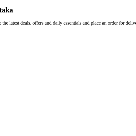
taka
 the latest deals, offers and daily essentials and place an order for deli