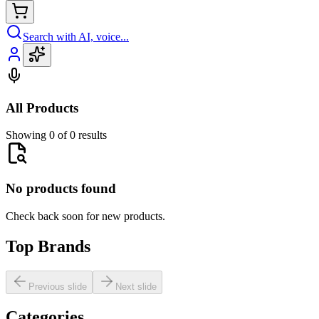
Search with AI, voice...
All Products
Showing 0 of 0 results
No products found
Check back soon for new products.
Top Brands
Previous slide
Next slide
Categories