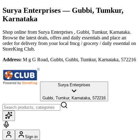
Surya Enterprises
— Gubbi, Tumkur,
Karnataka
Shop online from
Surya Enterprises
, Gubbi, Tumkur, Karnataka
.
Browse the latest deals, offers and daily essentials and place an
order for delivery from your local
fmcg / grocery / daily essential
on
StoreKing Club.
Address:
M g G Road, Gubbi, Gubbi, Tumkur, Karnataka, 572216
Surya Enterprises
Gubbi, Tumkur, Karnataka, 572216
Sign in