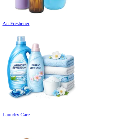
Air Freshener
Laundry Care