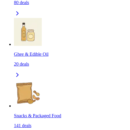
80
deals
Ghee & Edible Oil
20
deals
Snacks & Packaged Food
141
deals