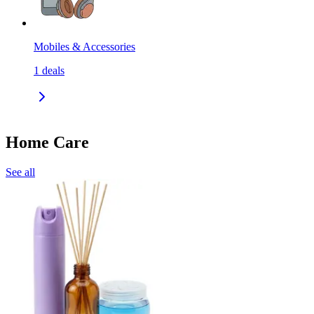
Mobiles & Accessories
1
deals
Home Care
See all