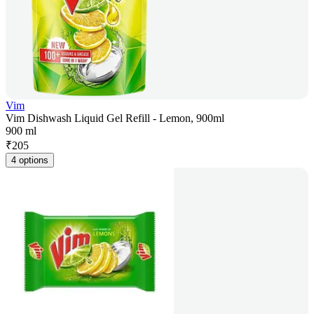
Vim
Vim Dishwash Liquid Gel Refill - Lemon, 900ml
900 ml
₹
205
4 options