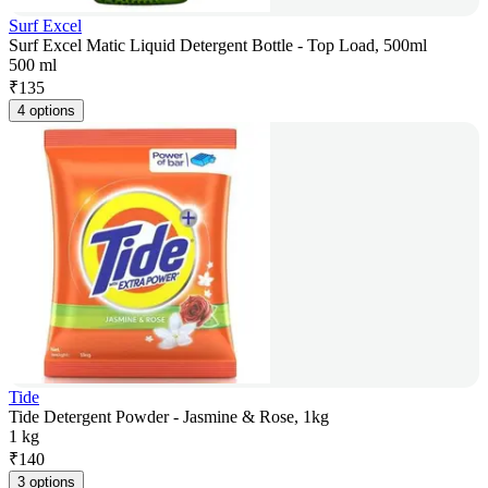
Surf Excel
Surf Excel Matic Liquid Detergent Bottle - Top Load, 500ml
500 ml
₹
135
4 options
Tide
Tide Detergent Powder - Jasmine & Rose, 1kg
1 kg
₹
140
3 options