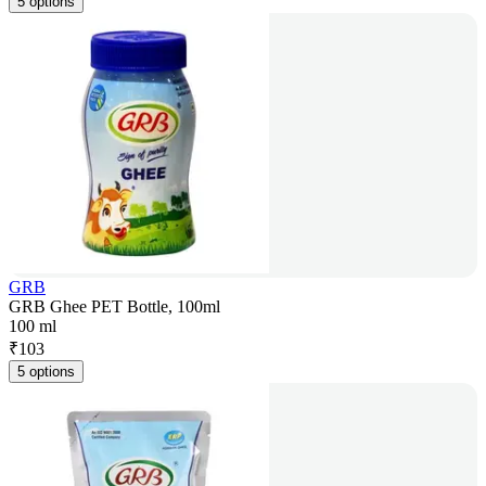
5 options
GRB
GRB Ghee PET Bottle, 100ml
100 ml
₹
103
5 options