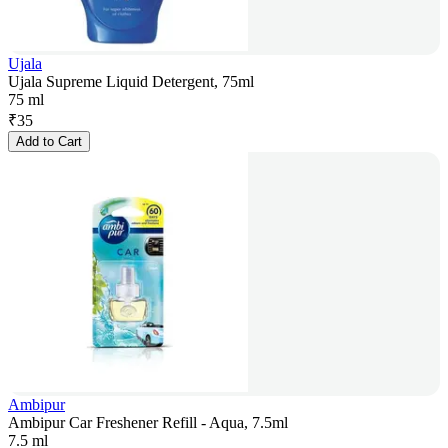
Ujala
Ujala Supreme Liquid Detergent, 75ml
75 ml
₹
35
Add to Cart
Ambipur
Ambipur Car Freshener Refill - Aqua, 7.5ml
7.5 ml