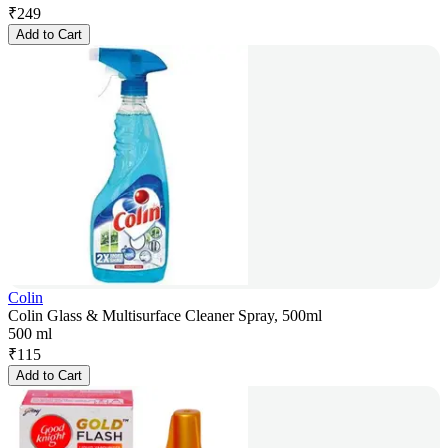
₹
249
Add to Cart
Colin
Colin Glass & Multisurface Cleaner Spray, 500ml
500 ml
₹
115
Add to Cart