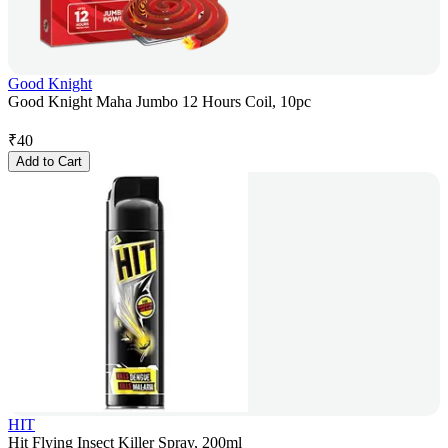
Good Knight
Good Knight Maha Jumbo 12 Hours Coil, 10pc
₹
40
Add to Cart
HIT
Hit Flying Insect Killer Spray, 200ml