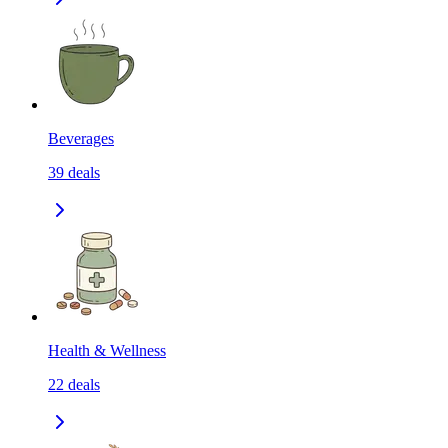
Beverages
39
deals
Health & Wellness
22
deals