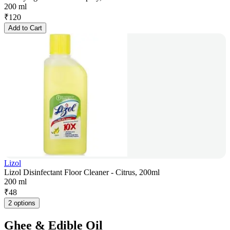
200 ml
₹
120
Add to Cart
Lizol
Lizol Disinfectant Floor Cleaner - Citrus, 200ml
200 ml
₹
48
2 options
Ghee & Edible Oil