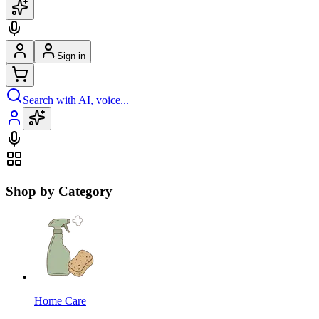
Sign in
Search with AI, voice...
Shop by Category
Home Care