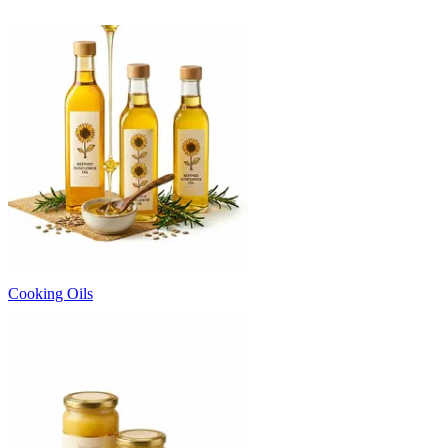
Cooking Oils