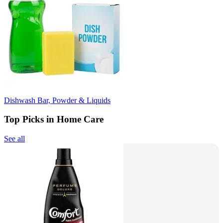
Dishwash Bar, Powder & Liquids
Top Picks in Home Care
See all