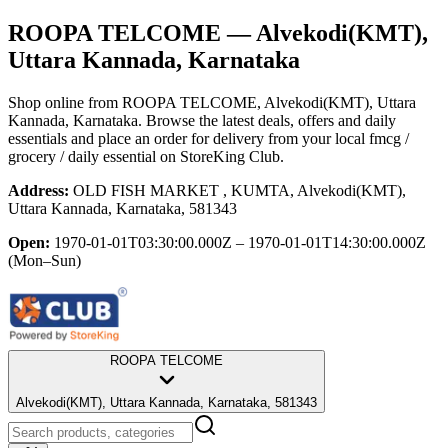
ROOPA TELCOME
— Alvekodi(KMT),
Uttara Kannada, Karnataka
Shop online from
ROOPA TELCOME
, Alvekodi(KMT), Uttara
Kannada, Karnataka
. Browse the latest deals, offers and daily
essentials and place an order for delivery from your local
fmcg /
grocery / daily essential
on StoreKing Club.
Address:
OLD FISH MARKET , KUMTA, Alvekodi(KMT),
Uttara Kannada, Karnataka, 581343
Open:
1970-01-01T03:30:00.000Z – 1970-01-01T14:30:00.000Z
(Mon–Sun)
ROOPA TELCOME
Alvekodi(KMT), Uttara Kannada, Karnataka, 581343