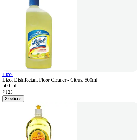
Lizol
Lizol Disinfectant Floor Cleaner - Citrus, 500ml
500 ml
₹
123
2 options