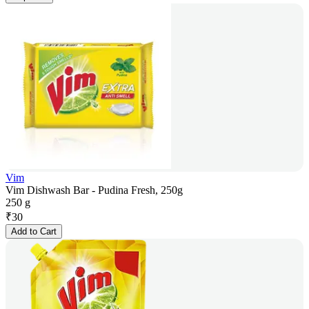
Vim
Vim Dishwash Bar - Pudina Fresh, 250g
250 g
₹
30
Add to Cart