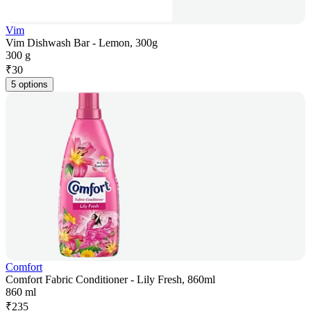
Vim
Vim Dishwash Bar - Lemon, 300g
300 g
₹
30
5 options
Comfort
Comfort Fabric Conditioner - Lily Fresh, 860ml
860 ml
₹
235