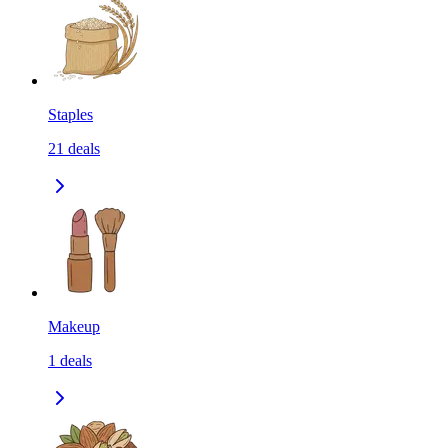
Staples
21
deals
Makeup
1
deals