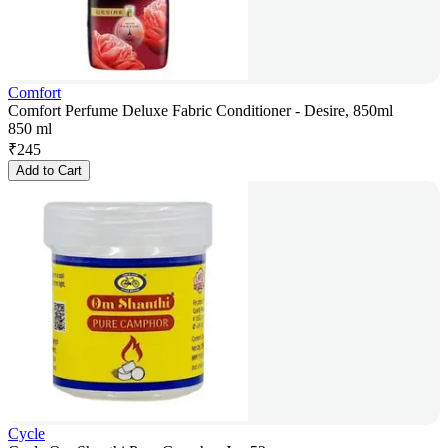
Comfort
Comfort Perfume Deluxe Fabric Conditioner - Desire, 850ml
850 ml
₹
245
Add to Cart
Cycle