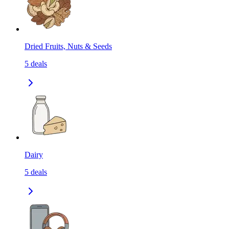
Dried Fruits, Nuts & Seeds
5
deals
Dairy
5
deals