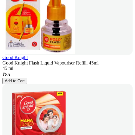
Good Knight
Good Knight Flash Liquid Vapouriser Refill, 45ml
45 ml
₹
85
Add to Cart