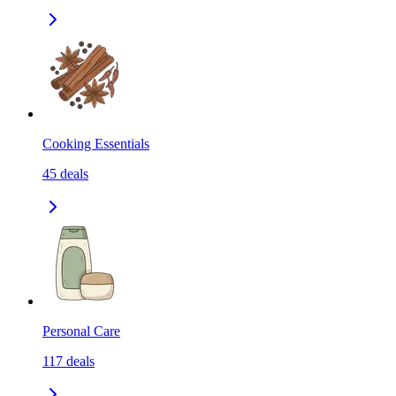
Cooking Essentials
45
deals
Personal Care
117
deals