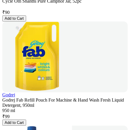
Cycle Om Shanthi Pure Camphor Jar, 52pc
₹
90
Add to Cart
Godrej
Godrej Fab Refill Pouch For Machine & Hand Wash Fresh Liquid
Detergent, 950ml
950 ml
₹
99
Add to Cart