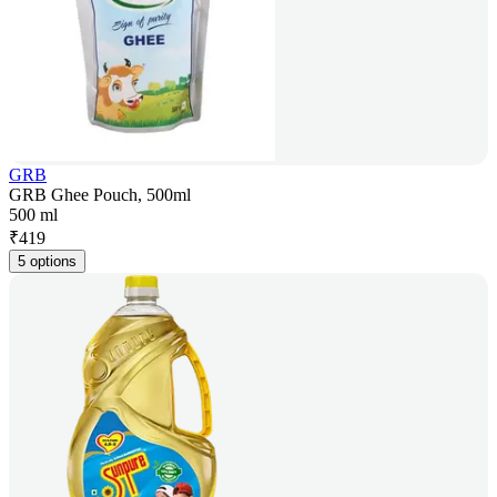
GRB
GRB Ghee Pouch, 500ml
500 ml
₹
419
5 options