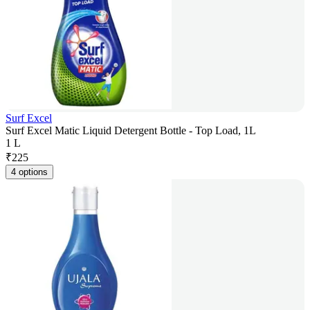
Surf Excel
Surf Excel Matic Liquid Detergent Bottle - Top Load, 1L
1 L
₹
225
4 options