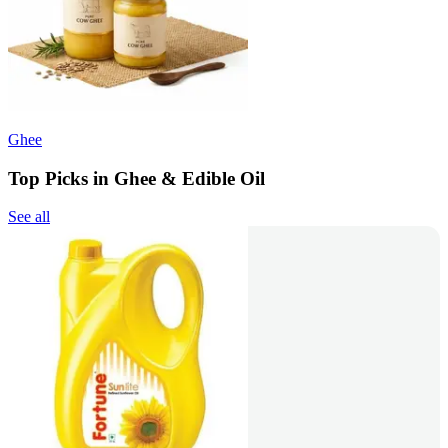
Ghee
Top Picks in Ghee & Edible Oil
See all