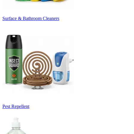
Surface & Bathroom Cleaners
Pest Repellent