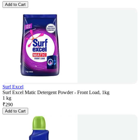
Add to Cart
Surf Excel
Surf Excel Matic Detergent Powder - Front Load, 1kg
1 kg
₹
290
Add to Cart