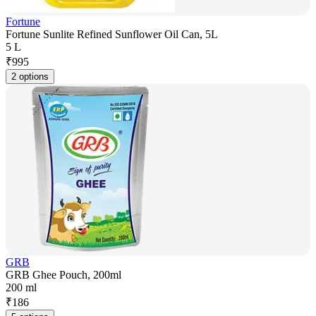
Fortune
Fortune Sunlite Refined Sunflower Oil Can, 5L
5 L
₹
995
2 options
GRB
GRB Ghee Pouch, 200ml
200 ml
₹
186