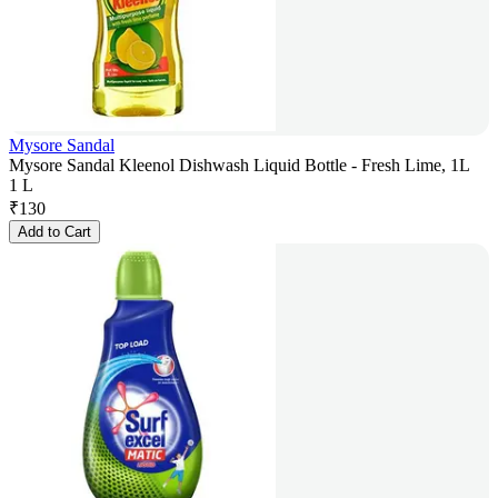
Mysore Sandal
Mysore Sandal Kleenol Dishwash Liquid Bottle - Fresh Lime, 1L
1 L
₹
130
Add to Cart