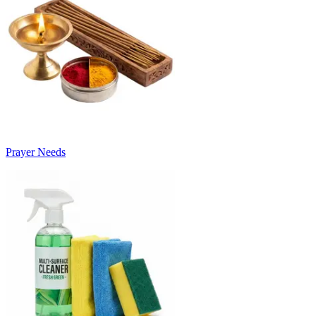
Prayer Needs