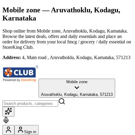
Mobile zone
— Aruvathoklu, Kodagu,
Karnataka
Shop online from
Mobile zone
, Aruvathoklu, Kodagu, Karnataka
.
Browse the latest deals, offers and daily essentials and place an
order for delivery from your local
fmcg / grocery / daily essential
on
StoreKing Club.
Address:
4, Main road , Aruvathoklu, Kodagu, Karnataka, 571213
Mobile zone
Aruvathoklu, Kodagu, Karnataka, 571213
Sign in