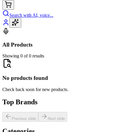
Search with AI, voice...
All Products
Showing 0 of 0 results
No products found
Check back soon for new products.
Top Brands
Previous slide
Next slide
Categories