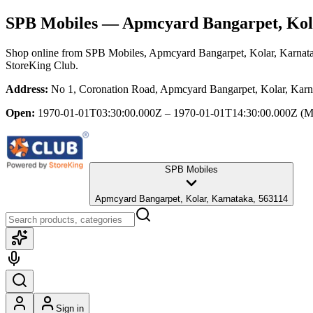
SPB Mobiles
— Apmcyard Bangarpet, Kol
Shop online from
SPB Mobiles
, Apmcyard Bangarpet, Kolar, Karnat
StoreKing Club.
Address:
No 1, Coronation Road, Apmcyard Bangarpet, Kolar, Karn
Open:
1970-01-01T03:30:00.000Z – 1970-01-01T14:30:00.000Z
(M
SPB Mobiles
Apmcyard Bangarpet, Kolar, Karnataka, 563114
Sign in