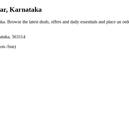
ar, Karnataka
aka
. Browse the latest deals, offers and daily essentials and place an ord
ataka, 563114
on–Sun)