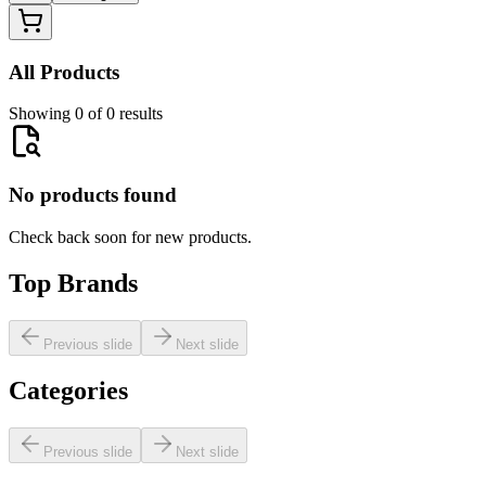
All Products
Showing 0 of 0 results
No products found
Check back soon for new products.
Top Brands
Previous slide
Next slide
Categories
Previous slide
Next slide