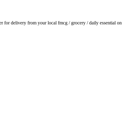
er for delivery from your local
fmcg / grocery / daily essential
on