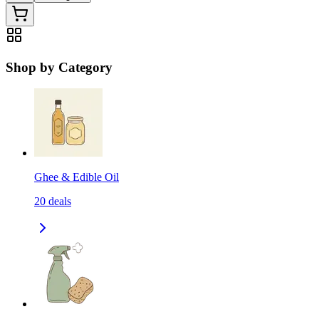
Shop by Category
Ghee & Edible Oil
20
deals