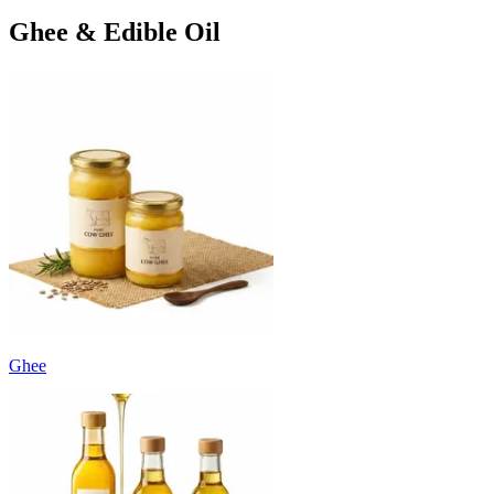
Ghee & Edible Oil
Ghee