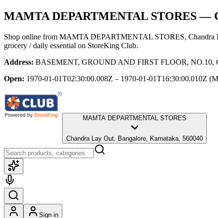
MAMTA DEPARTMENTAL STORES
— C
Shop online from
MAMTA DEPARTMENTAL STORES
, Chandra 
grocery / daily essential
on StoreKing Club.
Address:
BASEMENT, GROUND AND FIRST FLOOR, NO.10, CLUB
Open:
1970-01-01T02:30:00.008Z – 1970-01-01T16:30:00.010Z
(M
MAMTA DEPARTMENTAL STORES
Chandra Lay Out, Bangalore, Karnataka, 560040
Sign in