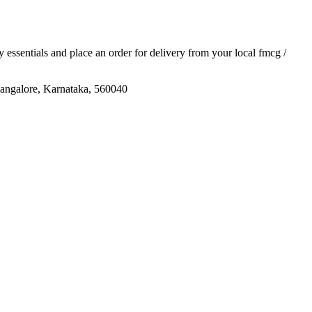
ly essentials and place an order for delivery from your local
fmcg /
lore, Karnataka, 560040