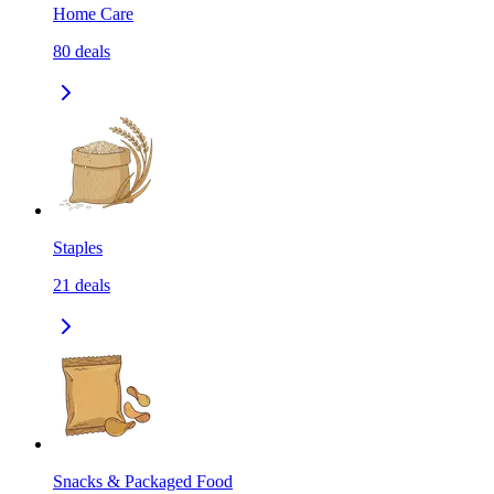
Home Care
80
deals
Staples
21
deals
Snacks & Packaged Food