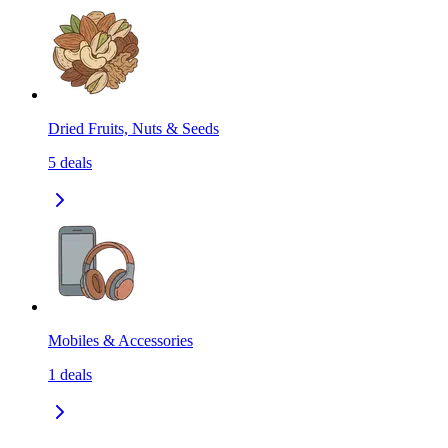
Dried Fruits, Nuts & Seeds
5
deals
Mobiles & Accessories
1
deals