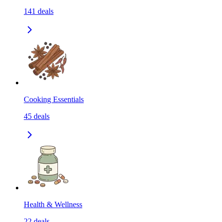
141
deals
Cooking Essentials
45
deals
Health & Wellness
22
deals