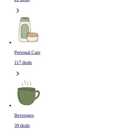
Personal Care
117
deals
Beverages
39
deals