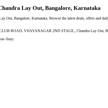
handra Lay Out, Bangalore, Karnataka
Lay Out, Bangalore, Karnataka
. Browse the latest deals, offers and dai
 ROAD, VIJAYANAGAR 2ND STAGE,, Chandra Lay Out, Banga
on–Sun)