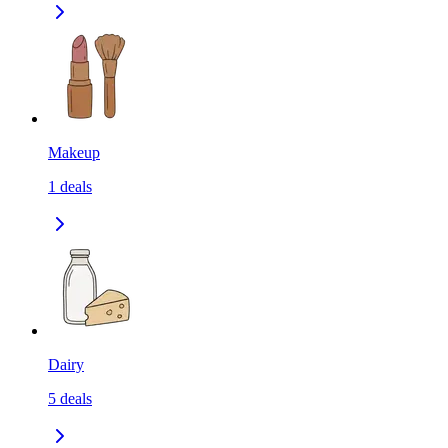
Makeup
1
deals
Dairy
5
deals