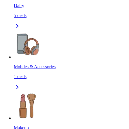
Dairy
5
deals
Mobiles & Accessories
1
deals
Makeup