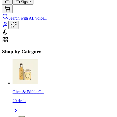
Sign in
Search with AI, voice...
Shop by Category
Ghee & Edible Oil
20
deals