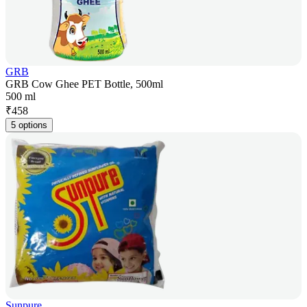
GRB
GRB Cow Ghee PET Bottle, 500ml
500 ml
₹
458
5 options
Sunpure