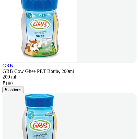
GRB
GRB Cow Ghee PET Bottle, 200ml
200 ml
₹
180
5 options