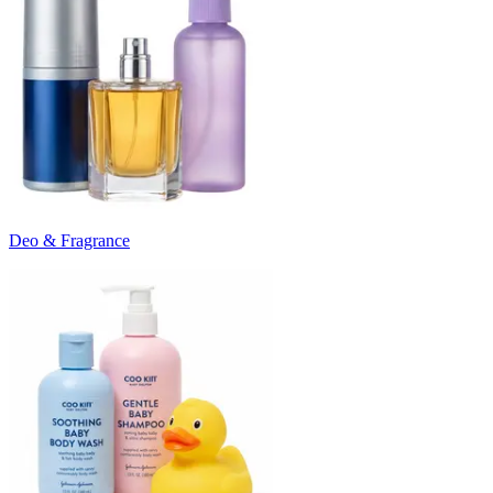
Deo & Fragrance