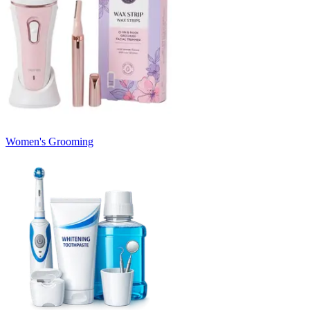
Women's Grooming