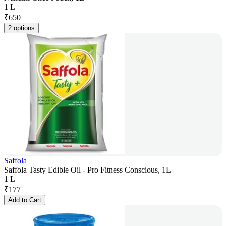
1 L
₹
650
2 options
Saffola
Saffola Tasty Edible Oil - Pro Fitness Conscious, 1L
1 L
₹
177
Add to Cart