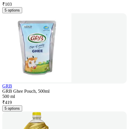
₹
103
5 options
GRB
GRB Ghee Pouch, 500ml
500 ml
₹
419
5 options