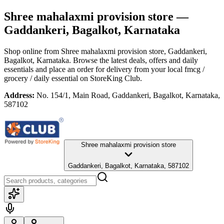
Shree mahalaxmi provision store
—
Gaddankeri, Bagalkot, Karnataka
Shop online from
Shree mahalaxmi provision store
, Gaddankeri,
Bagalkot, Karnataka
. Browse the latest deals, offers and daily
essentials and place an order for delivery from your local
fmcg /
grocery / daily essential
on StoreKing Club.
Address:
No. 154/1, Main Road, Gaddankeri, Bagalkot, Karnataka,
587102
Shree mahalaxmi provision store
Gaddankeri, Bagalkot, Karnataka, 587102