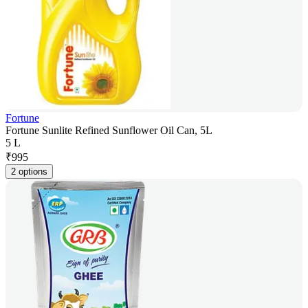
Fortune
Fortune Sunlite Refined Sunflower Oil Can, 5L
5 L
₹
995
2 options