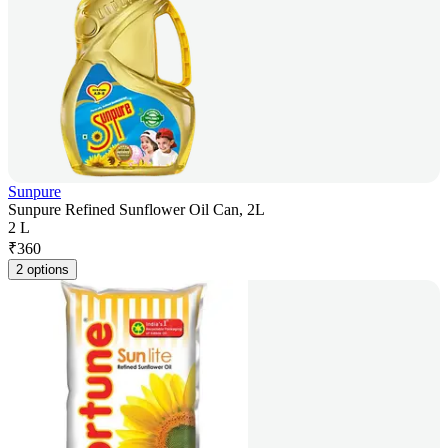
Sunpure
Sunpure Refined Sunflower Oil Can, 2L
2 L
₹
360
2 options