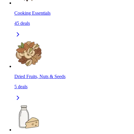
Cooking Essentials
45
deals
Dried Fruits, Nuts & Seeds
5
deals