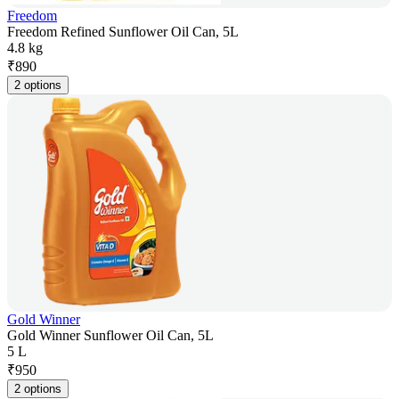
Freedom
Freedom Refined Sunflower Oil Can, 5L
4.8 kg
₹
890
2 options
Gold Winner
Gold Winner Sunflower Oil Can, 5L
5 L
₹
950
2 options