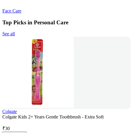
Face Care
Top Picks in Personal Care
See all
Colgate
Colgate Kids 2+ Years Gentle Toothbrush - Extra Soft
₹
30