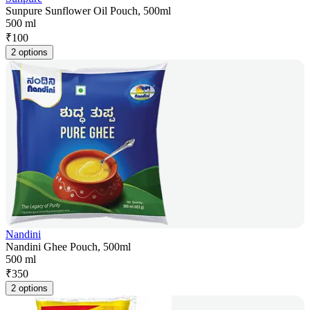
Sunpure Sunflower Oil Pouch, 500ml
500 ml
₹
100
2 options
Nandini
Nandini Ghee Pouch, 500ml
500 ml
₹
350
2 options