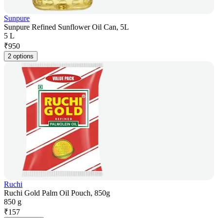
Sunpure
Sunpure Refined Sunflower Oil Can, 5L
5 L
₹
950
2 options
Ruchi
Ruchi Gold Palm Oil Pouch, 850g
850 g
₹
157