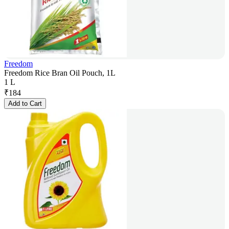
Freedom
Freedom Rice Bran Oil Pouch, 1L
1 L
₹
184
Add to Cart