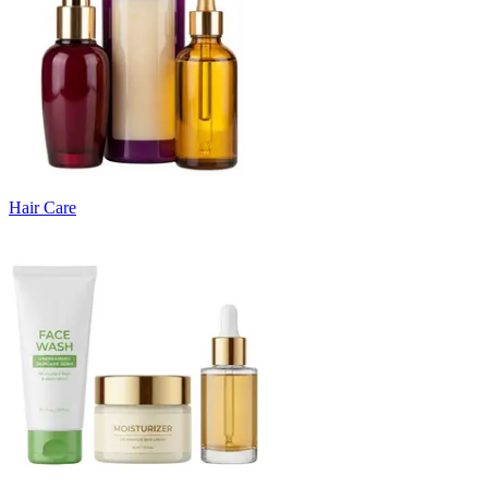
Hair Care