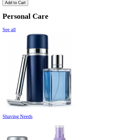
Add to Cart
Personal Care
See all
Shaving Needs