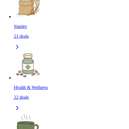
Staples
21
deals
Health & Wellness
22
deals