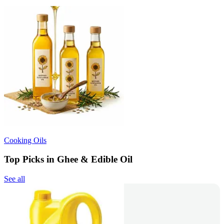
Cooking Oils
Top Picks in Ghee & Edible Oil
See all