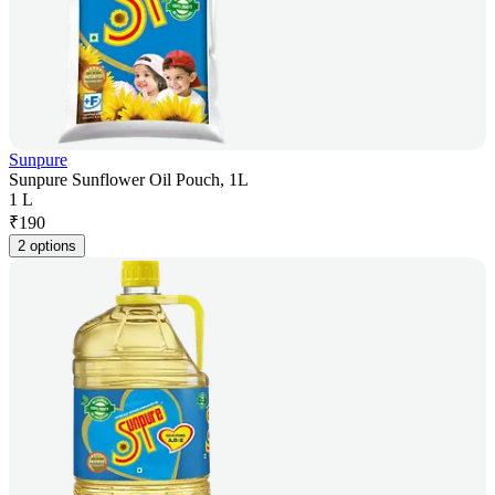
Sunpure
Sunpure Sunflower Oil Pouch, 1L
1 L
₹
190
2 options