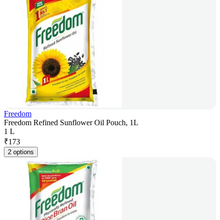
Freedom
Freedom Refined Sunflower Oil Pouch, 1L
1 L
₹
173
2 options