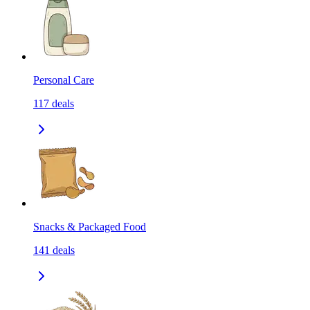
Personal Care
117
deals
Snacks & Packaged Food
141
deals