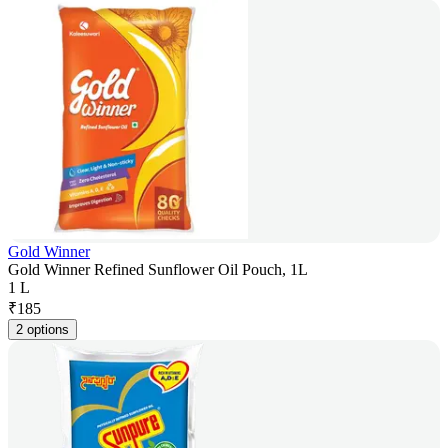
Gold Winner
Gold Winner Refined Sunflower Oil Pouch, 1L
1 L
₹
185
2 options