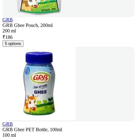
GRB
GRB Ghee Pouch, 200ml
200 ml
₹
186
5 options
GRB
GRB Ghee PET Bottle, 100ml
100 ml