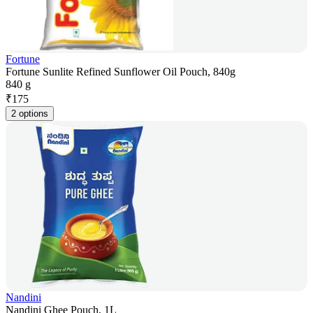
Fortune
Fortune Sunlite Refined Sunflower Oil Pouch, 840g
840 g
₹
175
2 options
Nandini
Nandini Ghee Pouch, 1L