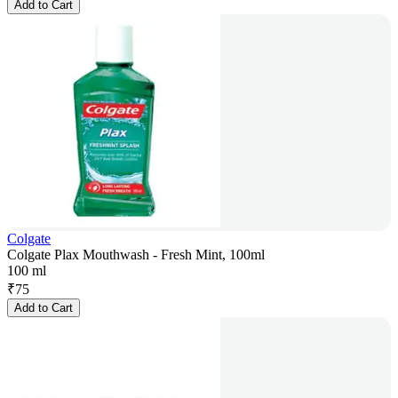
Add to Cart
Colgate
Colgate Plax Mouthwash - Fresh Mint, 100ml
100 ml
₹
75
Add to Cart