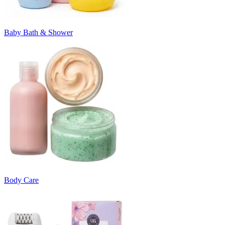
Baby Bath & Shower
Body Care