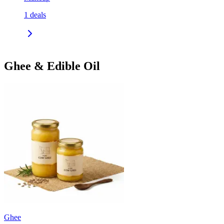
1
deals
Ghee & Edible Oil
Ghee