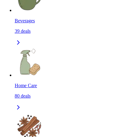
Beverages
39
deals
Home Care
80
deals