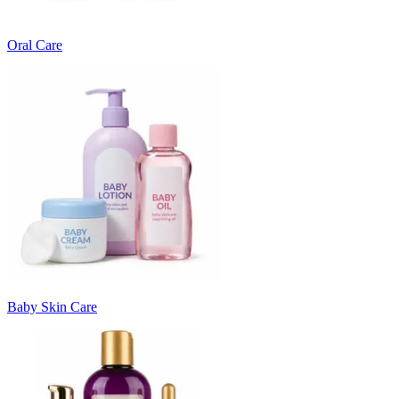
Oral Care
Baby Skin Care