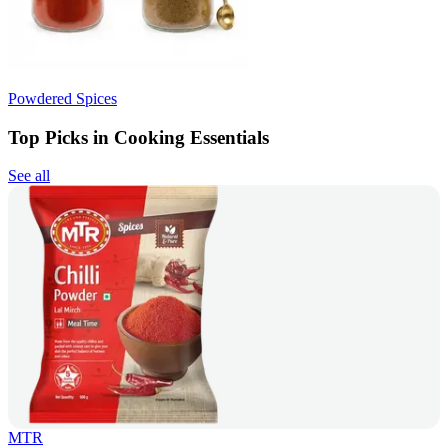
Powdered Spices
Top Picks in Cooking Essentials
See all
MTR