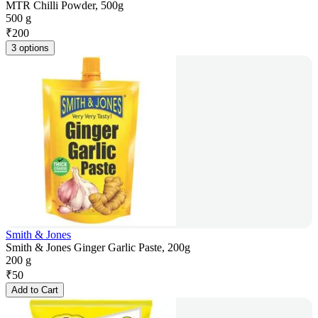
MTR Chilli Powder, 500g
500 g
₹
200
3 options
Smith & Jones
Smith & Jones Ginger Garlic Paste, 200g
200 g
₹
50
Add to Cart