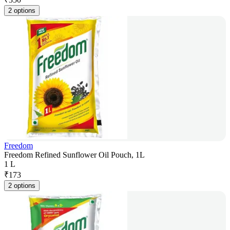
2 options
Freedom
Freedom Refined Sunflower Oil Pouch, 1L
1 L
₹
173
2 options