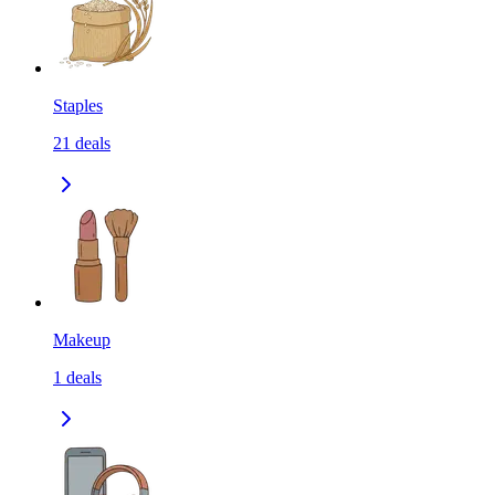
Staples
21
deals
Makeup
1
deals