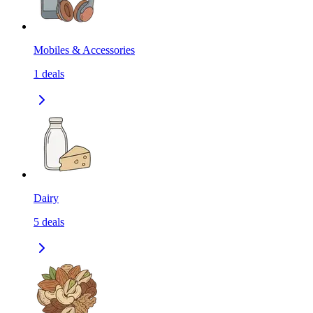
Mobiles & Accessories
1
deals
Dairy
5
deals