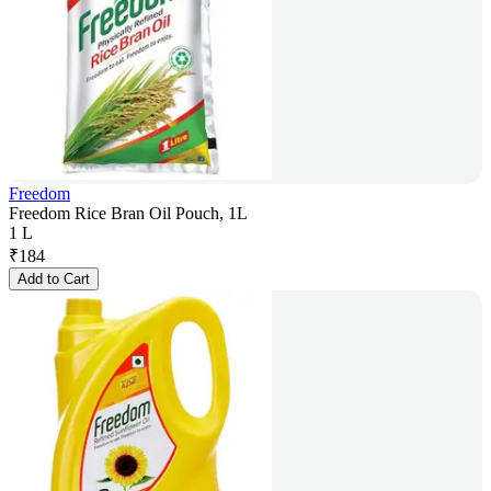
Freedom
Freedom Rice Bran Oil Pouch, 1L
1 L
₹
184
Add to Cart