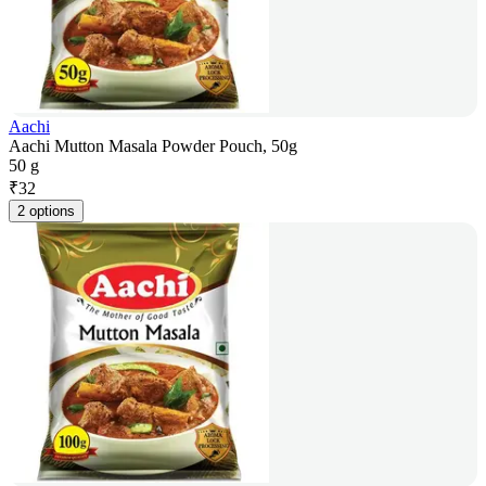
Aachi
Aachi Mutton Masala Powder Pouch, 50g
50 g
₹
32
2 options