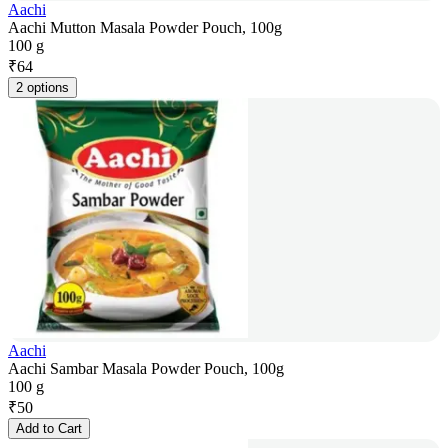
Aachi
Aachi Mutton Masala Powder Pouch, 100g
100 g
₹
64
2 options
Aachi
Aachi Sambar Masala Powder Pouch, 100g
100 g
₹
50
Add to Cart