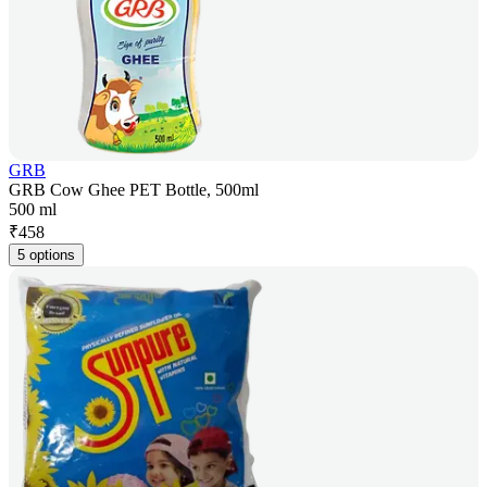
GRB
GRB Cow Ghee PET Bottle, 500ml
500 ml
₹
458
5 options