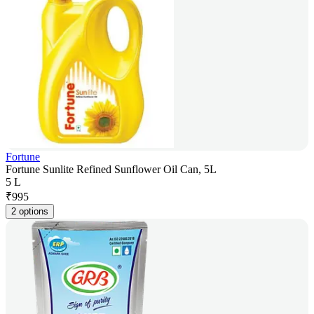
Fortune
Fortune Sunlite Refined Sunflower Oil Can, 5L
5 L
₹
995
2 options