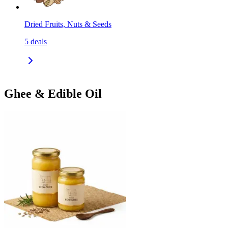
Dried Fruits, Nuts & Seeds
5
deals
Ghee & Edible Oil