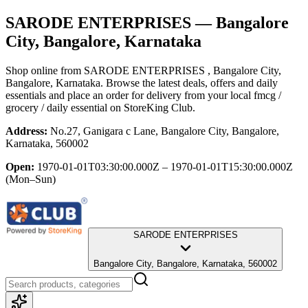
SARODE ENTERPRISES
— Bangalore
City, Bangalore, Karnataka
Shop online from
SARODE ENTERPRISES
, Bangalore City,
Bangalore, Karnataka
. Browse the latest deals, offers and daily
essentials and place an order for delivery from your local
fmcg /
grocery / daily essential
on StoreKing Club.
Address:
No.27, Ganigara c Lane, Bangalore City, Bangalore,
Karnataka, 560002
Open:
1970-01-01T03:30:00.000Z – 1970-01-01T15:30:00.000Z
(Mon–Sun)
SARODE ENTERPRISES
Bangalore City, Bangalore, Karnataka, 560002