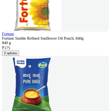
Fortune
Fortune Sunlite Refined Sunflower Oil Pouch, 840g
840 g
₹
175
2 options