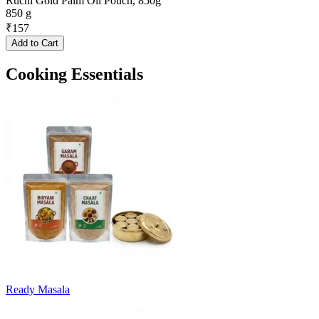
Ruchi Gold Palm Oil Pouch, 850g
850 g
₹
157
Add to Cart
Cooking Essentials
Ready Masala