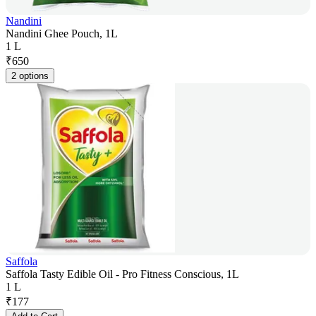
Nandini
Nandini Ghee Pouch, 1L
1 L
₹
650
2 options
Saffola
Saffola Tasty Edible Oil - Pro Fitness Conscious, 1L
1 L
₹
177