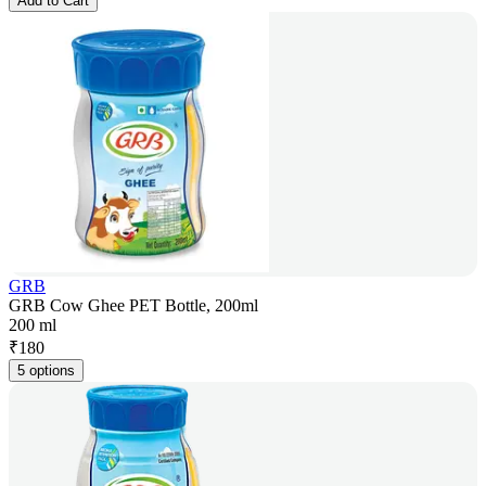
Add to Cart
GRB
GRB Cow Ghee PET Bottle, 200ml
200 ml
₹
180
5 options