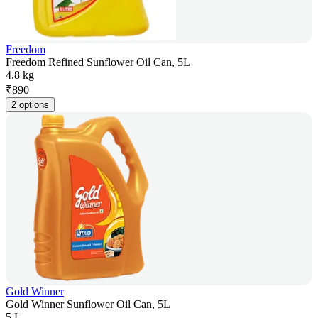
Freedom
Freedom Refined Sunflower Oil Can, 5L
4.8 kg
₹
890
2 options
Gold Winner
Gold Winner Sunflower Oil Can, 5L
5 L