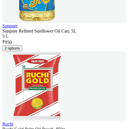
Sunpure
Sunpure Refined Sunflower Oil Can, 5L
5 L
₹
950
2 options
Ruchi