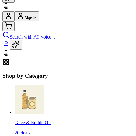
Sign in
Search with AI, voice...
Shop by Category
Ghee & Edible Oil
20
deals