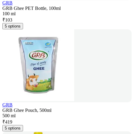
GRB
GRB Ghee PET Bottle, 100ml
100 ml
₹
103
5 options
GRB
GRB Ghee Pouch, 500ml
500 ml
₹
419
5 options