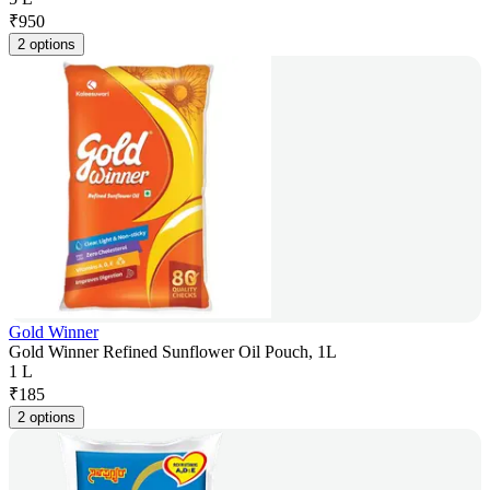
₹
950
2 options
Gold Winner
Gold Winner Refined Sunflower Oil Pouch, 1L
1 L
₹
185
2 options