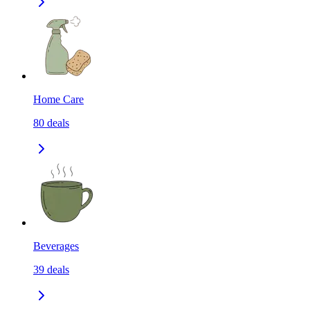
Home Care
80
deals
Beverages
39
deals