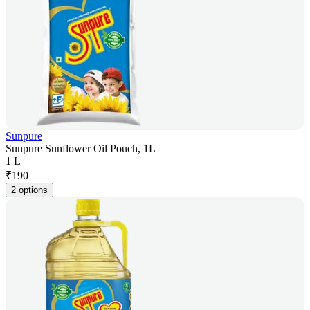
Sunpure
Sunpure Sunflower Oil Pouch, 1L
1 L
₹
190
2 options