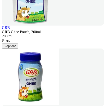
GRB
GRB Ghee Pouch, 200ml
200 ml
₹
186
5 options