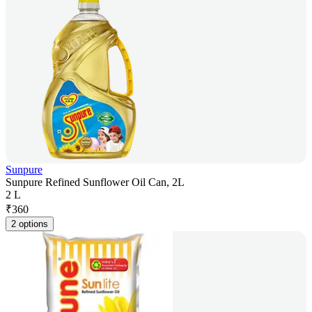
Sunpure
Sunpure Refined Sunflower Oil Can, 2L
2 L
₹
360
2 options