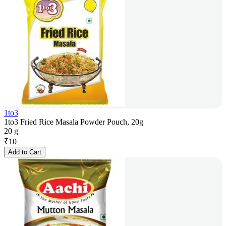
1to3
1to3 Fried Rice Masala Powder Pouch, 20g
20 g
₹
10
Add to Cart