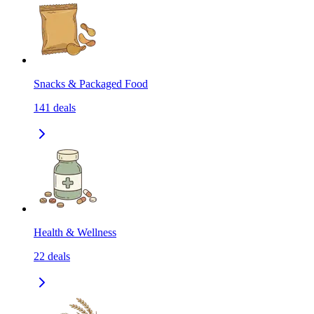
Snacks & Packaged Food
141
deals
Health & Wellness
22
deals