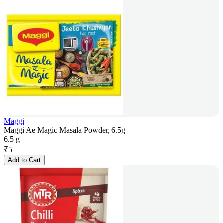
Maggi
Maggi Ae Magic Masala Powder, 6.5g
6.5 g
₹
5
Add to Cart