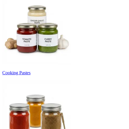
Cooking Pastes