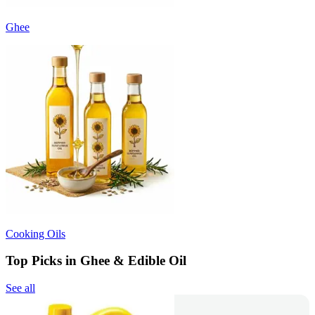
Ghee
Cooking Oils
Top Picks in Ghee & Edible Oil
See all