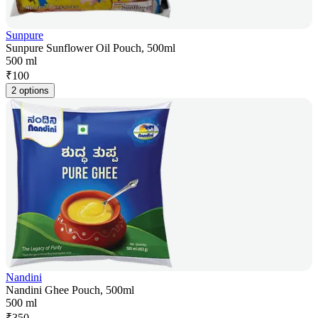
Sunpure
Sunpure Sunflower Oil Pouch, 500ml
500 ml
₹
100
2 options
Nandini
Nandini Ghee Pouch, 500ml
500 ml
₹
350