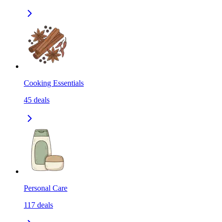
Cooking Essentials
45
deals
Personal Care
117
deals