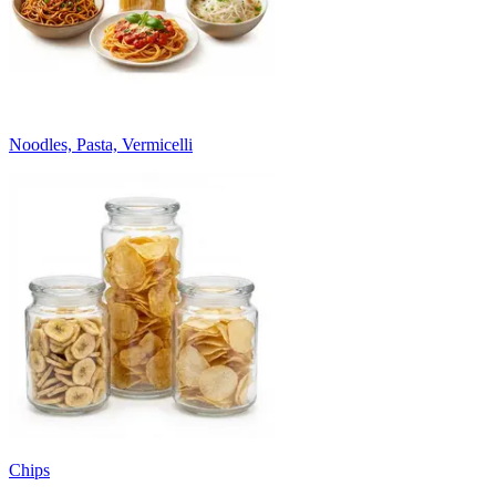
Noodles, Pasta, Vermicelli
Chips