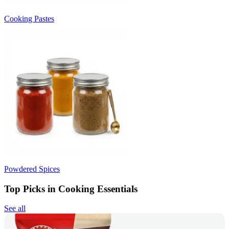
Cooking Pastes
Powdered Spices
Top Picks in Cooking Essentials
See all