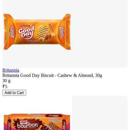
Britannia
Britannia Good Day Biscuit - Cashew & Almond, 30g
30 g
₹
5
Add to Cart