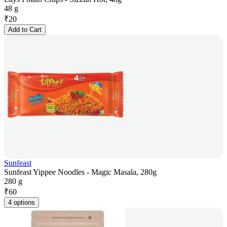
48 g
₹
20
Add to Cart
Sunfeast
Sunfeast Yippee Noodles - Magic Masala, 280g
280 g
₹
60
4 options