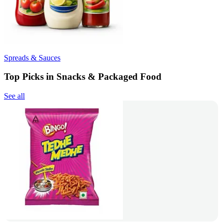
Spreads & Sauces
Top Picks in Snacks & Packaged Food
See all