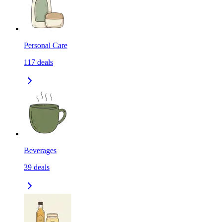
Personal Care
117
deals
Beverages
39
deals