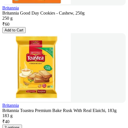
Britannia
Britannia Good Day Cookies - Cashew, 250g
250 g
₹
60
Add to Cart
Britannia
Britannia Toastea Premium Bake Rusk With Real Elaichi, 183g
183 g
₹
40
2 options