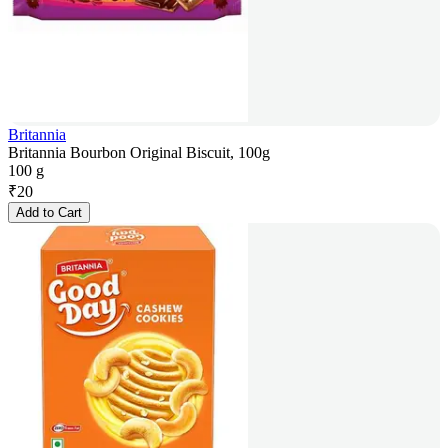
Britannia
Britannia Bourbon Original Biscuit, 100g
100 g
₹
20
Add to Cart