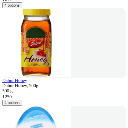
4 options
Dabur Honey
Dabur Honey, 500g
500 g
₹
250
4 options