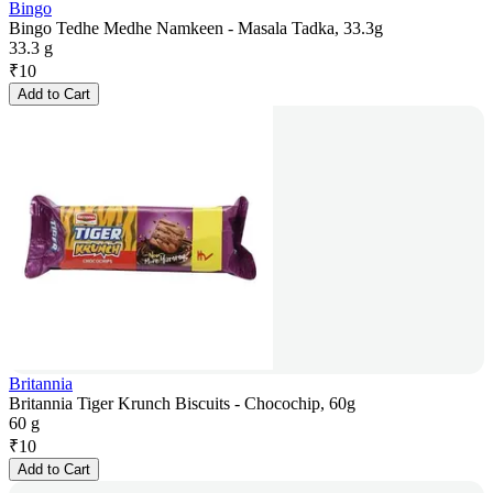
Bingo
Bingo Tedhe Medhe Namkeen - Masala Tadka, 33.3g
33.3 g
₹
10
Add to Cart
Britannia
Britannia Tiger Krunch Biscuits - Chocochip, 60g
60 g
₹
10
Add to Cart