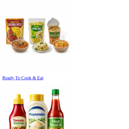
Ready To Cook & Eat