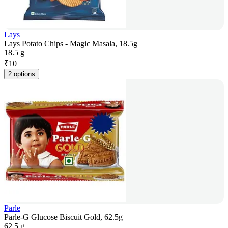
Lays
Lays Potato Chips - Magic Masala, 18.5g
18.5 g
₹
10
2 options
Parle
Parle-G Glucose Biscuit Gold, 62.5g
62.5 g