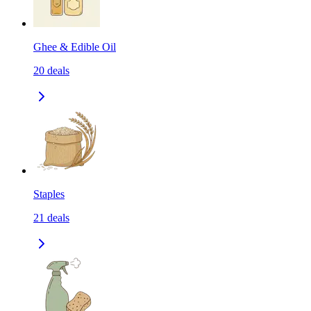
Ghee & Edible Oil
20
deals
Staples
21
deals