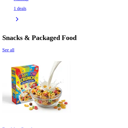
1
deals
Snacks & Packaged Food
See all