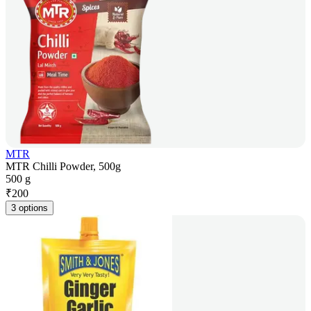
MTR
MTR Chilli Powder, 500g
500 g
₹
200
3 options