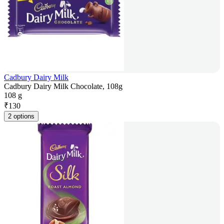
Cadbury Dairy Milk
Cadbury Dairy Milk Chocolate, 108g
108 g
₹
130
2 options