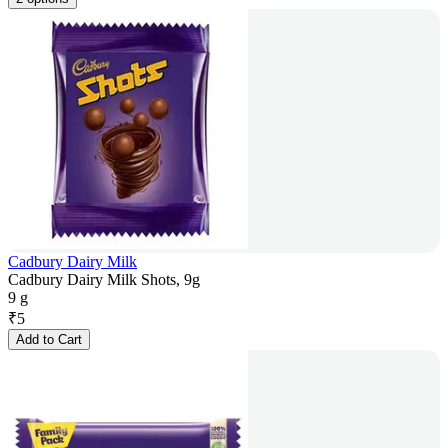
Cadbury Dairy Milk
Cadbury Dairy Milk Shots, 9g
9 g
₹
5
Add to Cart