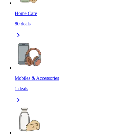
Home Care
80
deals
Mobiles & Accessories
1
deals