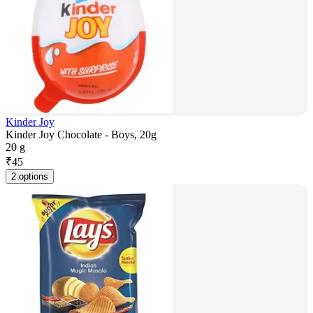
Kinder Joy
Kinder Joy Chocolate - Boys, 20g
20 g
₹
45
2 options