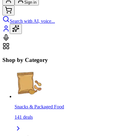
Sign in
Search with AI, voice...
Shop by Category
Snacks & Packaged Food
141
deals