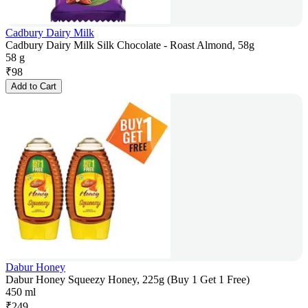
Cadbury Dairy Milk
Cadbury Dairy Milk Silk Chocolate - Roast Almond, 58g
58 g
₹
98
Add to Cart
Dabur Honey
Dabur Honey Squeezy Honey, 225g (Buy 1 Get 1 Free)
450 ml
₹
249