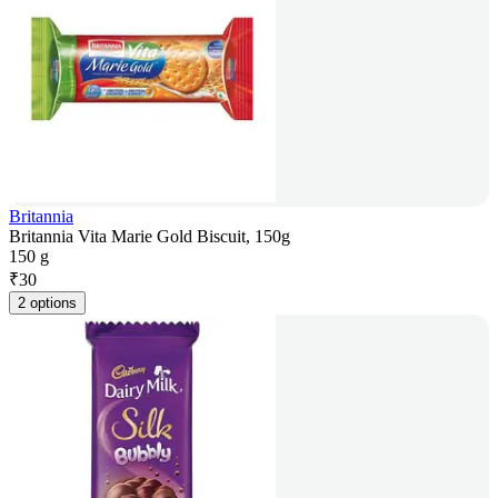
Britannia
Britannia Vita Marie Gold Biscuit, 150g
150 g
₹
30
2 options