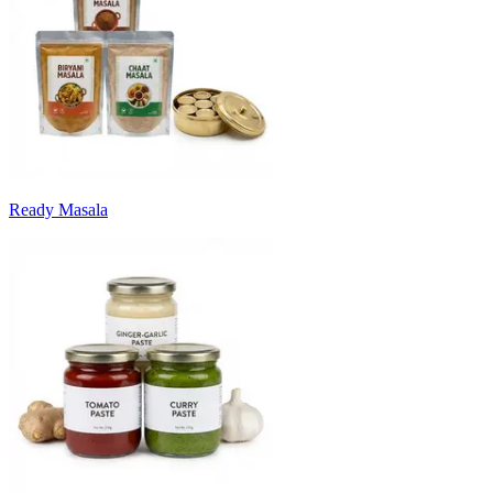
Ready Masala