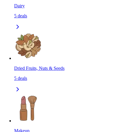
Dairy
5
deals
Dried Fruits, Nuts & Seeds
5
deals
Makeup