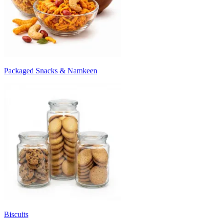
Packaged Snacks & Namkeen
Biscuits