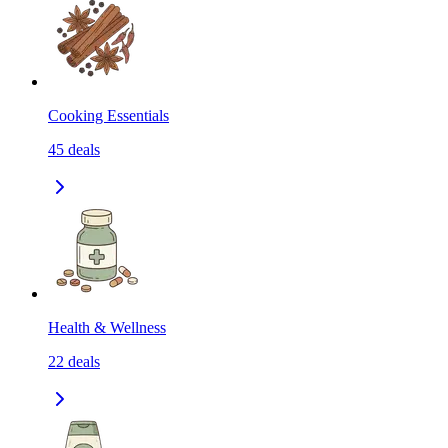
Cooking Essentials
45
deals
Health & Wellness
22
deals