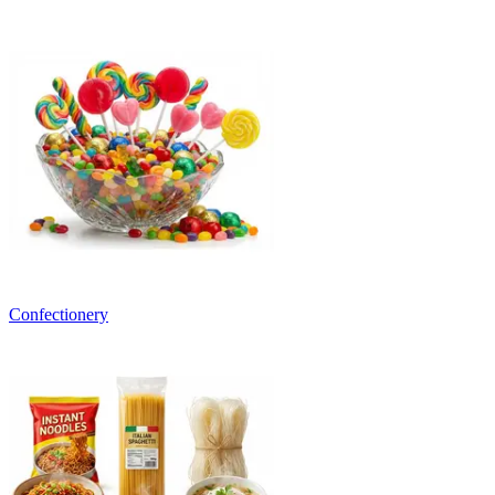
Confectionery