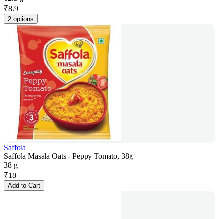
₹
8.9
2 options
Saffola
Saffola Masala Oats - Peppy Tomato, 38g
38 g
₹
18
Add to Cart