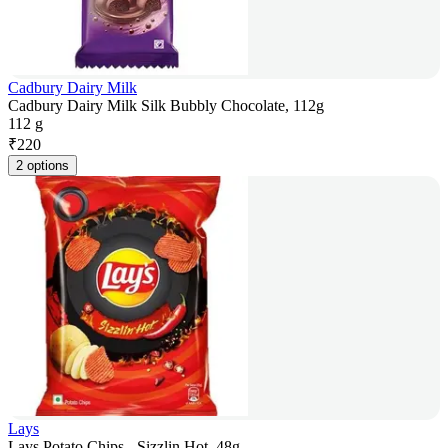
Cadbury Dairy Milk
Cadbury Dairy Milk Silk Bubbly Chocolate, 112g
112 g
₹
220
2 options
Lays
Lays Potato Chips - Sizzlin Hot, 48g