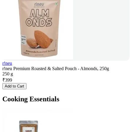
r!neu
r!neu Premium Roasted & Salted Pouch - Almonds, 250g
250 g
₹
399
Add to Cart
Cooking Essentials