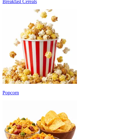
Breakfast Cereals
Popcorn