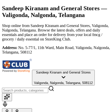
Sandeep Kiranam and General Stores
—
Valigonda, Nalgonda, Telangana
Shop online from
Sandeep Kiranam and General Stores
, Valigonda,
Nalgonda, Telangana
. Browse the latest deals, offers and daily
essentials and place an order for delivery from your local
fmcg /
grocery / daily essential
on StoreKing Club.
Address:
No. 5-77/1, 11th Ward, Main Road, Valigonda, Nalgonda,
Telangana, 508112
Sandeep Kiranam and General Stores
Valigonda, Nalgonda, Telangana, 508112