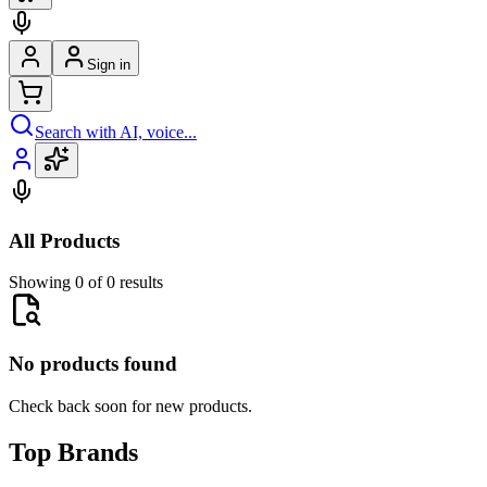
Sign in
Search with AI, voice...
All Products
Showing 0 of 0 results
No products found
Check back soon for new products.
Top Brands