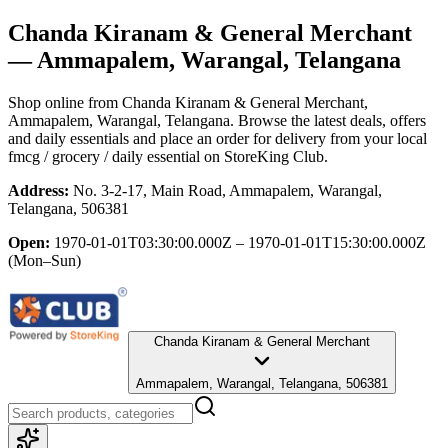
Chanda Kiranam & General Merchant
— Ammapalem, Warangal, Telangana
Shop online from
Chanda Kiranam & General Merchant
,
Ammapalem, Warangal, Telangana
. Browse the latest deals, offers
and daily essentials and place an order for delivery from your local
fmcg / grocery / daily essential
on StoreKing Club.
Address:
No. 3-2-17, Main Road, Ammapalem, Warangal,
Telangana, 506381
Open:
1970-01-01T03:30:00.000Z – 1970-01-01T15:30:00.000Z
(Mon–Sun)
Chanda Kiranam & General Merchant
Ammapalem, Warangal, Telangana, 506381