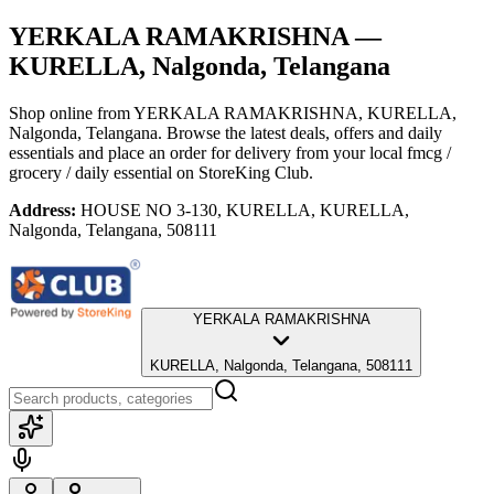
YERKALA RAMAKRISHNA
—
KURELLA, Nalgonda, Telangana
Shop online from
YERKALA RAMAKRISHNA
, KURELLA,
Nalgonda, Telangana
. Browse the latest deals, offers and daily
essentials and place an order for delivery from your local
fmcg /
grocery / daily essential
on StoreKing Club.
Address:
HOUSE NO 3-130, KURELLA, KURELLA,
Nalgonda, Telangana, 508111
YERKALA RAMAKRISHNA
KURELLA, Nalgonda, Telangana, 508111