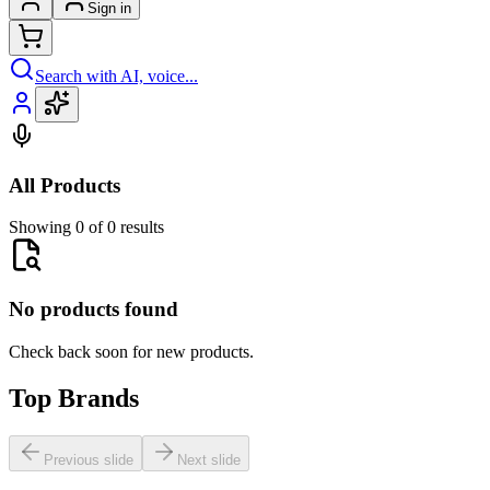
Sign in
Search with AI, voice...
All Products
Showing 0 of 0 results
No products found
Check back soon for new products.
Top Brands
Previous slide
Next slide