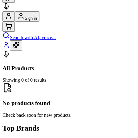
Sign in
Search with AI, voice...
All Products
Showing 0 of 0 results
No products found
Check back soon for new products.
Top Brands