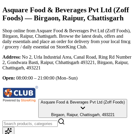
Asquare Food & Beverages Pvt Ltd (Zoff
Foods)
— Birgaon, Raipur, Chattisgarh
Shop online from
Asquare Food & Beverages Pvt Ltd (Zoff Foods)
,
Birgaon, Raipur, Chattisgarh
. Browse the latest deals, offers and
daily essentials and place an order for delivery from your local
fmcg
/ grocery / daily essential
on StoreKing Club.
Address:
No 2, Urla Industrial Area, Canal Road, Ring Rd Number
2, Gondwara Basti, Raipur, Chhattisgarh 493221, Birgaon, Raipur,
Chattisgarh, 493221
Open:
08:00:00 – 21:00:00
(Mon–Sun)
Asquare Food & Beverages Pvt Ltd (Zoff Foods)
Birgaon, Raipur, Chattisgarh, 493221