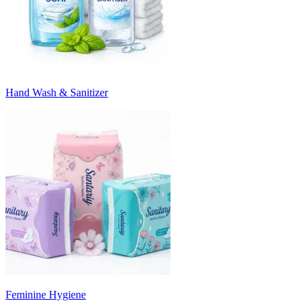
Hand Wash & Sanitizer
Feminine Hygiene