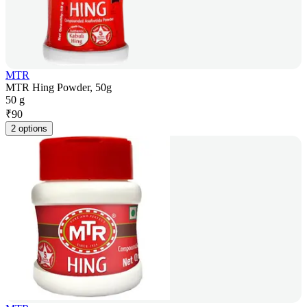
MTR
MTR Hing Powder, 50g
50 g
₹
90
2 options