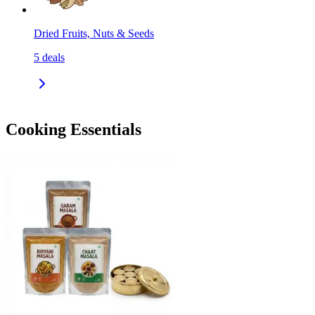
Dried Fruits, Nuts & Seeds
5
deals
Cooking Essentials