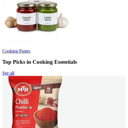
Cooking Pastes
Top Picks in Cooking Essentials
See all