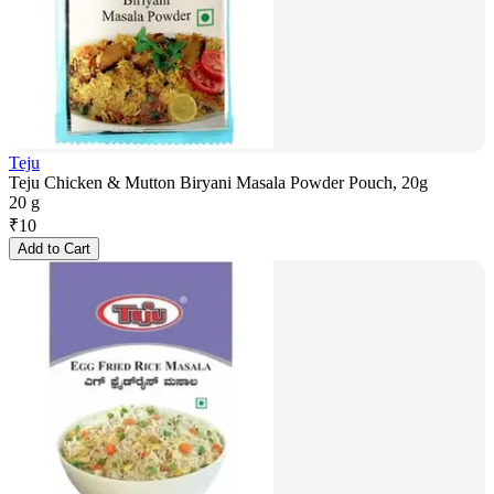
Teju
Teju Chicken & Mutton Biryani Masala Powder Pouch, 20g
20 g
₹
10
Add to Cart