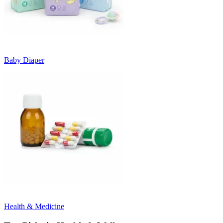
Baby Diaper
Health & Medicine