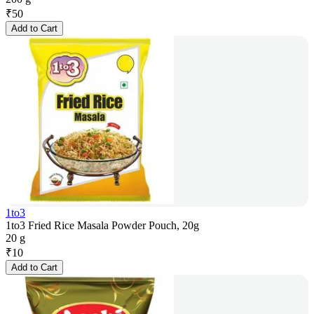
₹
50
Add to Cart
1to3
1to3 Fried Rice Masala Powder Pouch, 20g
20 g
₹
10
Add to Cart