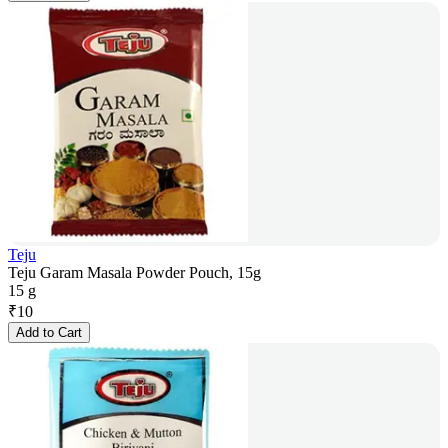
Teju
Teju Garam Masala Powder Pouch, 15g
15 g
₹
10
Add to Cart