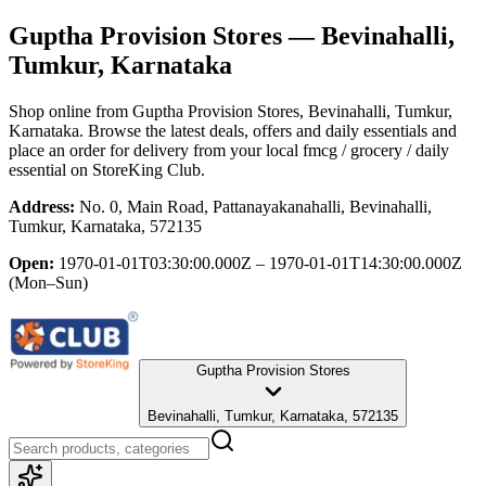
Guptha Provision Stores
— Bevinahalli,
Tumkur, Karnataka
Shop online from
Guptha Provision Stores
, Bevinahalli, Tumkur,
Karnataka
. Browse the latest deals, offers and daily essentials and
place an order for delivery from your local
fmcg / grocery / daily
essential
on StoreKing Club.
Address:
No. 0, Main Road, Pattanayakanahalli, Bevinahalli,
Tumkur, Karnataka, 572135
Open:
1970-01-01T03:30:00.000Z – 1970-01-01T14:30:00.000Z
(Mon–Sun)
Guptha Provision Stores
Bevinahalli, Tumkur, Karnataka, 572135