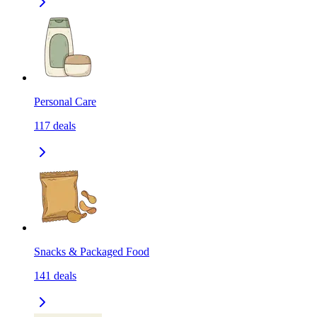
Personal Care
117
deals
Snacks & Packaged Food
141
deals