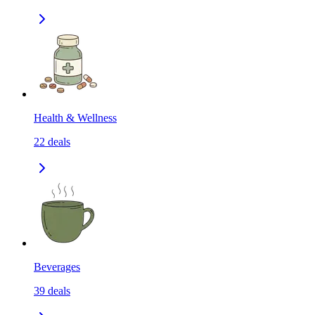
Health & Wellness
22
deals
Beverages
39
deals