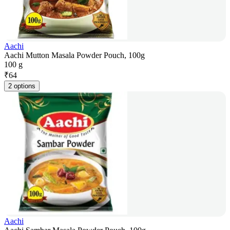
Aachi
Aachi Mutton Masala Powder Pouch, 100g
100 g
₹
64
2 options
Aachi