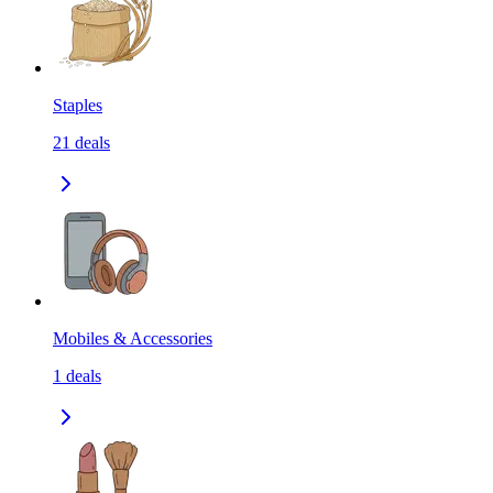
Staples
21
deals
Mobiles & Accessories
1
deals