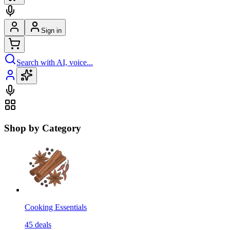
Sign in
Search with AI, voice...
Shop by Category
Cooking Essentials
45
deals