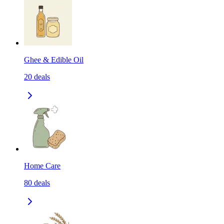
Ghee & Edible Oil
20
deals
Home Care
80
deals