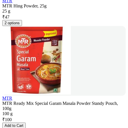
MTR
MTR Hing Powder, 25g
25 g
₹
47
2 options
MTR
MTR Ready Mix Special Garam Masala Powder Standy Pouch,
100g
100 g
₹
100
Add to Cart