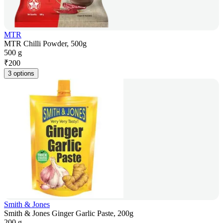
MTR
MTR Chilli Powder, 500g
500 g
₹
200
3 options
Smith & Jones
Smith & Jones Ginger Garlic Paste, 200g
200 g