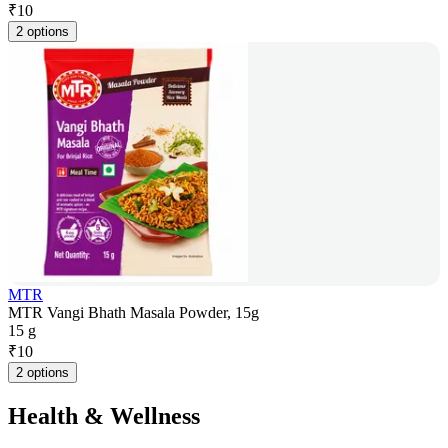
₹
10
2 options
MTR
MTR Vangi Bhath Masala Powder, 15g
15 g
₹
10
2 options
Health & Wellness