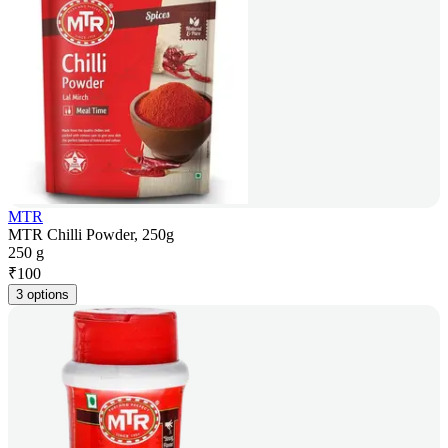
MTR
MTR Chilli Powder, 250g
250 g
₹
100
3 options