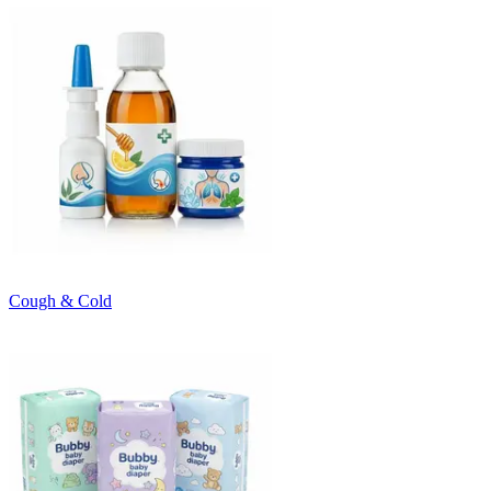
Cough & Cold