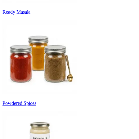
Ready Masala
Powdered Spices