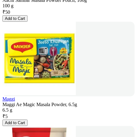
Aachi Sambar Masala Powder Pouch, 100g
100 g
₹
50
Add to Cart
Maggi
Maggi Ae Magic Masala Powder, 6.5g
6.5 g
₹
5
Add to Cart