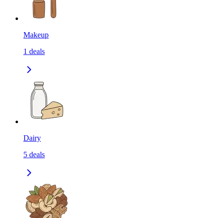
Makeup
1
deals
Dairy
5
deals