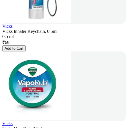
Vicks
Vicks Inhaler Keychain, 0.5ml
0.5 ml
₹
69
Add to Cart
Vicks