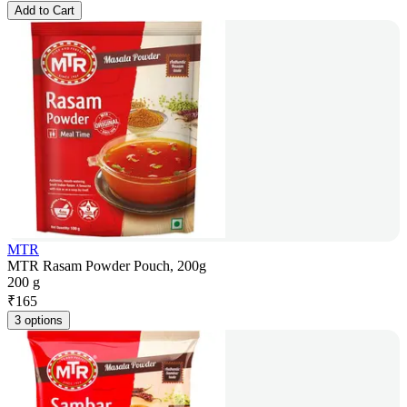
Add to Cart
MTR
MTR Rasam Powder Pouch, 200g
200 g
₹
165
3 options