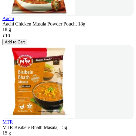
Aachi
Aachi Chicken Masala Powder Pouch, 18g
18 g
₹
10
Add to Cart
MTR
MTR Bisibele Bhath Masala, 15g
15 g