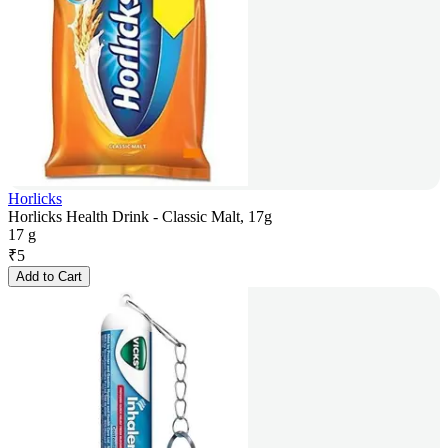
Horlicks
Horlicks Health Drink - Classic Malt, 17g
17 g
₹
5
Add to Cart