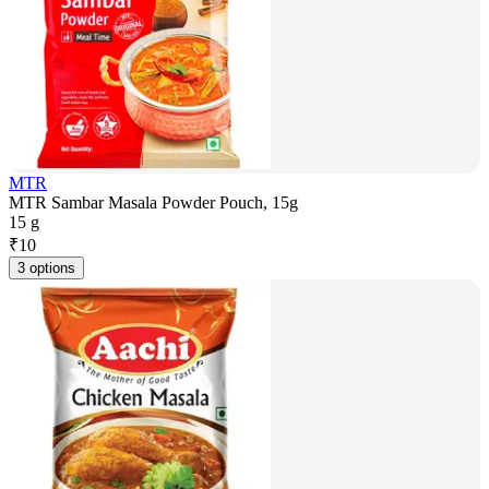
MTR
MTR Sambar Masala Powder Pouch, 15g
15 g
₹
10
3 options