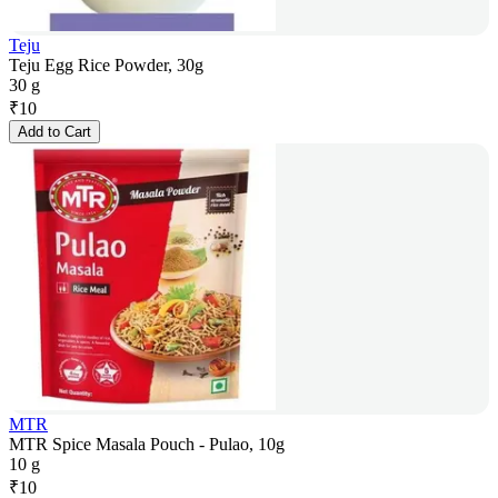
Teju
Teju Egg Rice Powder, 30g
30 g
₹
10
Add to Cart
MTR
MTR Spice Masala Pouch - Pulao, 10g
10 g
₹
10