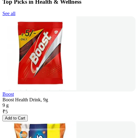
Top Picks in Health & Wellness
See all
Boost
Boost Health Drink, 9g
9 g
₹
5
Add to Cart