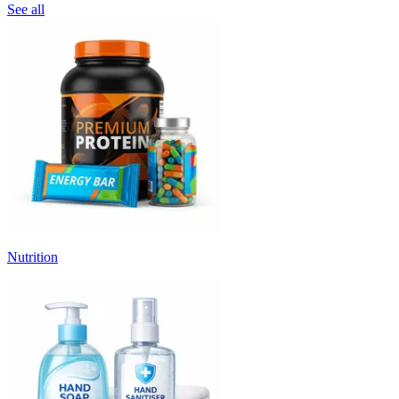
See all
Nutrition