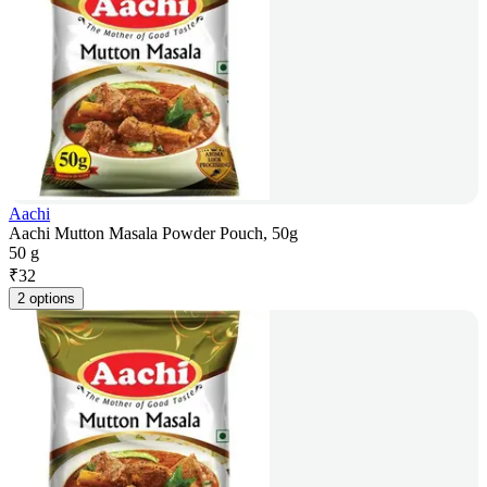
Aachi
Aachi Mutton Masala Powder Pouch, 50g
50 g
₹
32
2 options