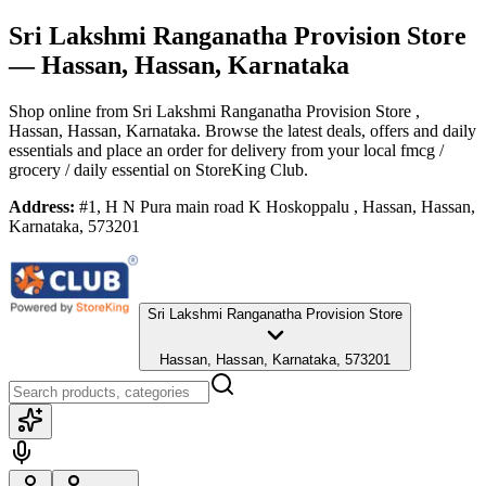
Sri Lakshmi Ranganatha Provision Store
— Hassan, Hassan, Karnataka
Shop online from
Sri Lakshmi Ranganatha Provision Store
,
Hassan, Hassan, Karnataka
. Browse the latest deals, offers and daily
essentials and place an order for delivery from your local
fmcg /
grocery / daily essential
on StoreKing Club.
Address:
#1, H N Pura main road K Hoskoppalu , Hassan, Hassan,
Karnataka, 573201
Sri Lakshmi Ranganatha Provision Store
Hassan, Hassan, Karnataka, 573201