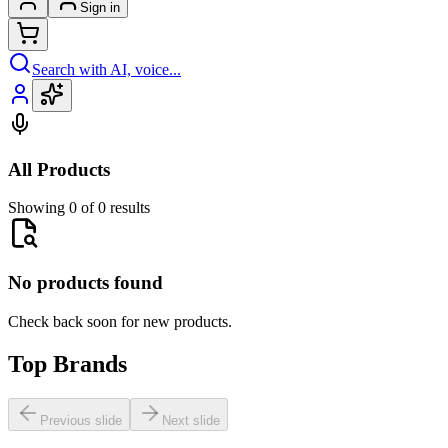
Sign in
Search with AI, voice...
All Products
Showing 0 of 0 results
No products found
Check back soon for new products.
Top Brands
Previous slide
Next slide