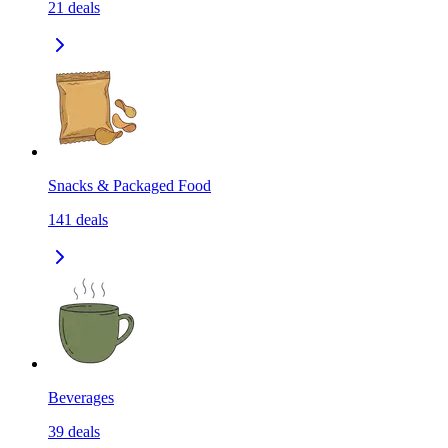
21
deals
Snacks & Packaged Food
141
deals
Beverages
39
deals