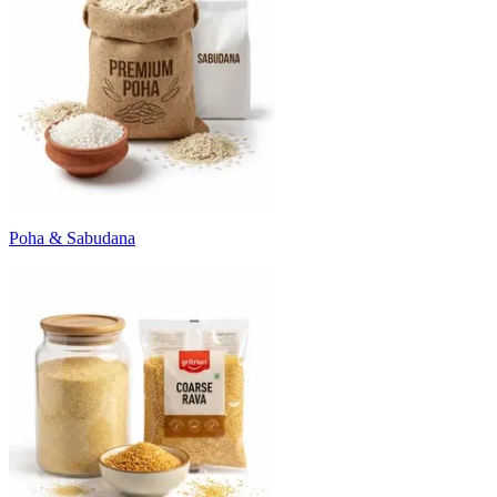
Poha & Sabudana