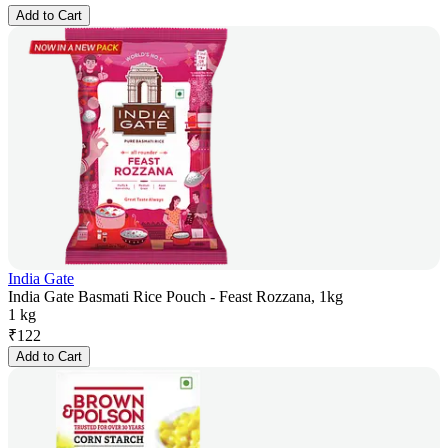
Add to Cart
India Gate
India Gate Basmati Rice Pouch - Feast Rozzana, 1kg
1 kg
₹
122
Add to Cart