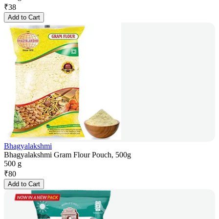
₹
38
Add to Cart
Bhagyalakshmi
Bhagyalakshmi Gram Flour Pouch, 500g
500 g
₹
80
Add to Cart