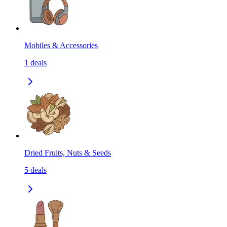
Mobiles & Accessories
1
deals
Dried Fruits, Nuts & Seeds
5
deals