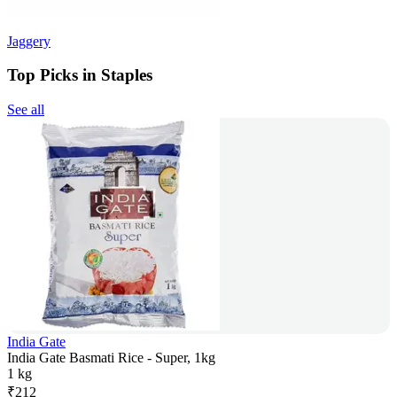
Jaggery
Top Picks in Staples
See all
India Gate
India Gate Basmati Rice - Super, 1kg
1 kg
₹
212