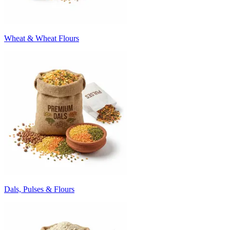
Wheat & Wheat Flours
Dals, Pulses & Flours