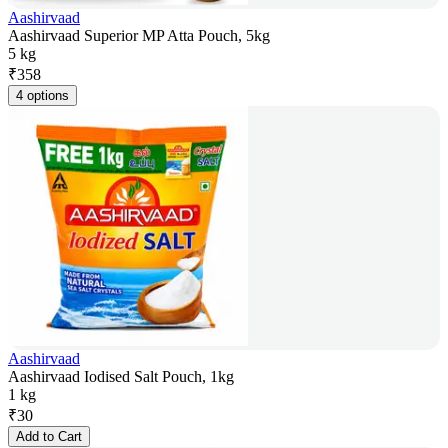
Aashirvaad
Aashirvaad Superior MP Atta Pouch, 5kg
5 kg
₹
358
4 options
Aashirvaad
Aashirvaad Iodised Salt Pouch, 1kg
1 kg
₹
30
Add to Cart