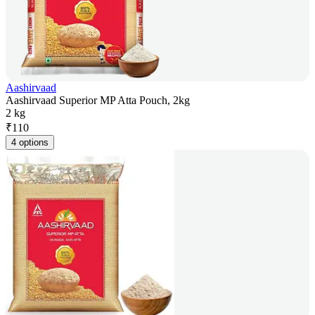
Aashirvaad
Aashirvaad Superior MP Atta Pouch, 2kg
2 kg
₹
110
4 options