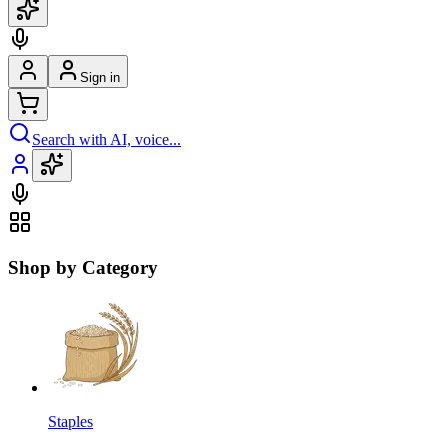
Sign in
Search with AI, voice...
Shop by Category
Staples