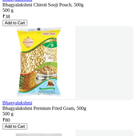
Bhagyalakshmi Chiroti Sooji Pouch, 500g
500 g
₹
38
Add to Cart
Bhagyalakshmi
Bhagyalakshmi Premium Fried Gram, 500g
500 g
₹
80
Add to Cart