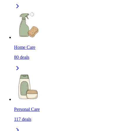
Home Care
80
deals
Personal Care
117
deals