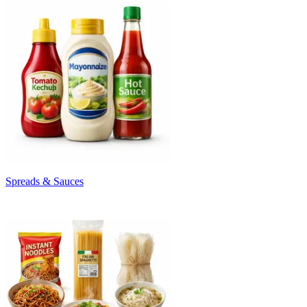
Spreads & Sauces