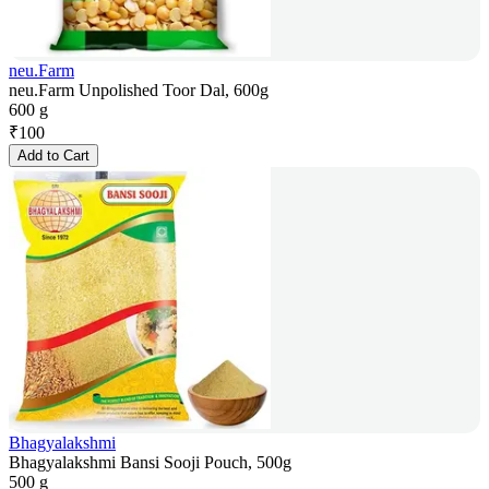
neu.Farm
neu.Farm Unpolished Toor Dal, 600g
600 g
₹
100
Add to Cart
Bhagyalakshmi
Bhagyalakshmi Bansi Sooji Pouch, 500g
500 g