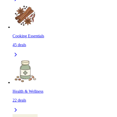
Cooking Essentials
45
deals
Health & Wellness
22
deals