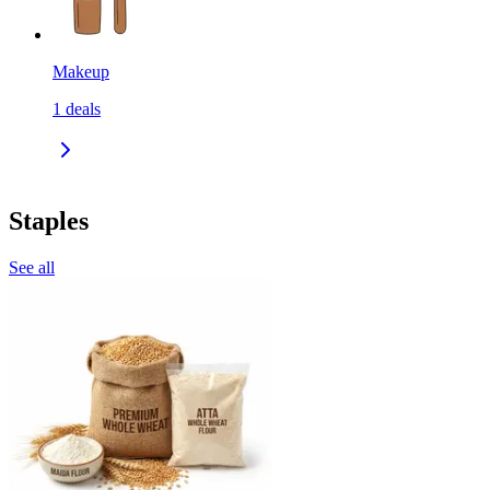
Makeup
1
deals
Staples
See all