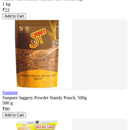
1 kg
₹
22
Add to Cart
Sunpure
Sunpure Jaggery Powder Standy Pouch, 500g
500 g
₹
80
Add to Cart