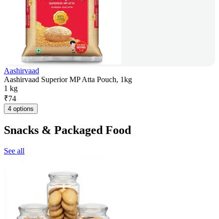
Aashirvaad
Aashirvaad Superior MP Atta Pouch, 1kg
1 kg
₹
74
4 options
Snacks & Packaged Food
See all