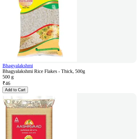
Bhagyalakshmi
Bhagyalakshmi Rice Flakes - Thick, 500g
500 g
₹
46
Add to Cart