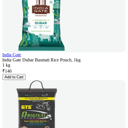
India Gate
India Gate Dubar Basmati Rice Pouch, 1kg
1 kg
₹
146
Add to Cart