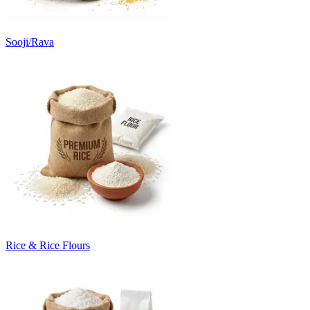
Sooji/Rava
Rice & Rice Flours