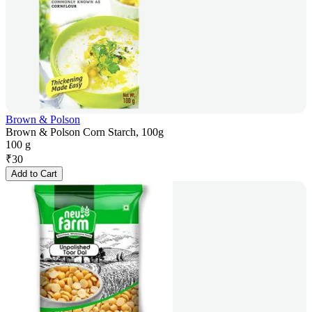
Brown & Polson
Brown & Polson Corn Starch, 100g
100 g
₹
30
Add to Cart