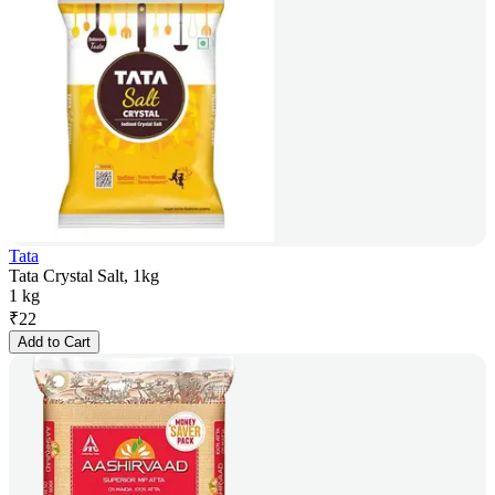
Tata
Tata Crystal Salt, 1kg
1 kg
₹
22
Add to Cart