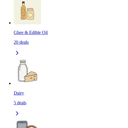
Ghee & Edible Oil
20
deals
Dairy
5
deals