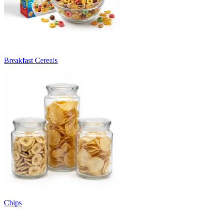
Breakfast Cereals
Chips