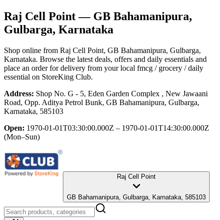
Raj Cell Point
— GB Bahamanipura,
Gulbarga, Karnataka
Shop online from
Raj Cell Point
, GB Bahamanipura, Gulbarga,
Karnataka
. Browse the latest deals, offers and daily essentials and
place an order for delivery from your local
fmcg / grocery / daily
essential
on StoreKing Club.
Address:
Shop No. G - 5, Eden Garden Complex , New Jawaani
Road, Opp. Aditya Petrol Bunk, GB Bahamanipura, Gulbarga,
Karnataka, 585103
Open:
1970-01-01T03:30:00.000Z – 1970-01-01T14:30:00.000Z
(Mon–Sun)
Raj Cell Point
GB Bahamanipura, Gulbarga, Karnataka, 585103