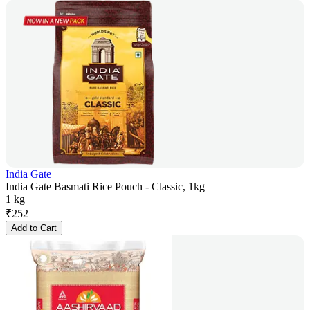
India Gate
India Gate Basmati Rice Pouch - Classic, 1kg
1 kg
₹
252
Add to Cart