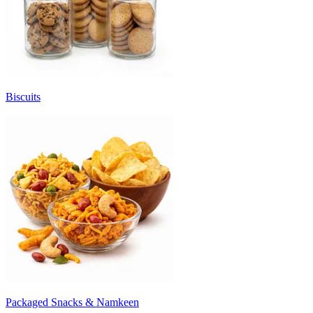
Biscuits
Packaged Snacks & Namkeen