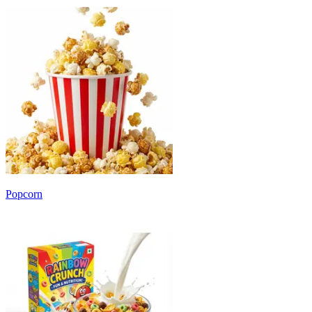
Popcorn