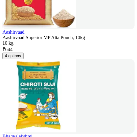
Aashirvaad
Aashirvaad Superior MP Atta Pouch, 10kg
10 kg
₹
644
4 options
Bhagyalakshmi