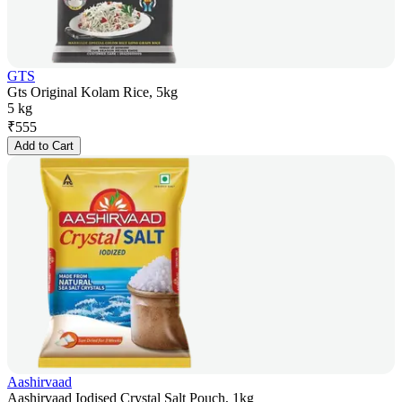
GTS
Gts Original Kolam Rice, 5kg
5 kg
₹
555
Add to Cart
Aashirvaad
Aashirvaad Iodised Crystal Salt Pouch, 1kg