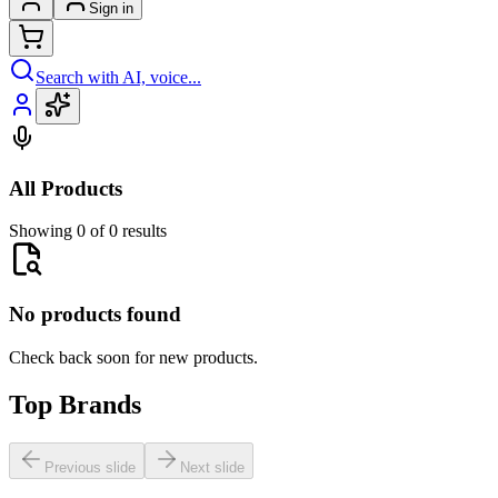
Sign in
Search with AI, voice...
All Products
Showing 0 of 0 results
No products found
Check back soon for new products.
Top Brands
Previous slide
Next slide