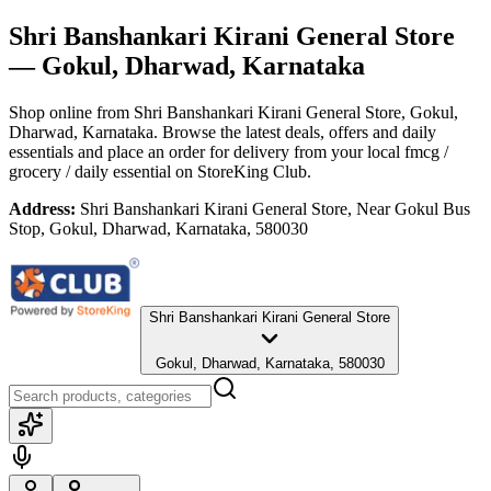
Shri Banshankari Kirani General Store
— Gokul, Dharwad, Karnataka
Shop online from
Shri Banshankari Kirani General Store
, Gokul,
Dharwad, Karnataka
. Browse the latest deals, offers and daily
essentials and place an order for delivery from your local
fmcg /
grocery / daily essential
on StoreKing Club.
Address:
Shri Banshankari Kirani General Store, Near Gokul Bus
Stop, Gokul, Dharwad, Karnataka, 580030
Shri Banshankari Kirani General Store
Gokul, Dharwad, Karnataka, 580030